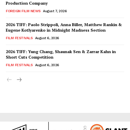
Production Company
FOREIGN FILM NEWS
August 7, 2026
2026 TIFF: Paolo Strippoli, Anna Biller, Matthew Rankin &
Eugene Kotlyarenko in Midnight Madness Section
FILM FESTIVALS
August 6, 2026
2026 TIFF: Yung Chang, Shaunak Sen & Zarrar Kahn in
Short Cuts Competition
FILM FESTIVALS
August 6, 2026