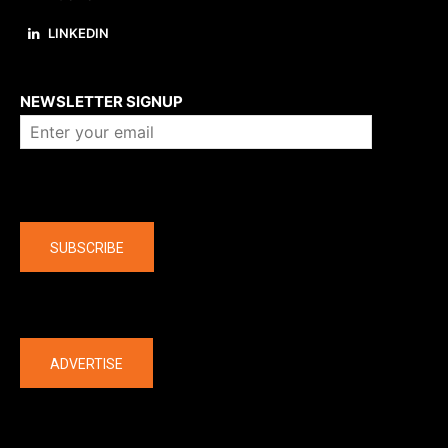
LINKEDIN
About us
NEWSLETTER SIGNUP
Company
SUBSCRIBE
The latest
ADVERTISE