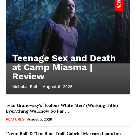
Teenage Sex and Death
at Camp Miasma |
Review
Nicholas Bell
-
August 9, 2026
Iván Granovsky’s ‘Jealous White Men’ (Working Title)-
Everything We Know So Far …
FEATURES
August 8, 2026
‘Neon Bull’ & ‘The Blue Trail’ Gabriel Mascaro Launches