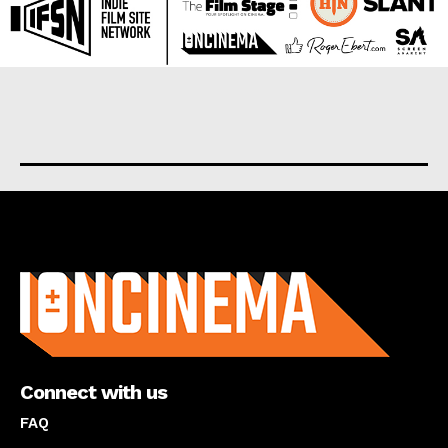
About us
Connect with us
FAQ