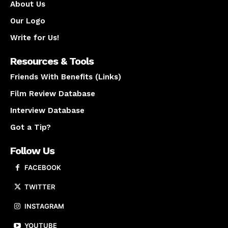
About Us
Our Logo
Write for Us!
Resources & Tools
Friends With Benefits (Links)
Film Review Database
Interview Database
Got a Tip?
Follow Us
FACEBOOK
TWITTER
INSTAGRAM
YOUTUBE