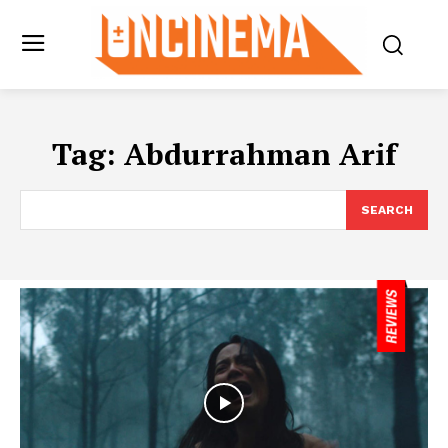
Tag:
Abdurrahman Arif
SEARCH