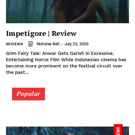
Impetigore | Review
Nicholas Bell
-
July 22, 2020
REVIEWS
Grim Fairy Tale: Anwar Gets Garish in Excessive,
Entertaining Horror Film While Indonesian cinema has
become more prominent on the festival circuit over
the past...
Popular