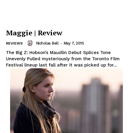
Maggie | Review
Nicholas Bell
-
May 7, 2015
REVIEWS
The Big Z: Hobson’s Maudlin Debut Splices Tone
Unevenly Pulled mysteriously from the Toronto Film
Festival lineup last fall after it was picked up for...