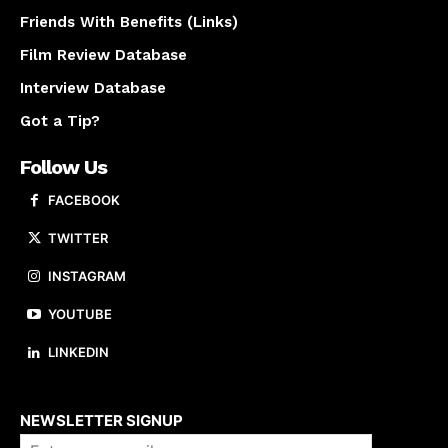
Friends With Benefits (Links)
Film Review Database
Interview Database
Got a Tip?
Follow Us
FACEBOOK
TWITTER
INSTAGRAM
YOUTUBE
LINKEDIN
About us
NEWSLETTER SIGNUP