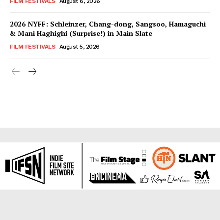
FILM FESTIVALS
August 6, 2026
2026 NYFF: Schleinzer, Chang-dong, Sangsoo, Hamaguchi
& Mani Haghighi (Surprise!) in Main Slate
FILM FESTIVALS
August 5, 2026