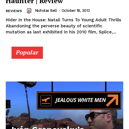
Haunter | Review
Nicholas Bell
-
October 18, 2013
REVIEWS
Hider in the House: Natali Turns To Young Adult Thrills
Abandoning the perverse beauty of scientific
mutation as last exhibited in his 2010 film, Splice,...
Popular