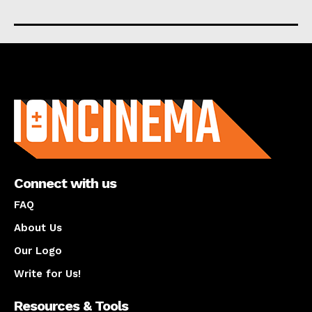
About us
Connect with us
FAQ
About Us
Our Logo
Write for Us!
Resources & Tools