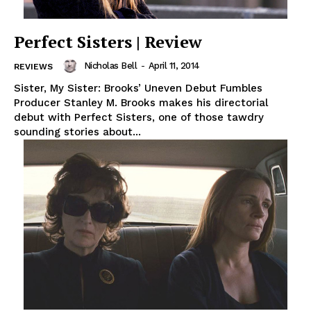
Perfect Sisters | Review
Nicholas Bell
-
April 11, 2014
REVIEWS
Sister, My Sister: Brooks’ Uneven Debut Fumbles
Producer Stanley M. Brooks makes his directorial
debut with Perfect Sisters, one of those tawdry
sounding stories about...