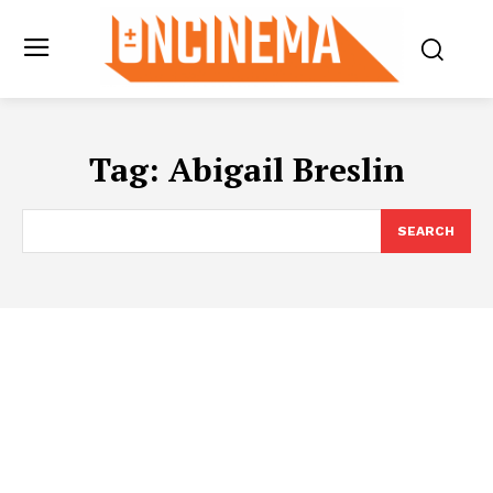
Tag:
Abigail Breslin
SEARCH