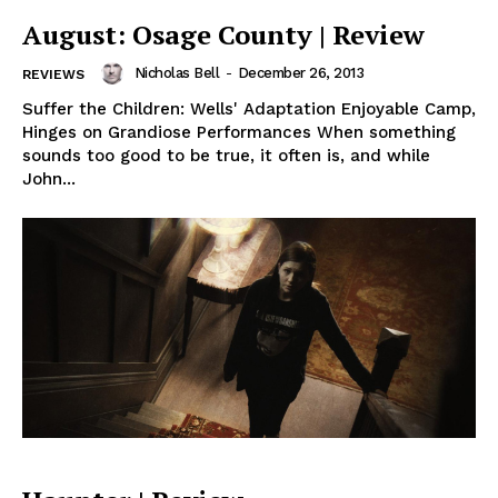
August: Osage County | Review
Nicholas Bell
-
December 26, 2013
REVIEWS
Suffer the Children: Wells' Adaptation Enjoyable Camp,
Hinges on Grandiose Performances When something
sounds too good to be true, it often is, and while
John...