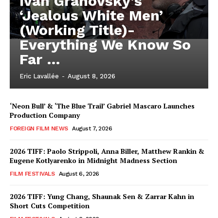
Iván Granovsky’s
‘Jealous White Men’
(Working Title)-
Everything We Know So
Far …
Eric Lavallée
-
August 8, 2026
‘Neon Bull’ & ‘The Blue Trail’ Gabriel Mascaro Launches
Production Company
FOREIGN FILM NEWS
August 7, 2026
2026 TIFF: Paolo Strippoli, Anna Biller, Matthew Rankin &
Eugene Kotlyarenko in Midnight Madness Section
FILM FESTIVALS
August 6, 2026
2026 TIFF: Yung Chang, Shaunak Sen & Zarrar Kahn in
Short Cuts Competition