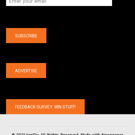
Company
SUBSCRIBE
The latest
ADVERTISE
FEEDBACK SURVEY: WIN STUFF!
© 2021 tagDiv. All Rights Reserved. Made with Newspaper