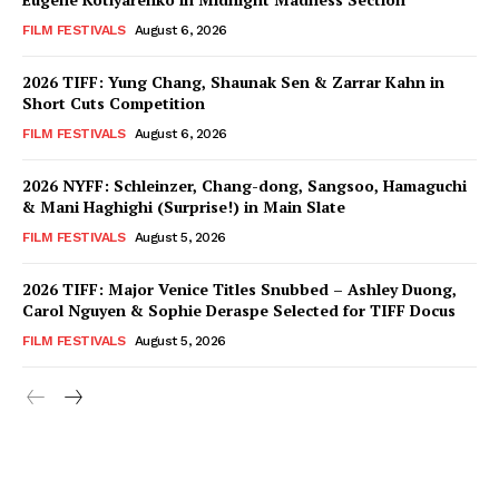
FILM FESTIVALS
August 6, 2026
2026 TIFF: Yung Chang, Shaunak Sen & Zarrar Kahn in
Short Cuts Competition
FILM FESTIVALS
August 6, 2026
2026 NYFF: Schleinzer, Chang-dong, Sangsoo, Hamaguchi
& Mani Haghighi (Surprise!) in Main Slate
FILM FESTIVALS
August 5, 2026
2026 TIFF: Major Venice Titles Snubbed – Ashley Duong,
Carol Nguyen & Sophie Deraspe Selected for TIFF Docus
FILM FESTIVALS
August 5, 2026