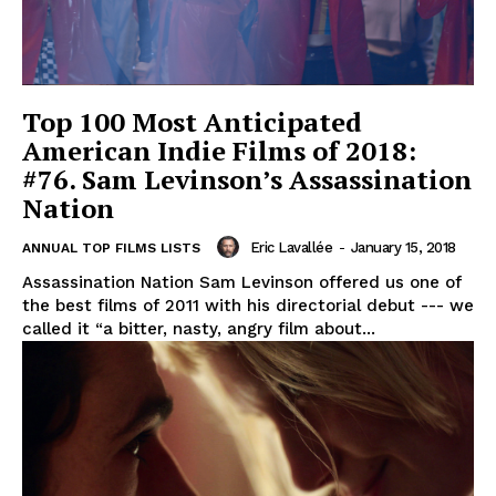
Top 100 Most Anticipated
American Indie Films of 2018:
#76. Sam Levinson’s Assassination
Nation
Eric Lavallée
-
January 15, 2018
ANNUAL TOP FILMS LISTS
Assassination Nation Sam Levinson offered us one of
the best films of 2011 with his directorial debut --- we
called it “a bitter, nasty, angry film about...