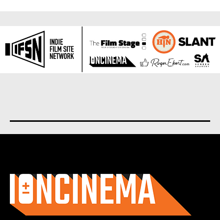
About us