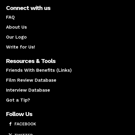
Connect with us
FAQ
About Us
Our Logo
Write for Us!
Resources & Tools
Friends With Benefits (Links)
Film Review Database
Interview Database
Got a Tip?
Follow Us
FACEBOOK