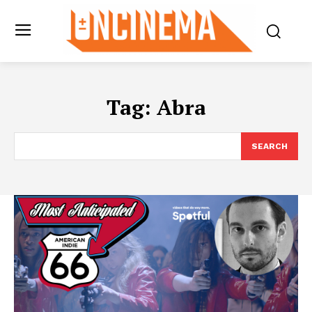
Tag:
Abra
SEARCH