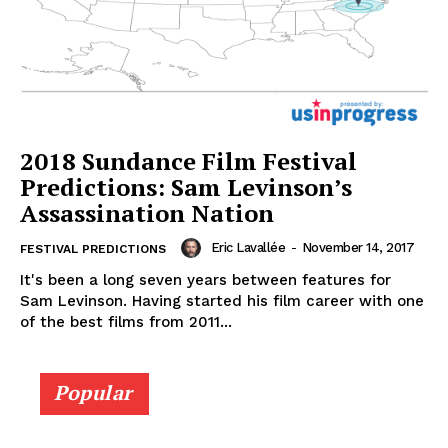
2018 Sundance Film Festival
Predictions: Sam Levinson’s
Assassination Nation
Eric Lavallée
-
November 14, 2017
FESTIVAL PREDICTIONS
It's been a long seven years between features for
Sam Levinson. Having started his film career with one
of the best films from 2011...
Popular