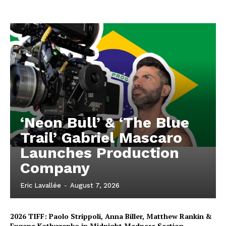
‘Neon Bull’ & ‘The Blue
Trail’ Gabriel Mascaro
Launches Production
Company
Eric Lavallée
-
August 7, 2026
2026 TIFF: Paolo Strippoli, Anna Biller, Matthew Rankin &
Eugene Kotlyarenko in Midnight Madness Section