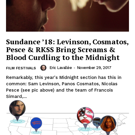
Sundance ’18: Levinson, Cosmatos,
Pesce & RKSS Bring Screams &
Blood Curdling to the Midnight
Eric Lavallée
-
November 29, 2017
FILM FESTIVALS
Remarkably, this year's Midnight section has this in
common: Sam Levinson, Panos Cosmatos, Nicolas
Pesce (see pic above) and the team of Francois
Simard,...