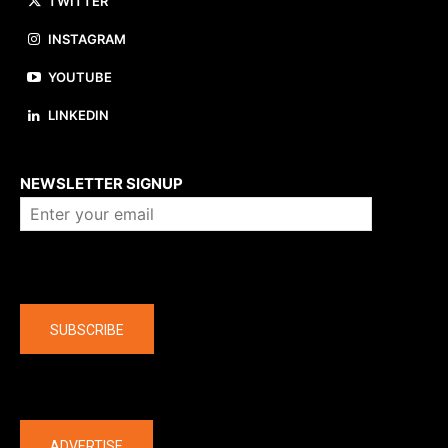
TWITTER
INSTAGRAM
YOUTUBE
LINKEDIN
About us
NEWSLETTER SIGNUP
Company
SUBSCRIBE
The latest
ADVERTISE