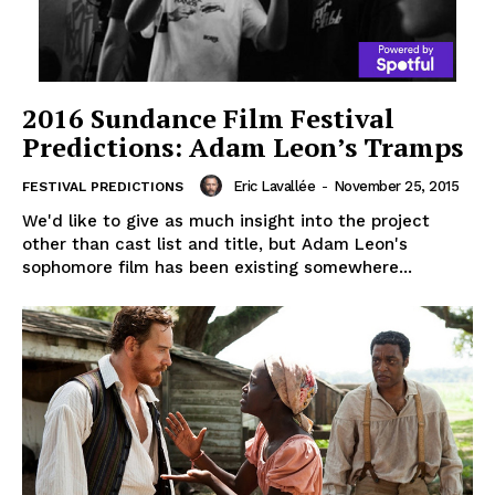
2016 Sundance Film Festival
Predictions: Adam Leon’s Tramps
Eric Lavallée
-
November 25, 2015
FESTIVAL PREDICTIONS
We'd like to give as much insight into the project
other than cast list and title, but Adam Leon's
sophomore film has been existing somewhere...