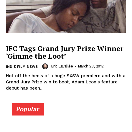
IFC Tags Grand Jury Prize Winner
‘Gimme the Loot’
Eric Lavallée
-
March 23, 2012
INDIE FILM NEWS
Hot off the heels of a huge SXSW premiere and with a
Grand Jury Prize win to boot, Adam Leon's feature
debut has been...
Popular