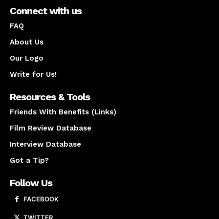
Connect with us
FAQ
About Us
Our Logo
Write for Us!
Resources & Tools
Friends With Benefits (Links)
Film Review Database
Interview Database
Got a Tip?
Follow Us
FACEBOOK
TWITTER