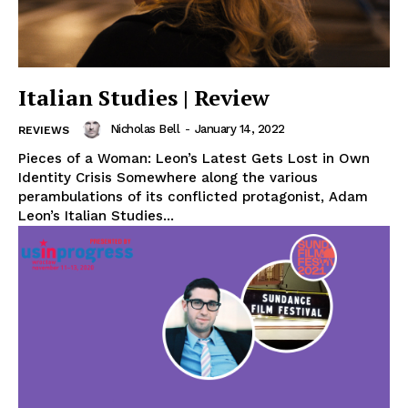
Italian Studies | Review
Nicholas Bell
-
January 14, 2022
REVIEWS
Pieces of a Woman: Leon’s Latest Gets Lost in Own
Identity Crisis Somewhere along the various
perambulations of its conflicted protagonist, Adam
Leon’s Italian Studies...