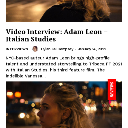
Video Interview: Adam Leon –
Italian Studies
Dylan Kai Dempsey
-
January 14, 2022
INTERVIEWS
NYC-based auteur Adam Leon brings high-profile
talent and understated storytelling to Tribeca FF 2021
with Italian Studies, his third feature film. The
indelible Vanessa...