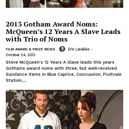
2013 Gotham Award Noms:
McQueen’s 12 Years A Slave Leads
with Trio of Noms
Eric Lavallée
-
FILM AWARD & PRIZE NEWS
October 24, 2013
Steve McQueen's 12 Years A Slave leads this years
Gothams award noms with three, but well-received
Sundance items in Blue Caprice, Concussion, Fruitvale
Station,...