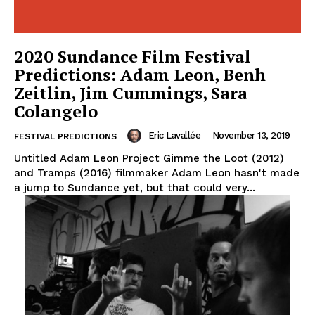
2020 Sundance Film Festival
Predictions: Adam Leon, Benh
Zeitlin, Jim Cummings, Sara
Colangelo
Eric Lavallée
-
November 13, 2019
FESTIVAL PREDICTIONS
Untitled Adam Leon Project Gimme the Loot (2012)
and Tramps (2016) filmmaker Adam Leon hasn't made
a jump to Sundance yet, but that could very...