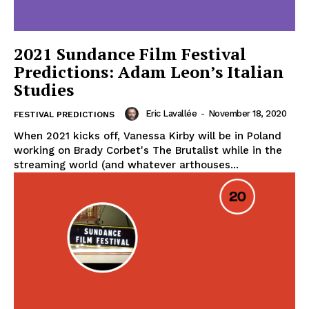
2021 Sundance Film Festival
Predictions: Adam Leon’s Italian
Studies
Eric Lavallée
-
November 18, 2020
FESTIVAL PREDICTIONS
When 2021 kicks off, Vanessa Kirby will be in Poland
working on Brady Corbet's The Brutalist while in the
streaming world (and whatever arthouses...