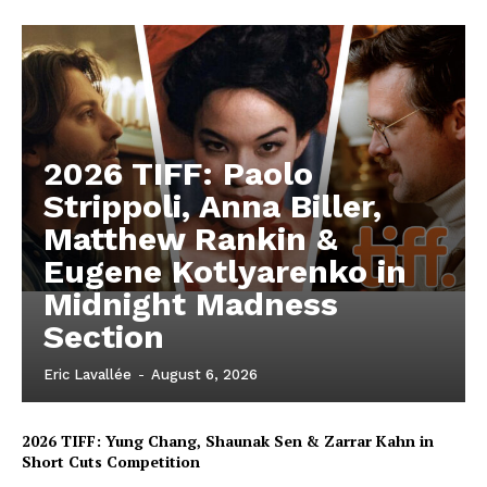
2026 TIFF: Paolo
Strippoli, Anna Biller,
Matthew Rankin &
Eugene Kotlyarenko in
Midnight Madness
Section
Eric Lavallée
-
August 6, 2026
2026 TIFF: Yung Chang, Shaunak Sen & Zarrar Kahn in
Short Cuts Competition