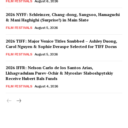
FILM FESTIVALS
August 6, 2026
2026 NYFF: Schleinzer, Chang-dong, Sangsoo, Hamaguchi
& Mani Haghighi (Surprise!) in Main Slate
FILM FESTIVALS
August 5, 2026
2026 TIFF: Major Venice Titles Snubbed – Ashley Duong,
Carol Nguyen & Sophie Deraspe Selected for TIFF Docus
FILM FESTIVALS
August 5, 2026
2026 IFFR: Nelson Carlo de los Santos Arias,
Lkhagvadulam Purev-Ochir & Myroslav Slaboshpytskiy
Receive Hubert Bals Funds
FILM FESTIVALS
August 4, 2026