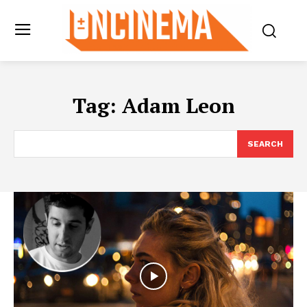
Tag:
Adam Leon
SEARCH