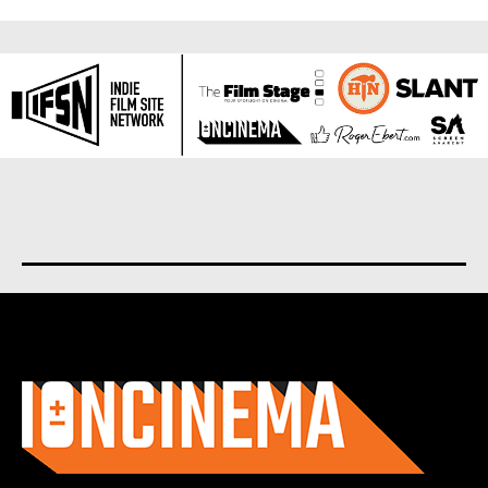
About us