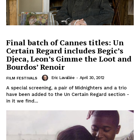
Final batch of Cannes titles: Un
Certain Regard includes Begic’s
Djeca, Leon’s Gimme the Loot and
Bourdos’ Renoir
Eric Lavallée
-
April 30, 2012
FILM FESTIVALS
A special screening, a pair of Midnighters and a trio
have been added to the Un Certain Regard section -
in it we find...