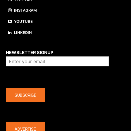
INSTAGRAM
YOUTUBE
LINKEDIN
About us
NEWSLETTER SIGNUP
Company
SUBSCRIBE
The latest
ADVERTISE