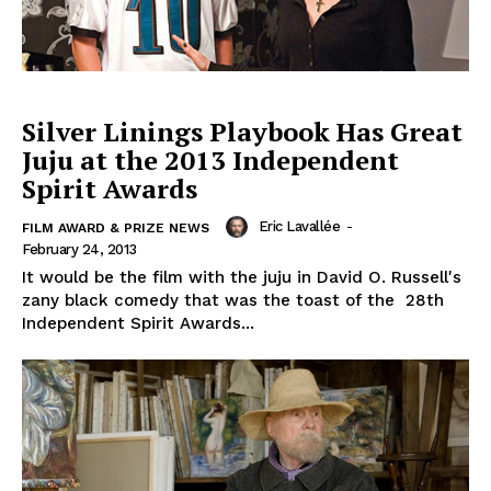
Silver Linings Playbook Has Great
Juju at the 2013 Independent
Spirit Awards
Eric Lavallée
-
FILM AWARD & PRIZE NEWS
February 24, 2013
It would be the film with the juju in David O. Russell's
zany black comedy that was the toast of the 28th
Independent Spirit Awards...