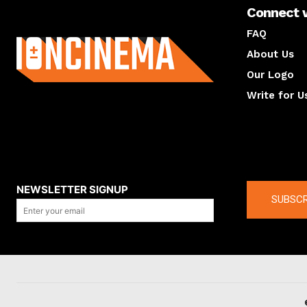
Connect 
About us
FAQ
About Us
Our Logo
Write for U
About us
Compan
NEWSLETTER SIGNUP
SUBSCR