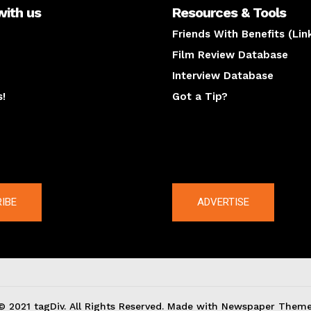
with us
Resources & Tools
Friends With Benefits (Lin
Film Review Database
Interview Database
s!
Got a Tip?
y
The latest
IBE
ADVERTISE
© 2021 tagDiv. All Rights Reserved. Made with Newspaper Theme