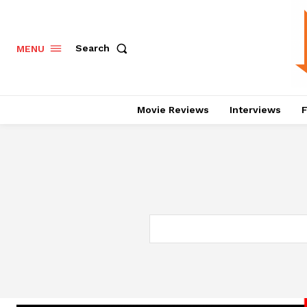
Search
MENU
Movie Reviews
Interviews
F