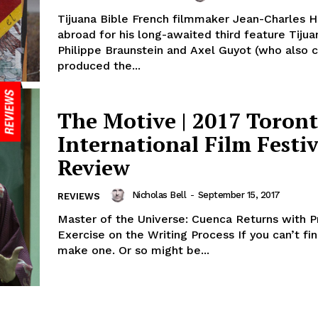
Tijuana Bible French filmmaker Jean-Charles H
abroad for his long-awaited third feature Tijua
Philippe Braunstein and Axel Guyot (who also 
produced the...
The Motive | 2017 Toron
International Film Festiv
Review
Nicholas Bell
-
September 15, 2017
REVIEWS
Master of the Universe: Cuenca Returns with P
Exercise on the Writing Process If you can’t fi
make one. Or so might be...