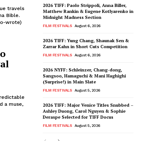
2026 TIFF: Paolo Strippoli, Anna Biller,
ue travels
Matthew Rankin & Eugene Kotlyarenko in
na Bible.
Midnight Madness Section
co-wrote)
FILM FESTIVALS
August 6, 2026
2026 TIFF: Yung Chang, Shaunak Sen &
Zarrar Kahn in Short Cuts Competition
to
FILM FESTIVALS
August 6, 2026
al
2026 NYFF: Schleinzer, Chang-dong,
Sangsoo, Hamaguchi & Mani Haghighi
(Surprise!) in Main Slate
FILM FESTIVALS
August 5, 2026
redictable
nd a muse,
2026 TIFF: Major Venice Titles Snubbed –
Ashley Duong, Carol Nguyen & Sophie
Deraspe Selected for TIFF Docus
FILM FESTIVALS
August 5, 2026