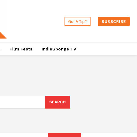
Got A Tip?
SUBSCRIBE
a
Film Fests
IndieSponge TV
SEARCH