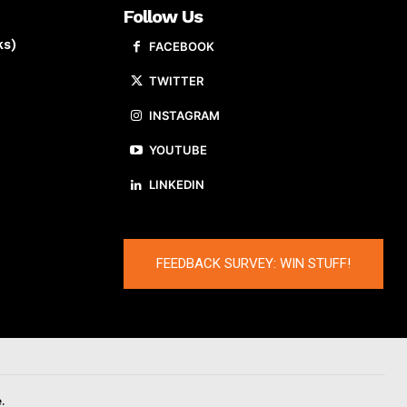
Follow Us
ks)
FACEBOOK
TWITTER
INSTAGRAM
YOUTUBE
LINKEDIN
FEEDBACK SURVEY: WIN STUFF!
.