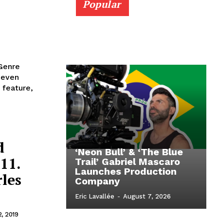
Popular
 Genre
 feature,
d
‘Neon Bull’ & ‘The Blue
11.
Trail’ Gabriel Mascaro
Launches Production
les
Company
Eric Lavallée
-
August 7, 2026
2, 2019