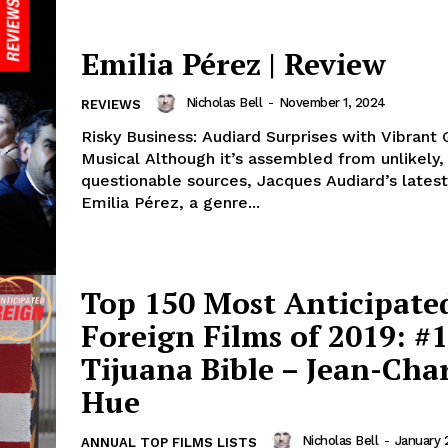
Emilia Pérez | Review
Nicholas Bell
-
November 1, 2024
REVIEWS
Risky Business: Audiard Surprises with Vibrant
Musical Although it’s assembled from unlikely, even
questionable sources, Jacques Audiard’s latest
Emilia Pérez, a genre...
Top 150 Most Anticipate
Foreign Films of 2019: #1
Tijuana Bible – Jean-Char
Hue
Nicholas Bell
-
January 
ANNUAL TOP FILMS LISTS