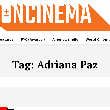
eatures
FYC (Awards!)
American Indie
World Cinem
Tag:
Adriana Paz