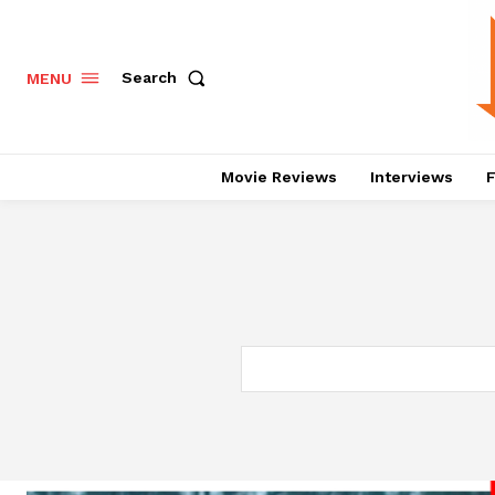
Search
MENU
Movie Reviews
Interviews
F