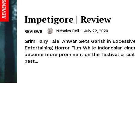
Impetigore | Review
Nicholas Bell
-
July 22, 2020
REVIEWS
Grim Fairy Tale: Anwar Gets Garish in Excessiv
Entertaining Horror Film While Indonesian cin
become more prominent on the festival circuit
past...