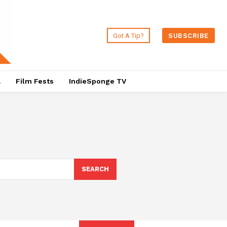
Got A Tip?
SUBSCRIBE
a
Film Fests
IndieSponge TV
SEARCH