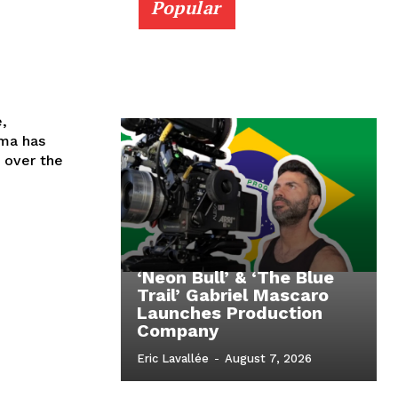
Popular
e,
ema has
 over the
‘Neon Bull’ & ‘The Blue
Trail’ Gabriel Mascaro
Launches Production
Company
Eric Lavallée
-
August 7, 2026