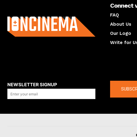
Connect 
About us
FAQ
About Us
Our Logo
Write for U
About us
Compan
NEWSLETTER SIGNUP
SUBSCR