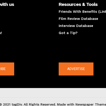
with us
Resources & Tools
Friends With Benefits (Lin
Film Review Database
Interview Database
s!
Got a Tip?
y
The latest
IBE
ADVERTISE
© 2021 tagDiv. All Rights Reserved. Made with Newspaper Theme