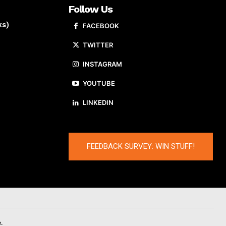
Follow Us
ks)
FACEBOOK
TWITTER
INSTAGRAM
YOUTUBE
LINKEDIN
FEEDBACK SURVEY: WIN STUFF!
.