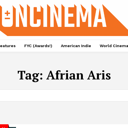
eatures
FYC (Awards!)
American Indie
World Cinem
Tag:
Afrian Aris