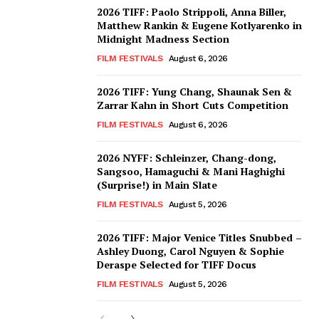
2026 TIFF: Paolo Strippoli, Anna Biller,
Matthew Rankin & Eugene Kotlyarenko in
Midnight Madness Section
FILM FESTIVALS
August 6, 2026
2026 TIFF: Yung Chang, Shaunak Sen &
Zarrar Kahn in Short Cuts Competition
FILM FESTIVALS
August 6, 2026
2026 NYFF: Schleinzer, Chang-dong,
Sangsoo, Hamaguchi & Mani Haghighi
(Surprise!) in Main Slate
FILM FESTIVALS
August 5, 2026
2026 TIFF: Major Venice Titles Snubbed –
Ashley Duong, Carol Nguyen & Sophie
Deraspe Selected for TIFF Docus
FILM FESTIVALS
August 5, 2026