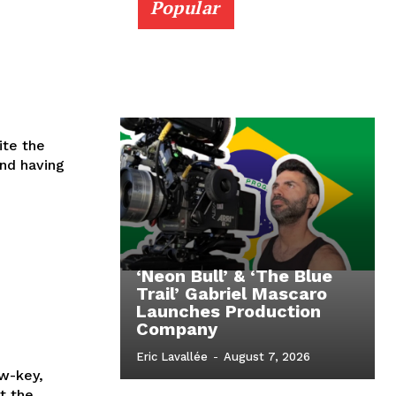
Popular
ite the
nd having
‘Neon Bull’ & ‘The Blue
Trail’ Gabriel Mascaro
Launches Production
Company
Eric Lavallée
-
August 7, 2026
w-key,
t the