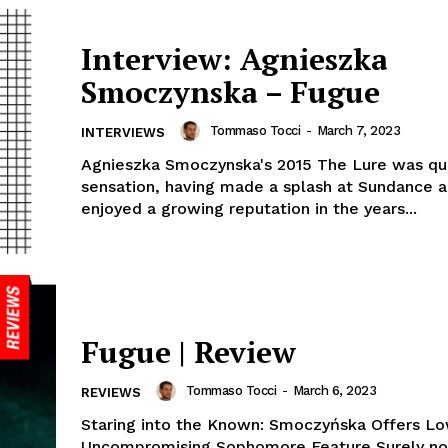
Interview: Agnieszka
Smoczynska – Fugue
Tommaso Tocci
-
March 7, 2023
INTERVIEWS
Agnieszka Smoczynska's 2015 The Lure was qu
sensation, having made a splash at Sundance a
enjoyed a growing reputation in the years...
Fugue | Review
Tommaso Tocci
-
March 6, 2023
REVIEWS
Staring into the Known: Smoczyńska Offers Lo
Uncompromising Sophomore Feature Surely no