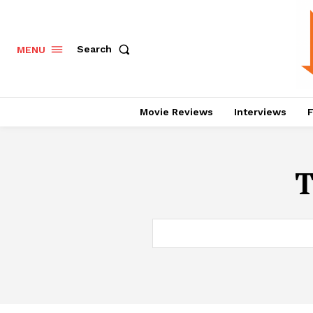
Search
MENU
Movie Reviews
Interviews
F
T