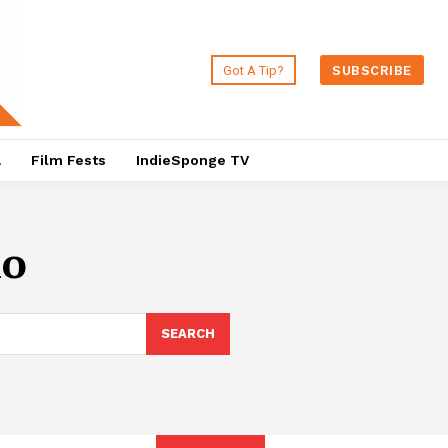
Got A Tip?
SUBSCRIBE
a
Film Fests
IndieSponge TV
lo
SEARCH