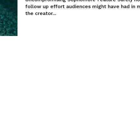
follow up effort audiences might have had in 
the creator...