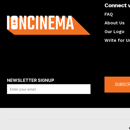
Connect 
About us
FAQ
About Us
Our Logo
Write for U
About us
Compan
NEWSLETTER SIGNUP
SUBSCR