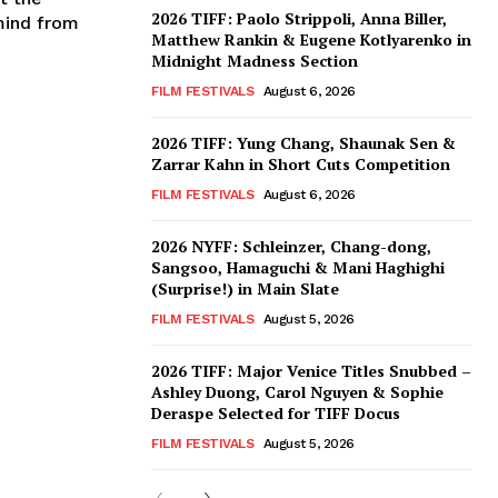
2026 TIFF: Paolo Strippoli, Anna Biller,
mind from
Matthew Rankin & Eugene Kotlyarenko in
Midnight Madness Section
FILM FESTIVALS
August 6, 2026
2026 TIFF: Yung Chang, Shaunak Sen &
Zarrar Kahn in Short Cuts Competition
FILM FESTIVALS
August 6, 2026
2026 NYFF: Schleinzer, Chang-dong,
Sangsoo, Hamaguchi & Mani Haghighi
(Surprise!) in Main Slate
FILM FESTIVALS
August 5, 2026
2026 TIFF: Major Venice Titles Snubbed –
Ashley Duong, Carol Nguyen & Sophie
Deraspe Selected for TIFF Docus
FILM FESTIVALS
August 5, 2026