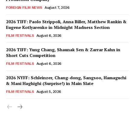
FOREIGN FILM NEWS
August 7, 2026
2026 TIFF: Paolo Strippoli, Anna Biller, Matthew Rankin &
Eugene Kotlyarenko in Midnight Madness Section
FILM FESTIVALS
August 6, 2026
2026 TIFF: Yung Chang, Shaunak Sen & Zarrar Kahn in
Short Cuts Competition
FILM FESTIVALS
August 6, 2026
2026 NYFF: Schleinzer, Chang-dong, Sangsoo, Hamaguchi
& Mani Haghighi (Surprise!) in Main Slate
FILM FESTIVALS
August 5, 2026