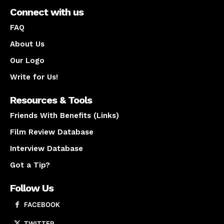
Connect with us
FAQ
About Us
Our Logo
Write for Us!
Resources & Tools
Friends With Benefits (Links)
Film Review Database
Interview Database
Got a Tip?
Follow Us
FACEBOOK
TWITTER