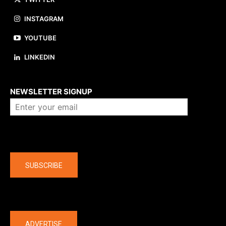
INSTAGRAM
YOUTUBE
LINKEDIN
About us
NEWSLETTER SIGNUP
Company
SUBSCRIBE
The latest
ADVERTISE