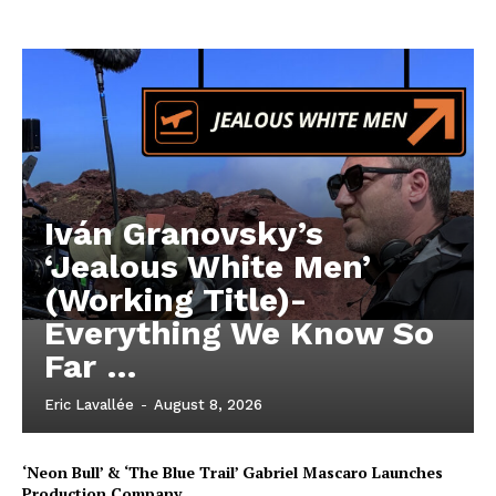
Iván Granovsky’s
‘Jealous White Men’
(Working Title)-
Everything We Know So
Far …
Eric Lavallée
-
August 8, 2026
‘Neon Bull’ & ‘The Blue Trail’ Gabriel Mascaro Launches
Production Company