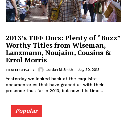
2013’s TIFF Docs: Plenty of “Buzz”
Worthy Titles from Wiseman,
Lanzmann, Noujaim, Cousins &
Errol Morris
Jordan M. Smith
-
July 30, 2013
FILM FESTIVALS
Yesterday we looked back at the exquisite
documentaries that have graced us with their
presence thus far in 2013, but now it is time...
Popular