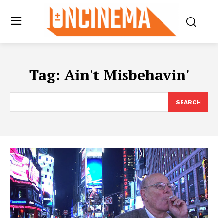
Tag:
Ain't Misbehavin'
SEARCH