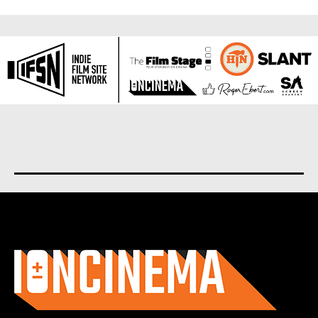
About us