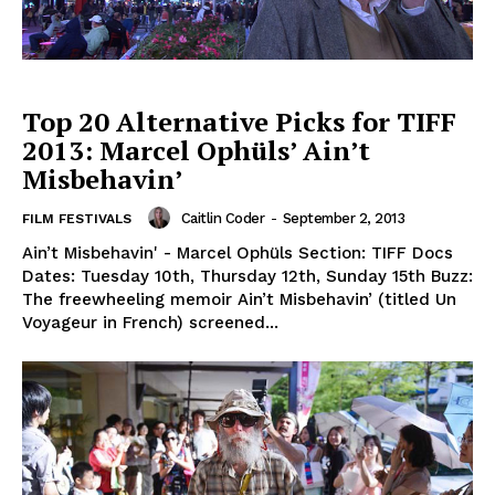
Top 20 Alternative Picks for TIFF
2013: Marcel Ophüls’ Ain’t
Misbehavin’
Caitlin Coder
-
September 2, 2013
FILM FESTIVALS
Ain’t Misbehavin' - Marcel Ophüls Section: TIFF Docs
Dates: Tuesday 10th, Thursday 12th, Sunday 15th Buzz:
The freewheeling memoir Ain’t Misbehavin’ (titled Un
Voyageur in French) screened...