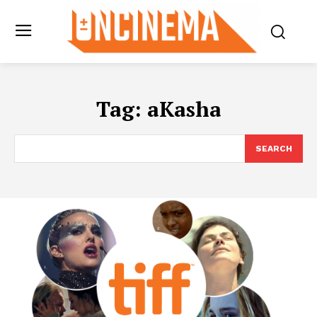
Tag:
aKasha
SEARCH