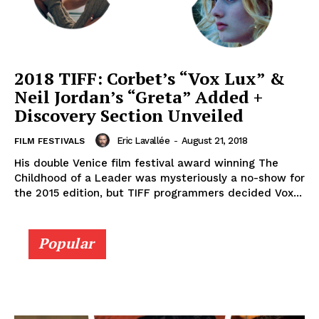
2018 TIFF: Corbet’s “Vox Lux” &
Neil Jordan’s “Greta” Added +
Discovery Section Unveiled
Eric Lavallée
-
August 21, 2018
FILM FESTIVALS
His double Venice film festival award winning The
Childhood of a Leader was mysteriously a no-show for
the 2015 edition, but TIFF programmers decided Vox...
Popular