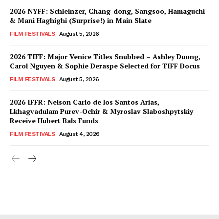
2026 NYFF: Schleinzer, Chang-dong, Sangsoo, Hamaguchi
& Mani Haghighi (Surprise!) in Main Slate
FILM FESTIVALS
August 5, 2026
2026 TIFF: Major Venice Titles Snubbed – Ashley Duong,
Carol Nguyen & Sophie Deraspe Selected for TIFF Docus
FILM FESTIVALS
August 5, 2026
2026 IFFR: Nelson Carlo de los Santos Arias,
Lkhagvadulam Purev-Ochir & Myroslav Slaboshpytskiy
Receive Hubert Bals Funds
FILM FESTIVALS
August 4, 2026