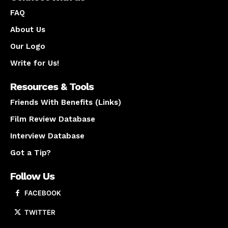
FAQ
About Us
Our Logo
Write for Us!
Resources & Tools
Friends With Benefits (Links)
Film Review Database
Interview Database
Got a Tip?
Follow Us
FACEBOOK
TWITTER