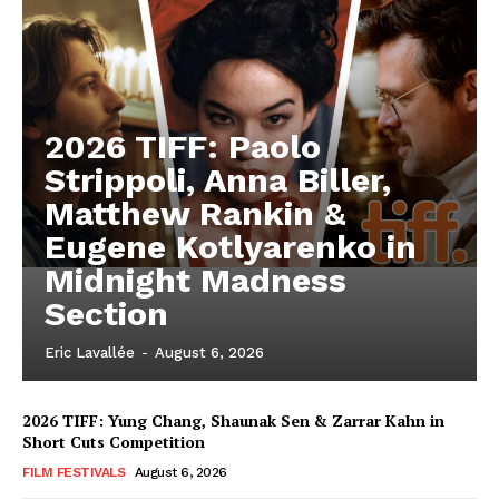
2026 TIFF: Paolo
Strippoli, Anna Biller,
Matthew Rankin &
Eugene Kotlyarenko in
Midnight Madness
Section
Eric Lavallée
-
August 6, 2026
2026 TIFF: Yung Chang, Shaunak Sen & Zarrar Kahn in
Short Cuts Competition
FILM FESTIVALS
August 6, 2026