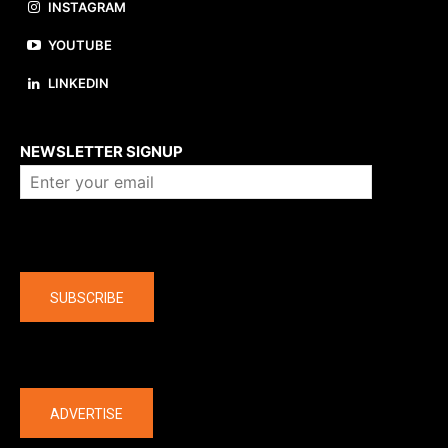
INSTAGRAM
YOUTUBE
LINKEDIN
About us
NEWSLETTER SIGNUP
Company
SUBSCRIBE
The latest
ADVERTISE