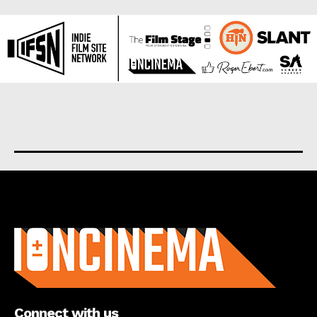
About us
Connect with us