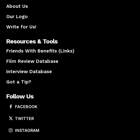
About Us
Our Logo
Write for Us!
Resources & Tools
Friends With Benefits (Links)
Film Review Database
Interview Database
Got a Tip?
Follow Us
FACEBOOK
TWITTER
INSTAGRAM