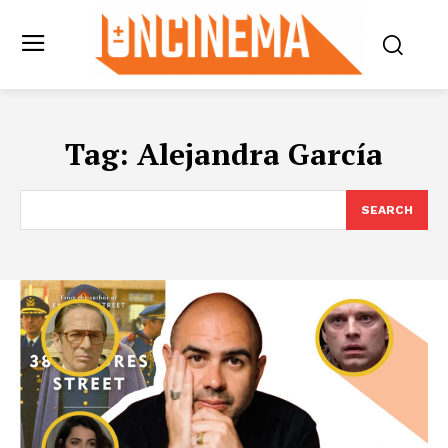
Tag:
Alejandra García
SEARCH