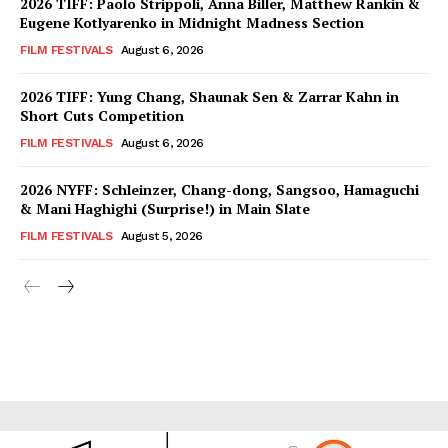
2026 TIFF: Paolo Strippoli, Anna Biller, Matthew Rankin &
Eugene Kotlyarenko in Midnight Madness Section
FILM FESTIVALS
August 6, 2026
2026 TIFF: Yung Chang, Shaunak Sen & Zarrar Kahn in
Short Cuts Competition
FILM FESTIVALS
August 6, 2026
2026 NYFF: Schleinzer, Chang-dong, Sangsoo, Hamaguchi
& Mani Haghighi (Surprise!) in Main Slate
FILM FESTIVALS
August 5, 2026