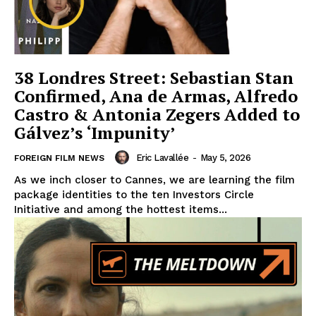
38 Londres Street: Sebastian Stan
Confirmed, Ana de Armas, Alfredo
Castro & Antonia Zegers Added to
Gálvez’s ‘Impunity’
Eric Lavallée
-
May 5, 2026
FOREIGN FILM NEWS
As we inch closer to Cannes, we are learning the film
package identities to the ten Investors Circle
Initiative and among the hottest items...