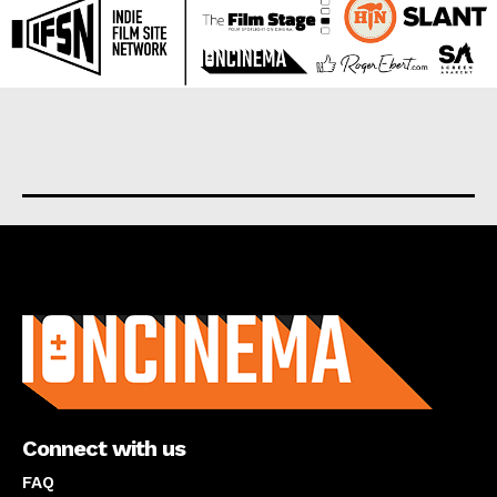
About us
Connect with us
FAQ