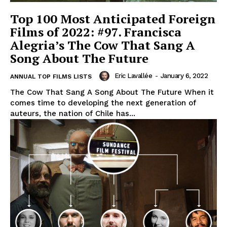
Top 100 Most Anticipated Foreign
Films of 2022: #97. Francisca
Alegria’s The Cow That Sang A
Song About The Future
Eric Lavallée
-
January 6, 2022
ANNUAL TOP FILMS LISTS
The Cow That Sang A Song About The Future When it
comes time to developing the next generation of
auteurs, the nation of Chile has...