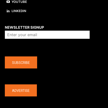
YOUTUBE
LINKEDIN
About us
NEWSLETTER SIGNUP
Company
SUBSCRIBE
The latest
ADVERTISE