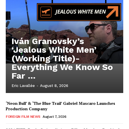
Iván Granovsky’s
‘Jealous White Men’
(Working Title)-
Everything We Know So
Far …
Eric Lavallée
-
August 8, 2026
‘Neon Bull’ & ‘The Blue Trail’ Gabriel Mascaro Launches
Production Company
FOREIGN FILM NEWS
August 7, 2026