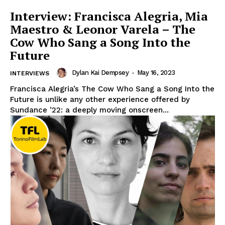
Interview: Francisca Alegria, Mia
Maestro & Leonor Varela – The
Cow Who Sang a Song Into the
Future
Dylan Kai Dempsey
-
May 16, 2023
INTERVIEWS
Francisca Alegria’s The Cow Who Sang a Song Into the
Future is unlike any other experience offered by
Sundance ’22: a deeply moving onscreen...