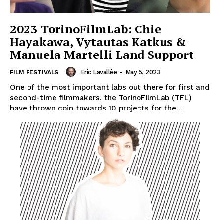
2023 TorinoFilmLab: Chie
Hayakawa, Vytautas Katkus &
Manuela Martelli Land Support
Eric Lavallée
-
May 5, 2023
FILM FESTIVALS
One of the most important labs out there for first and
second-time filmmakers, the TorinoFilmLab (TFL)
have thrown coin towards 10 projects for the...