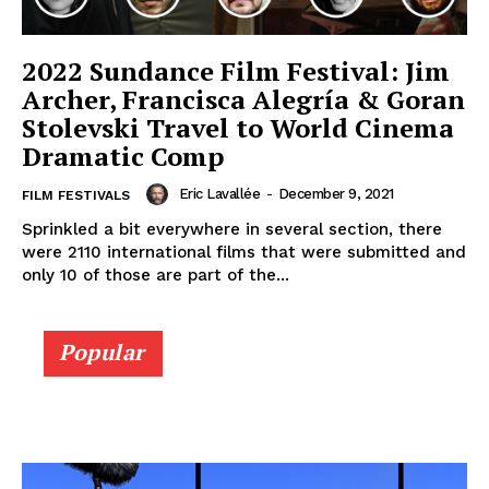
2022 Sundance Film Festival: Jim
Archer, Francisca Alegría & Goran
Stolevski Travel to World Cinema
Dramatic Comp
Eric Lavallée
-
December 9, 2021
FILM FESTIVALS
Sprinkled a bit everywhere in several section, there
were 2110 international films that were submitted and
only 10 of those are part of the...
Popular