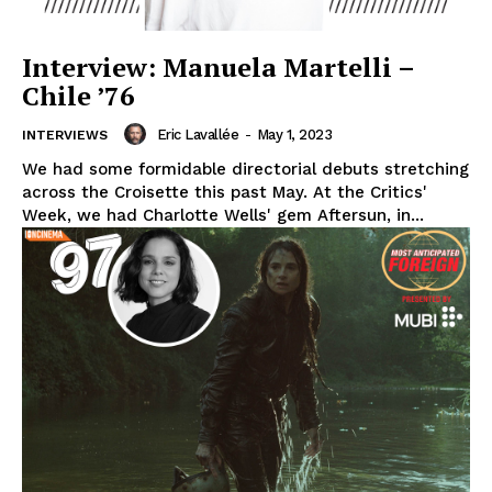
Interview: Manuela Martelli –
Chile ’76
Eric Lavallée
-
May 1, 2023
INTERVIEWS
We had some formidable directorial debuts stretching
across the Croisette this past May. At the Critics'
Week, we had Charlotte Wells' gem Aftersun, in...