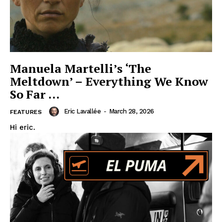
Manuela Martelli’s ‘The
Meltdown’ – Everything We Know
So Far …
Eric Lavallée
-
March 28, 2026
FEATURES
Hi eric.