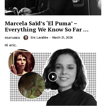
Marcela Saïd’s ‘El Puma’ –
Everything We Know So Far …
Eric Lavallée
-
March 21, 2026
FEATURES
Hi eric.