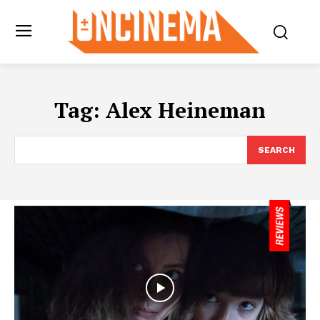
Tag:
Alex Heineman
SEARCH