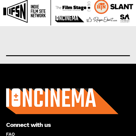
About us
Connect with us
FAQ