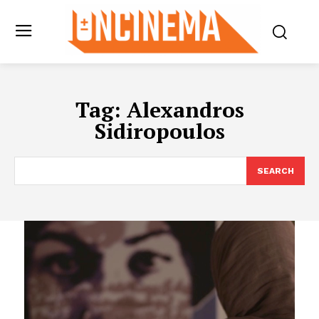
Tag:
Alexandros
Sidiropoulos
SEARCH