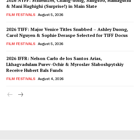
2026 NYFF: Schleinzer, Chang-dong, Sangsoo, Hamaguchi
& Mani Haghighi (Surprise!) in Main Slate
FILM FESTIVALS
August 5, 2026
2026 TIFF: Major Venice Titles Snubbed – Ashley Duong,
Carol Nguyen & Sophie Deraspe Selected for TIFF Docus
FILM FESTIVALS
August 5, 2026
2026 IFFR: Nelson Carlo de los Santos Arias,
Lkhagvadulam Purev-Ochir & Myroslav Slaboshpytskiy
Receive Hubert Bals Funds
FILM FESTIVALS
August 4, 2026