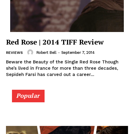
Red Rose | 2014 TIFF Review
Robert Bell
-
September 7, 2014
REVIEWS
Beware the Beauty of the Single Red Rose Though
she’s lived in France for more than three decades,
Sepideh Farsi has carved out a career...
Popular