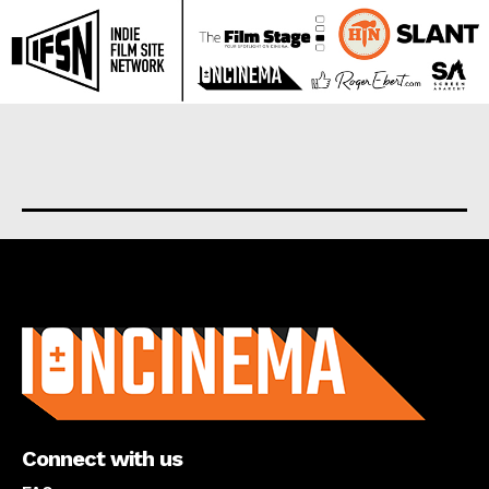
About us
Connect with us