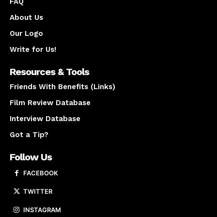
FAQ
About Us
Our Logo
Write for Us!
Resources & Tools
Friends With Benefits (Links)
Film Review Database
Interview Database
Got a Tip?
Follow Us
FACEBOOK
TWITTER
INSTAGRAM