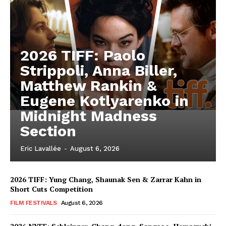
2026 TIFF: Paolo
Strippoli, Anna Biller,
Matthew Rankin &
Eugene Kotlyarenko in
Midnight Madness
Section
Eric Lavallée
-
August 6, 2026
2026 TIFF: Yung Chang, Shaunak Sen & Zarrar Kahn in
Short Cuts Competition
FILM FESTIVALS
August 6, 2026