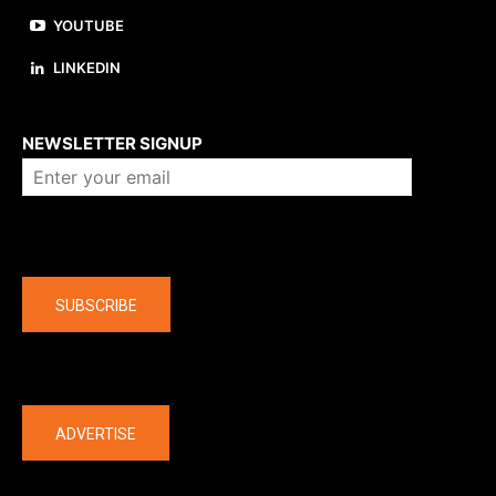
YOUTUBE
LINKEDIN
About us
NEWSLETTER SIGNUP
Company
SUBSCRIBE
The latest
ADVERTISE