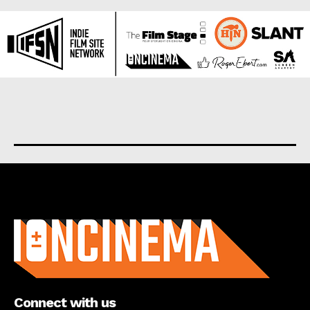
About us
Connect with us