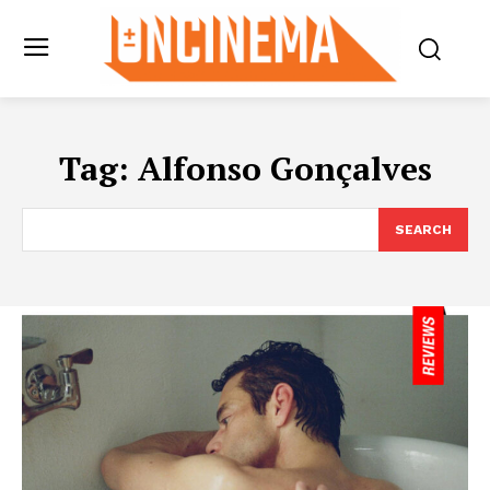
Tag:
Alfonso Gonçalves
SEARCH