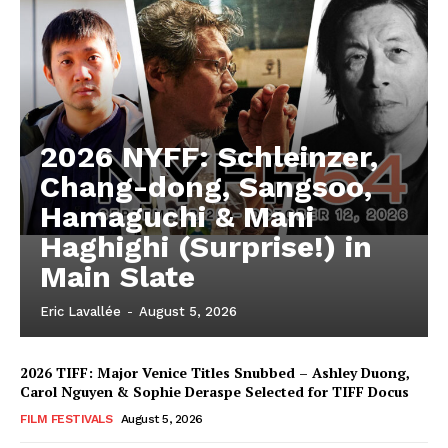
2026 NYFF: Schleinzer,
Chang-dong, Sangsoo,
Hamaguchi & Mani
Haghighi (Surprise!) in
Main Slate
Eric Lavallée
-
August 5, 2026
2026 TIFF: Major Venice Titles Snubbed – Ashley Duong,
Carol Nguyen & Sophie Deraspe Selected for TIFF Docus
FILM FESTIVALS
August 5, 2026