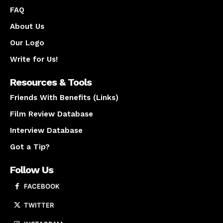
FAQ
About Us
Our Logo
Write for Us!
Resources & Tools
Friends With Benefits (Links)
Film Review Database
Interview Database
Got a Tip?
Follow Us
FACEBOOK
TWITTER