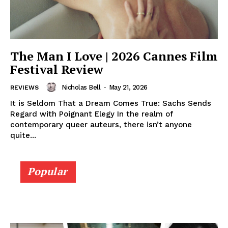
The Man I Love | 2026 Cannes Film
Festival Review
Nicholas Bell
-
May 21, 2026
REVIEWS
It is Seldom That a Dream Comes True: Sachs Sends
Regard with Poignant Elegy In the realm of
contemporary queer auteurs, there isn’t anyone
quite...
Popular