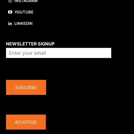
INSTAGRAM
YOUTUBE
LINKEDIN
About us
NEWSLETTER SIGNUP
Company
SUBSCRIBE
The latest
ADVERTISE