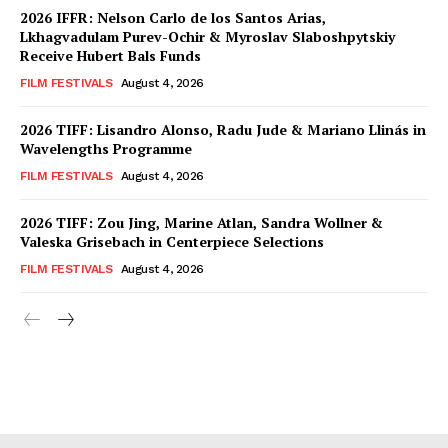
2026 IFFR: Nelson Carlo de los Santos Arias,
Lkhagvadulam Purev-Ochir & Myroslav Slaboshpytskiy
Receive Hubert Bals Funds
FILM FESTIVALS
August 4, 2026
2026 TIFF: Lisandro Alonso, Radu Jude & Mariano Llinás in
Wavelengths Programme
FILM FESTIVALS
August 4, 2026
2026 TIFF: Zou Jing, Marine Atlan, Sandra Wollner &
Valeska Grisebach in Centerpiece Selections
FILM FESTIVALS
August 4, 2026