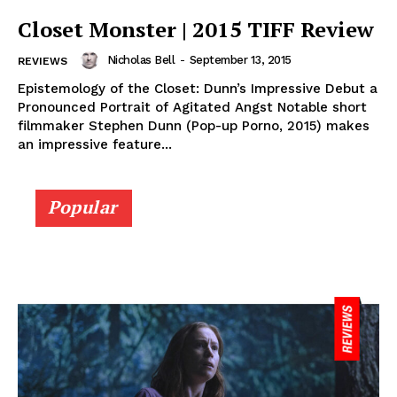
Closet Monster | 2015 TIFF Review
Nicholas Bell
-
September 13, 2015
REVIEWS
Epistemology of the Closet: Dunn’s Impressive Debut a
Pronounced Portrait of Agitated Angst Notable short
filmmaker Stephen Dunn (Pop-up Porno, 2015) makes
an impressive feature...
Popular