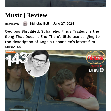
Music | Review
Nicholas Bell
-
June 27, 2024
REVIEWS
Oedipus Shrugged: Schanelec Finds Tragedy is the
Song That Doesn’t End There’s little use clinging to
the description of Angela Schanelec’s latest film
Music as...