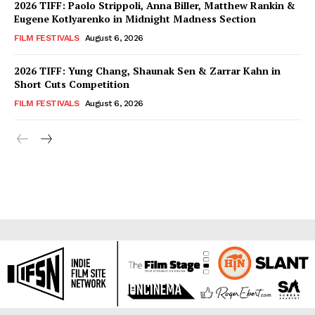
2026 TIFF: Paolo Strippoli, Anna Biller, Matthew Rankin &
Eugene Kotlyarenko in Midnight Madness Section
FILM FESTIVALS
August 6, 2026
2026 TIFF: Yung Chang, Shaunak Sen & Zarrar Kahn in
Short Cuts Competition
FILM FESTIVALS
August 6, 2026