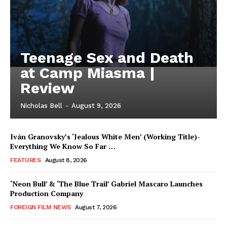
Teenage Sex and Death
at Camp Miasma |
Review
Nicholas Bell
-
August 9, 2026
Iván Granovsky’s ‘Jealous White Men’ (Working Title)-
Everything We Know So Far …
FEATURES
August 8, 2026
‘Neon Bull’ & ‘The Blue Trail’ Gabriel Mascaro Launches
Production Company
FOREIGN FILM NEWS
August 7, 2026