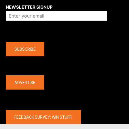
NEWSLETTER SIGNUP
Company
SUBSCRIBE
The latest
ADVERTISE
FEEDBACK SURVEY: WIN STUFF!