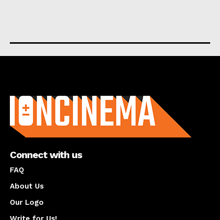
About us
Connect with us
FAQ
About Us
Our Logo
Write for Us!