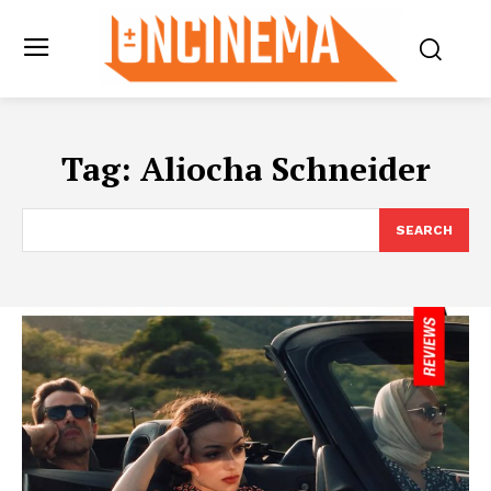
Tag:
Aliocha Schneider
SEARCH