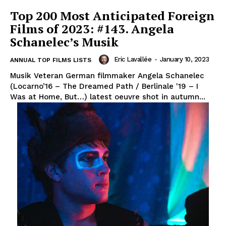
Top 200 Most Anticipated Foreign
Films of 2023: #143. Angela
Schanelec’s Musik
Eric Lavallée
-
January 10, 2023
ANNUAL TOP FILMS LISTS
Musik Veteran German filmmaker Angela Schanelec
(Locarno’16 – The Dreamed Path / Berlinale '19 – I
Was at Home, But…) latest oeuvre shot in autumn...