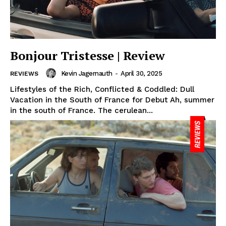
Bonjour Tristesse | Review
Kevin Jagernauth
-
April 30, 2025
REVIEWS
Lifestyles of the Rich, Conflicted & Coddled: Dull
Vacation in the South of France for Debut Ah, summer
in the south of France. The cerulean...