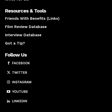
Resources & Tools
Friends With Benefits (Links)
Film Review Database
Interview Database
Got a Tip?
Follow Us
FACEBOOK
TWITTER
INSTAGRAM
YOUTUBE
LINKEDIN
About us