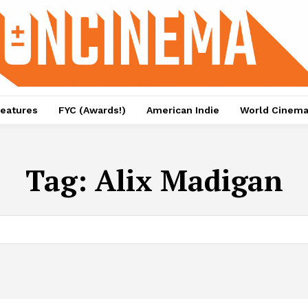
eatures
FYC (Awards!)
American Indie
World Cinem
Tag:
Alix Madigan