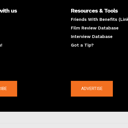
with us
Resources & Tools
Friends With Benefits (Lin
Film Review Database
Interview Database
s!
Got a Tip?
y
The latest
IBE
ADVERTISE