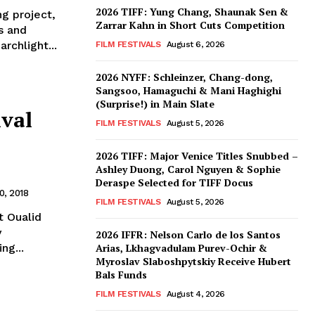
2026 TIFF: Yung Chang, Shaunak Sen &
ng project,
Zarrar Kahn in Short Cuts Competition
s and
rchlight...
FILM FESTIVALS
August 6, 2026
2026 NYFF: Schleinzer, Chang-dong,
Sangsoo, Hamaguchi & Mani Haghighi
(Surprise!) in Main Slate
ival
FILM FESTIVALS
August 5, 2026
2026 TIFF: Major Venice Titles Snubbed –
Ashley Duong, Carol Nguyen & Sophie
Deraspe Selected for TIFF Docus
, 2018
FILM FESTIVALS
August 5, 2026
t Oualid
y
2026 IFFR: Nelson Carlo de los Santos
ng...
Arias, Lkhagvadulam Purev-Ochir &
Myroslav Slaboshpytskiy Receive Hubert
Bals Funds
FILM FESTIVALS
August 4, 2026