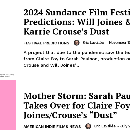
2024 Sundance Film Fest
Predictions: Will Joines 
Karrie Crouse’s Dust
Eric Lavallée
-
November 10
FESTIVAL PREDICTIONS
A project that due to the pandemic saw the lea
from Claire Foy to Sarah Paulson, production o
Crouse and Will Joines'...
Mother Storm: Sarah Pa
Takes Over for Claire Foy
Joines/Crouse’s “Dust”
Eric Lavallée
-
July 
AMERICAN INDIE FILMS NEWS