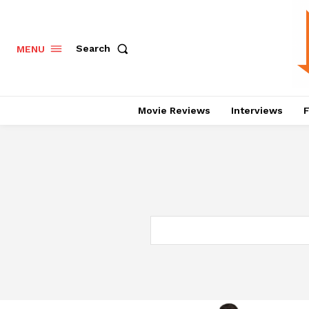
Search
MENU
Movie Reviews
Interviews
F