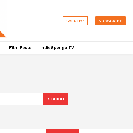
Got A Tip?
SUBSCRIBE
a
Film Fests
IndieSponge TV
SEARCH