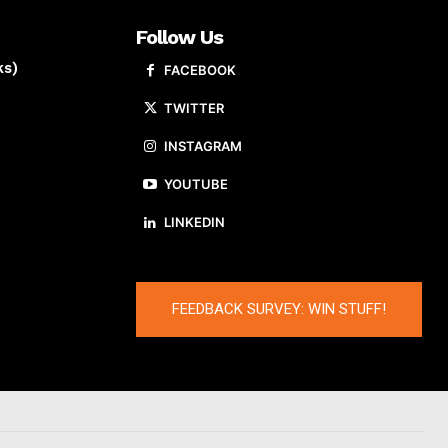
Follow Us
ks)
FACEBOOK
TWITTER
INSTAGRAM
YOUTUBE
LINKEDIN
FEEDBACK SURVEY: WIN STUFF!