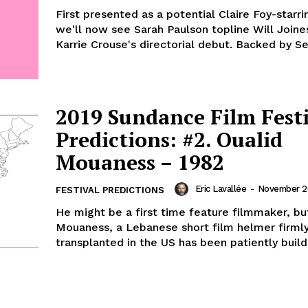
First presented as a potential Claire Foy-starri
we'll now see Sarah Paulson topline Will Joine
Karrie Crouse's directorial debut. Backed by Sea
2019 Sundance Film Fest
Predictions: #2. Oualid
Mouaness – 1982
Eric Lavallée
-
November 20
FESTIVAL PREDICTIONS
He might be a first time feature filmmaker, bu
Mouaness, a Lebanese short film helmer firml
transplanted in the US has been patiently buildi