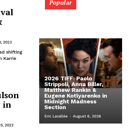
Popular
ival
&
, 2023
d shifting
n Karrie
2026 TIFF: Paolo
Strippoli, Anna Biller,
Matthew Rankin &
ulson
Eugene Kotlyarenko in
Midnight Madness
 in
Section
Eric Lavallée
-
August 6, 2026
25, 2022