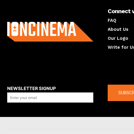
Connect 
About us
FAQ
About Us
Our Logo
Write for U
About us
Compan
NEWSLETTER SIGNUP
SUBSCR