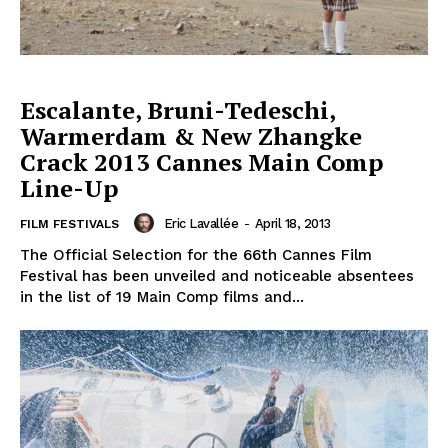
Escalante, Bruni-Tedeschi,
Warmerdam & New Zhangke
Crack 2013 Cannes Main Comp
Line-Up
Eric Lavallée
-
April 18, 2013
FILM FESTIVALS
The Official Selection for the 66th Cannes Film
Festival has been unveiled and noticeable absentees
in the list of 19 Main Comp films and...