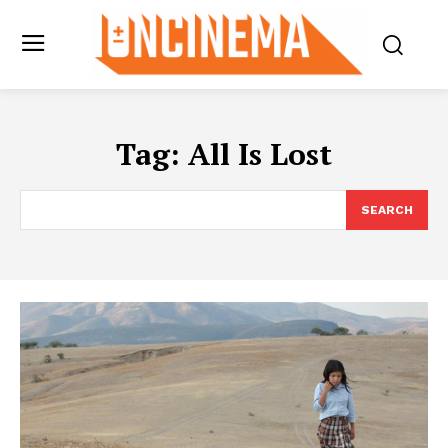
Tag:
All Is Lost
SEARCH