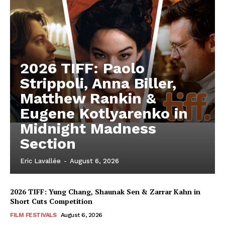
2026 TIFF: Paolo
Strippoli, Anna Biller,
Matthew Rankin &
Eugene Kotlyarenko in
Midnight Madness
Section
Eric Lavallée
-
August 6, 2026
2026 TIFF: Yung Chang, Shaunak Sen & Zarrar Kahn in
Short Cuts Competition
FILM FESTIVALS
August 6, 2026