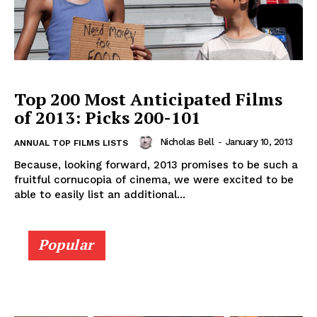
Top 200 Most Anticipated Films
of 2013: Picks 200-101
Nicholas Bell
-
January 10, 2013
ANNUAL TOP FILMS LISTS
Because, looking forward, 2013 promises to be such a
fruitful cornucopia of cinema, we were excited to be
able to easily list an additional...
Popular