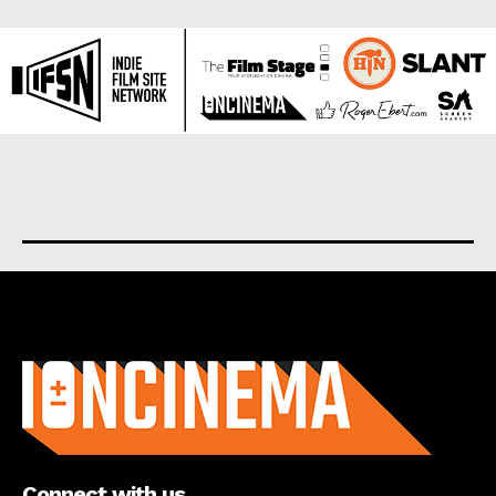
About us
Connect with us