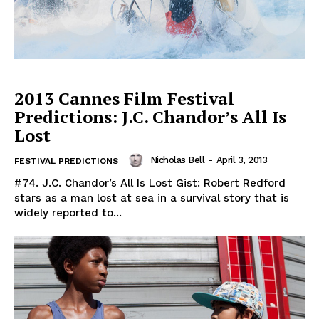
2013 Cannes Film Festival
Predictions: J.C. Chandor’s All Is
Lost
Nicholas Bell
-
April 3, 2013
FESTIVAL PREDICTIONS
#74. J.C. Chandor’s All Is Lost Gist: Robert Redford
stars as a man lost at sea in a survival story that is
widely reported to...