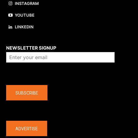
INSTAGRAM
YOUTUBE
LINKEDIN
About us
NEWSLETTER SIGNUP
Company
SUBSCRIBE
The latest
ADVERTISE