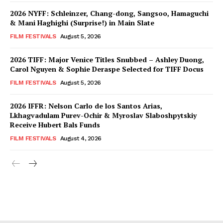
2026 NYFF: Schleinzer, Chang-dong, Sangsoo, Hamaguchi
& Mani Haghighi (Surprise!) in Main Slate
FILM FESTIVALS
August 5, 2026
2026 TIFF: Major Venice Titles Snubbed – Ashley Duong,
Carol Nguyen & Sophie Deraspe Selected for TIFF Docus
FILM FESTIVALS
August 5, 2026
2026 IFFR: Nelson Carlo de los Santos Arias,
Lkhagvadulam Purev-Ochir & Myroslav Slaboshpytskiy
Receive Hubert Bals Funds
FILM FESTIVALS
August 4, 2026