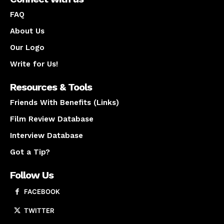
FAQ
About Us
Our Logo
Write for Us!
Resources & Tools
Friends With Benefits (Links)
Film Review Database
Interview Database
Got a Tip?
Follow Us
FACEBOOK
TWITTER