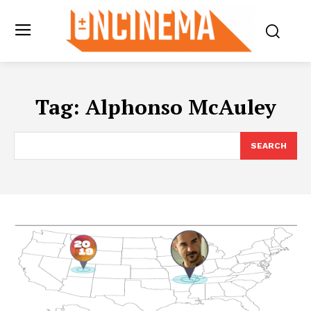
Tag:
Alphonso McAuley
SEARCH