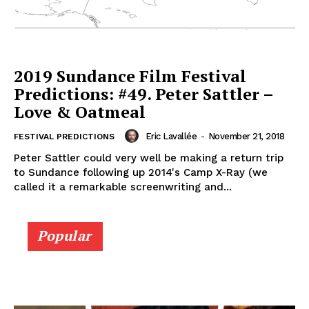
2019 Sundance Film Festival
Predictions: #49. Peter Sattler –
Love & Oatmeal
Eric Lavallée
-
November 21, 2018
FESTIVAL PREDICTIONS
Peter Sattler could very well be making a return trip
to Sundance following up 2014's Camp X-Ray (we
called it a remarkable screenwriting and...
Popular