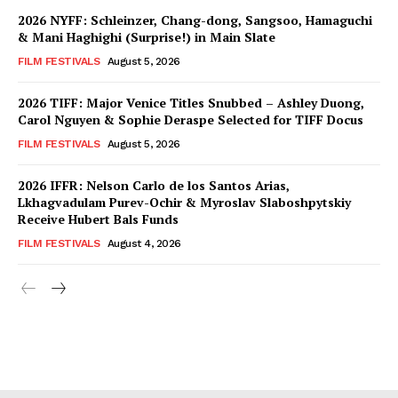
2026 NYFF: Schleinzer, Chang-dong, Sangsoo, Hamaguchi
& Mani Haghighi (Surprise!) in Main Slate
FILM FESTIVALS
August 5, 2026
2026 TIFF: Major Venice Titles Snubbed – Ashley Duong,
Carol Nguyen & Sophie Deraspe Selected for TIFF Docus
FILM FESTIVALS
August 5, 2026
2026 IFFR: Nelson Carlo de los Santos Arias,
Lkhagvadulam Purev-Ochir & Myroslav Slaboshpytskiy
Receive Hubert Bals Funds
FILM FESTIVALS
August 4, 2026