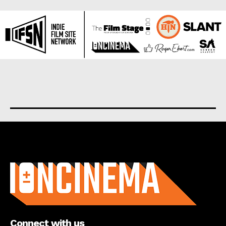
About us
Connect with us