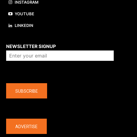
INSTAGRAM
YOUTUBE
LINKEDIN
About us
NEWSLETTER SIGNUP
Company
SUBSCRIBE
The latest
ADVERTISE