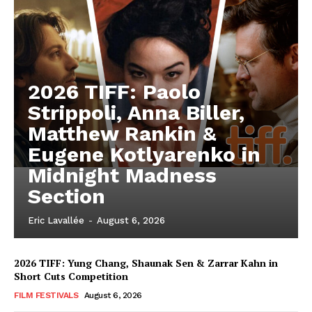
2026 TIFF: Paolo
Strippoli, Anna Biller,
Matthew Rankin &
Eugene Kotlyarenko in
Midnight Madness
Section
Eric Lavallée
-
August 6, 2026
2026 TIFF: Yung Chang, Shaunak Sen & Zarrar Kahn in
Short Cuts Competition
FILM FESTIVALS
August 6, 2026