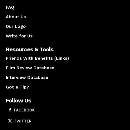
FAQ
About Us
Our Logo
Write for Us!
Resources & Tools
Friends With Benefits (Links)
Film Review Database
Interview Database
Got a Tip?
Follow Us
FACEBOOK
TWITTER