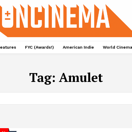
eatures
FYC (Awards!)
American Indie
World Cinem
Tag:
Amulet