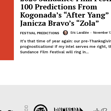
100 Predictions From
Kogonada’s “After Yang” 
Janicza Bravo’s “Zola”
Eric Lavallée
-
November 13
FESTIVAL PREDICTIONS
It's that time of year again: our pre-Thanksgivi
prognostications! If my intel serves me right, t
Sundance Film Festival will ring in...