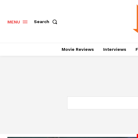
Search
MENU
Movie Reviews
Interviews
F