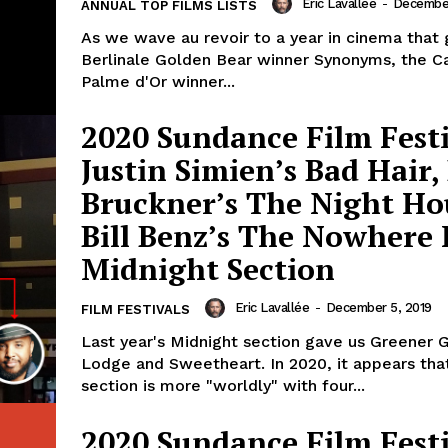
Eric Lavallée
-
December
ANNUAL TOP FILMS LISTS
As we wave au revoir to a year in cinema that 
Berlinale Golden Bear winner Synonyms, the C
Palme d'Or winner...
2020 Sundance Film Festi
Justin Simien’s Bad Hair,
Bruckner’s The Night Ho
Bill Benz’s The Nowhere 
Midnight Section
Eric Lavallée
-
December 5, 2019
FILM FESTIVALS
Last year's Midnight section gave us Greener 
Lodge and Sweetheart. In 2020, it appears tha
section is more "worldly" with four...
2020 Sundance Film Festi