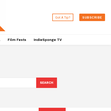
Got A Tip?
SUBSCRIBE
a
Film Fests
IndieSponge TV
SEARCH