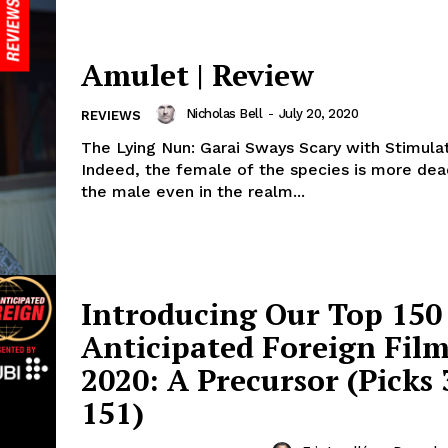
Amulet | Review
Nicholas Bell
-
July 20, 2020
REVIEWS
The Lying Nun: Garai Sways Scary with Stimula
Indeed, the female of the species is more dea
the male even in the realm...
Introducing Our Top 150
Anticipated Foreign Film
2020: A Precursor (Picks 
151)