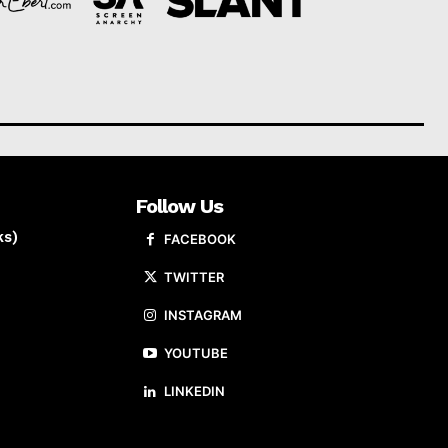
Follow Us
ks)
FACEBOOK
TWITTER
INSTAGRAM
YOUTUBE
LINKEDIN