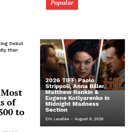
Popular
ting Debut
dly than
2026 TIFF: Paolo
Strippoli, Anna Biller,
 Most
Matthew Rankin &
Eugene Kotlyarenko in
s of
Midnight Madness
300 to
Section
Eric Lavallée
-
August 6, 2026