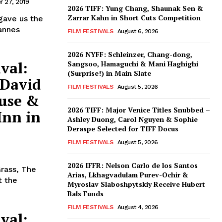
 27, 2019
2026 TIFF: Yung Chang, Shaunak Sen &
Zarrar Kahn in Short Cuts Competition
gave us the
annes
FILM FESTIVALS
August 6, 2026
2026 NYFF: Schleinzer, Chang-dong,
val:
Sangsoo, Hamaguchi & Mani Haghighi
(Surprise!) in Main Slate
 David
FILM FESTIVALS
August 5, 2026
use &
2026 TIFF: Major Venice Titles Snubbed –
Inn in
Ashley Duong, Carol Nguyen & Sophie
Deraspe Selected for TIFF Docus
FILM FESTIVALS
August 5, 2026
2026 IFFR: Nelson Carlo de los Santos
Grass, The
Arias, Lkhagvadulam Purev-Ochir &
t the
Myroslav Slaboshpytskiy Receive Hubert
Bals Funds
FILM FESTIVALS
August 4, 2026
val: