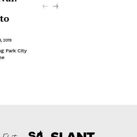
to
, 2019
ng Park City
he