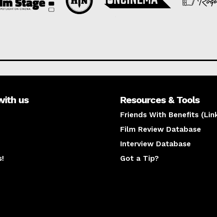
with us
Resources & Tools
Friends With Benefits (Lin
Film Review Database
Interview Database
s!
Got a Tip?
y
The latest