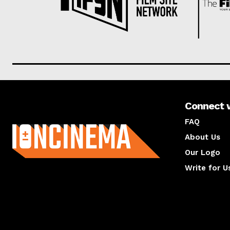
Connect 
About us
FAQ
About Us
Our Logo
Write for U
About us
Compan