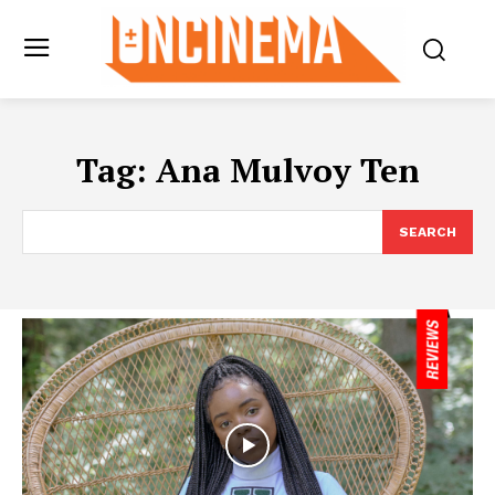
Tag:
Ana Mulvoy Ten
SEARCH