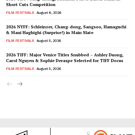
Short Cuts Competition
FILM FESTIVALS
August 6, 2026
2026 NYFF: Schleinzer, Chang-dong, Sangsoo, Hamaguchi
& Mani Haghighi (Surprise!) in Main Slate
FILM FESTIVALS
August 5, 2026
2026 TIFF: Major Venice Titles Snubbed – Ashley Duong,
Carol Nguyen & Sophie Deraspe Selected for TIFF Docus
FILM FESTIVALS
August 5, 2026