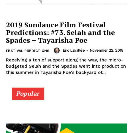
2019 Sundance Film Festival
Predictions: #73. Selah and the
Spades – Tayarisha Poe
Eric Lavallée
-
November 22, 2018
FESTIVAL PREDICTIONS
Receiving a ton of support along the way, the micro-
budgeted Selah and the Spades went into production
this summer in Tayarisha Poe's backyard of...
Popular