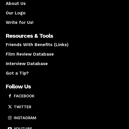
About Us
Our Logo
Write for Us!
Resources & Tools
Friends With Benefits (Links)
Film Review Database
Interview Database
Got a Tip?
Follow Us
FACEBOOK
TWITTER
INSTAGRAM
YOUTUBE