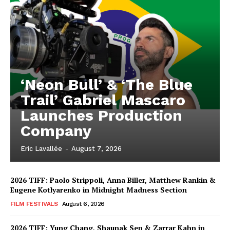
‘Neon Bull’ & ‘The Blue
Trail’ Gabriel Mascaro
Launches Production
Company
Eric Lavallée
-
August 7, 2026
2026 TIFF: Paolo Strippoli, Anna Biller, Matthew Rankin &
Eugene Kotlyarenko in Midnight Madness Section
FILM FESTIVALS
August 6, 2026
2026 TIFF: Yung Chang, Shaunak Sen & Zarrar Kahn in