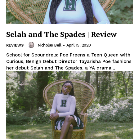
Selah and The Spades | Review
Nicholas Bell
-
April 15, 2020
REVIEWS
School for Scoundrels: Poe Preens a Teen Queen with
Curious, Benign Debut Director Tayarisha Poe fashions
her debut Selah and The Spades, a YA drama...