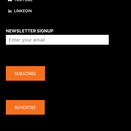
LINKEDIN
About us
NEWSLETTER SIGNUP
Company
SUBSCRIBE
The latest
ADVERTISE