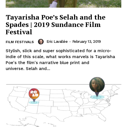
Tayarisha Poe’s Selah and the
Spades | 2019 Sundance Film
Festival
Eric Lavallée
-
February 13, 2019
FILM FESTIVALS
Stylish, slick and super sophisticated for a micro-
indie of this scale, what works marvels is Tayarisha
Poe's the film's narrative blue print and
universe. Selah and...