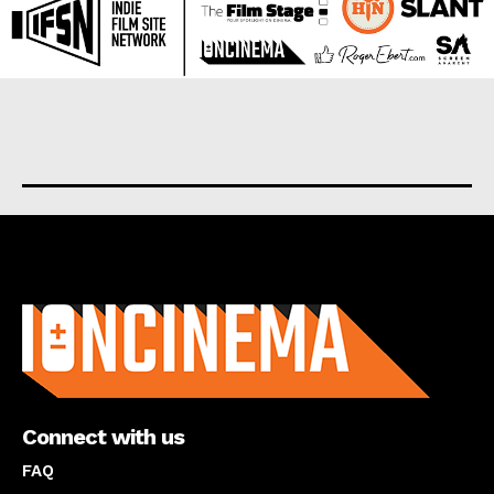
About us
Connect with us
FAQ