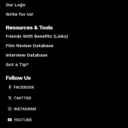
Our Logo
Write for Us!
Resources & Tools
Friends With Benefits (Links)
Film Review Database
Interview Database
Got a Tip?
Follow Us
FACEBOOK
TWITTER
INSTAGRAM
YOUTUBE