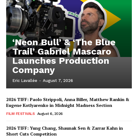
‘Neon Bull’ & ‘The Blue
Trail’ Gabriel Mascaro
Launches Production
Company
Eric Lavallée
-
August 7, 2026
2026 TIFF: Paolo Strippoli, Anna Biller, Matthew Rankin &
Eugene Kotlyarenko in Midnight Madness Section
FILM FESTIVALS
August 6, 2026
2026 TIFF: Yung Chang, Shaunak Sen & Zarrar Kahn in
Short Cuts Competition