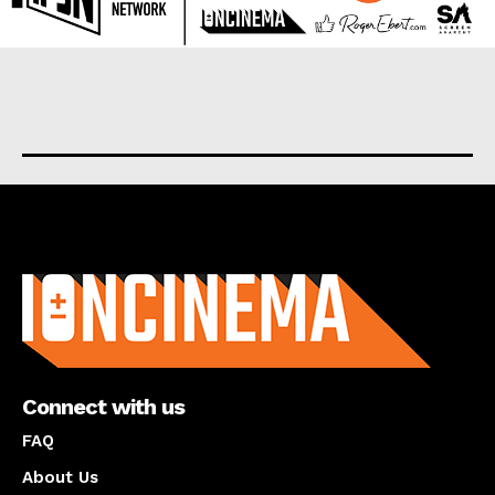
About us
Connect with us
FAQ
About Us