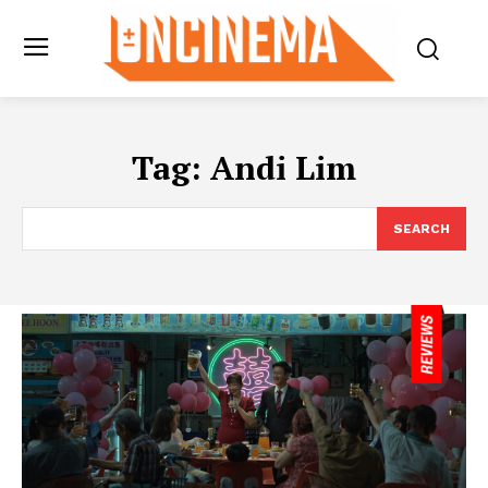
Tag:
Andi Lim
SEARCH