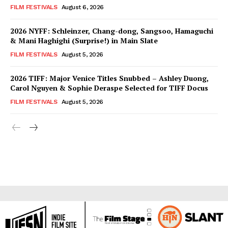
FILM FESTIVALS
August 6, 2026
2026 NYFF: Schleinzer, Chang-dong, Sangsoo, Hamaguchi
& Mani Haghighi (Surprise!) in Main Slate
FILM FESTIVALS
August 5, 2026
2026 TIFF: Major Venice Titles Snubbed – Ashley Duong,
Carol Nguyen & Sophie Deraspe Selected for TIFF Docus
FILM FESTIVALS
August 5, 2026