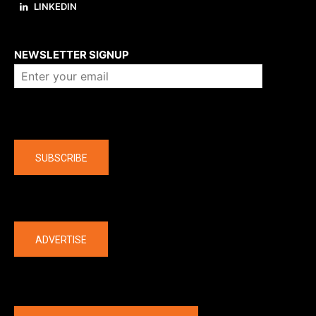
LINKEDIN
About us
NEWSLETTER SIGNUP
Company
SUBSCRIBE
The latest
ADVERTISE