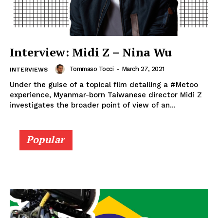
Interview: Midi Z – Nina Wu
Tommaso Tocci
-
March 27, 2021
INTERVIEWS
Under the guise of a topical film detailing a #Metoo
experience, Myanmar-born Taiwanese director Midi Z
investigates the broader point of view of an...
Popular