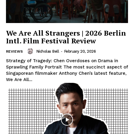
We Are All Strangers | 2026 Berlin
Intl. Film Festival Review
Nicholas Bell
-
February 20, 2026
REVIEWS
Strategy of Tragedy: Chen Overdoses on Drama in
Sprawling Family Portrait The most succinct aspect of
Singaporean filmmaker Anthony Chen’s latest feature,
We Are All...