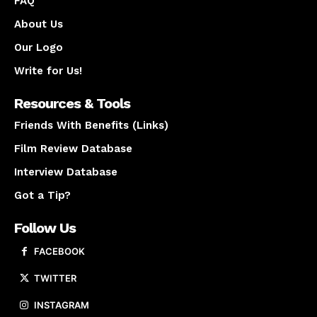
FAQ
About Us
Our Logo
Write for Us!
Resources & Tools
Friends With Benefits (Links)
Film Review Database
Interview Database
Got a Tip?
Follow Us
FACEBOOK
TWITTER
INSTAGRAM