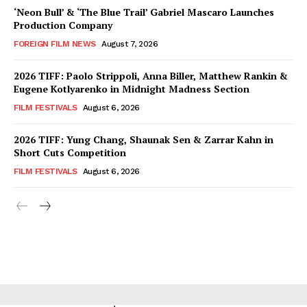
‘Neon Bull’ & ‘The Blue Trail’ Gabriel Mascaro Launches
Production Company
FOREIGN FILM NEWS
August 7, 2026
2026 TIFF: Paolo Strippoli, Anna Biller, Matthew Rankin &
Eugene Kotlyarenko in Midnight Madness Section
FILM FESTIVALS
August 6, 2026
2026 TIFF: Yung Chang, Shaunak Sen & Zarrar Kahn in
Short Cuts Competition
FILM FESTIVALS
August 6, 2026