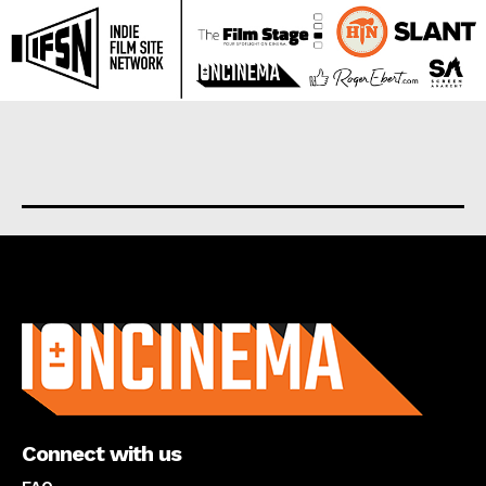
About us
Connect with us