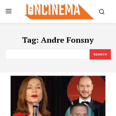
Tag:
Andre Fonsny
SEARCH