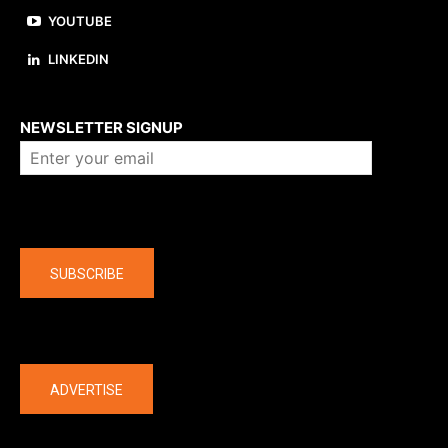
YOUTUBE
LINKEDIN
About us
NEWSLETTER SIGNUP
Company
SUBSCRIBE
The latest
ADVERTISE