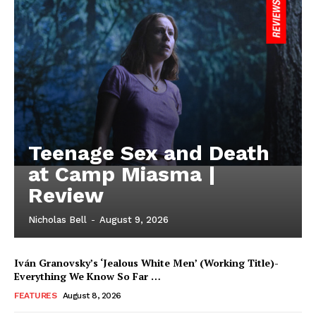
Teenage Sex and Death
at Camp Miasma |
Review
Nicholas Bell
-
August 9, 2026
Iván Granovsky’s ‘Jealous White Men’ (Working Title)-
Everything We Know So Far …
FEATURES
August 8, 2026