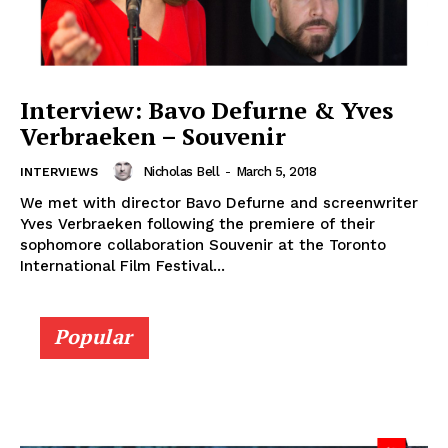
Interview: Bavo Defurne & Yves
Verbraeken – Souvenir
Nicholas Bell
-
March 5, 2018
INTERVIEWS
We met with director Bavo Defurne and screenwriter
Yves Verbraeken following the premiere of their
sophomore collaboration Souvenir at the Toronto
International Film Festival...
Popular