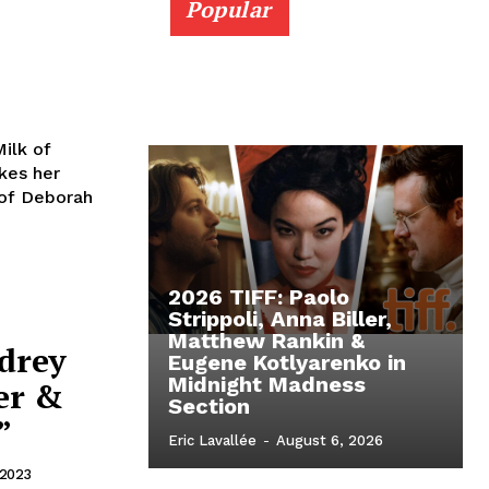
Popular
ilk of
kes her
 of Deborah
2026 TIFF: Paolo
Strippoli, Anna Biller,
Matthew Rankin &
ndrey
Eugene Kotlyarenko in
Midnight Madness
er &
Section
”
Eric Lavallée
-
August 6, 2026
 2023