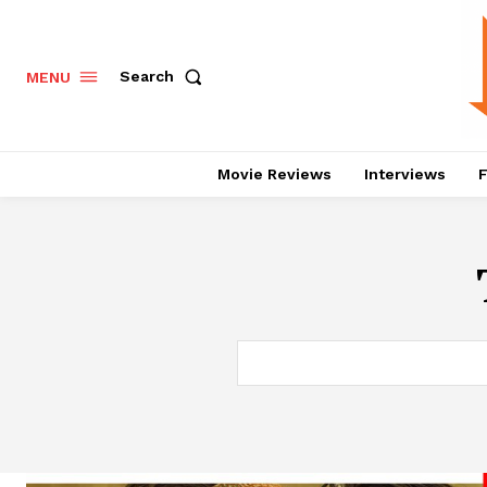
Search
MENU
Movie Reviews
Interviews
F