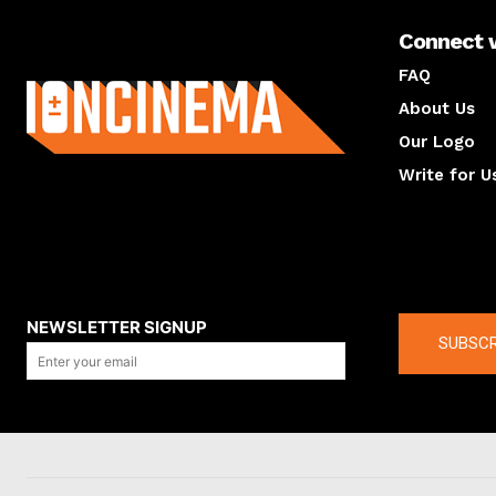
Connect 
About us
FAQ
About Us
Our Logo
Write for U
About us
Compan
NEWSLETTER SIGNUP
SUBSCR