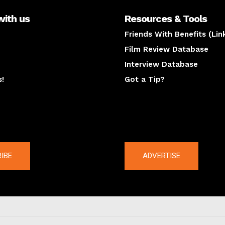
with us
Resources & Tools
Friends With Benefits (Lin
Film Review Database
Interview Database
s!
Got a Tip?
y
The latest
IBE
ADVERTISE