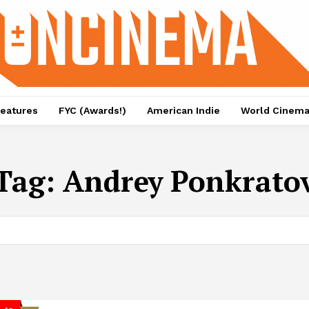
eatures
FYC (Awards!)
American Indie
World Cinem
Tag:
Andrey Ponkrato