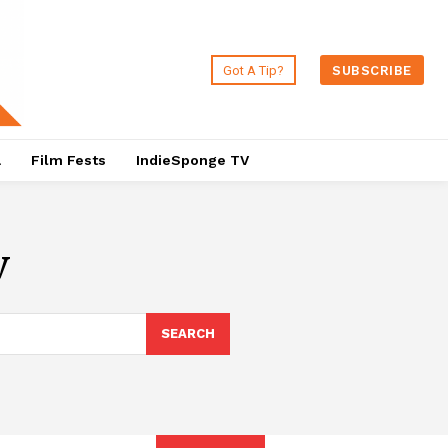
Got A Tip?
SUBSCRIBE
a
Film Fests
IndieSponge TV
v
SEARCH