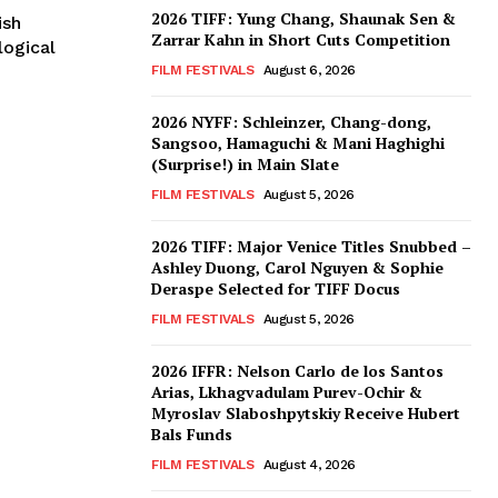
2026 TIFF: Yung Chang, Shaunak Sen &
ish
Zarrar Kahn in Short Cuts Competition
ogical
FILM FESTIVALS
August 6, 2026
2026 NYFF: Schleinzer, Chang-dong,
Sangsoo, Hamaguchi & Mani Haghighi
(Surprise!) in Main Slate
FILM FESTIVALS
August 5, 2026
2026 TIFF: Major Venice Titles Snubbed –
Ashley Duong, Carol Nguyen & Sophie
Deraspe Selected for TIFF Docus
FILM FESTIVALS
August 5, 2026
2026 IFFR: Nelson Carlo de los Santos
Arias, Lkhagvadulam Purev-Ochir &
Myroslav Slaboshpytskiy Receive Hubert
Bals Funds
FILM FESTIVALS
August 4, 2026