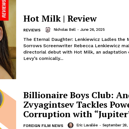
Hot Milk | Review
Nicholas Bell
-
June 26, 2025
REVIEWS
The Eternal Daughter: Lenkiewicz Ladles the M
Sorrows Screenwriter Rebecca Lenkiewicz ma
directorial debut with Hot Milk, an adaptation
Levy’s comically...
Billionaire Boys Club: A
Zvyagintsev Tackles Pow
Corruption with “Jupiter
Eric Lavallée
-
September 28,
FOREIGN FILM NEWS