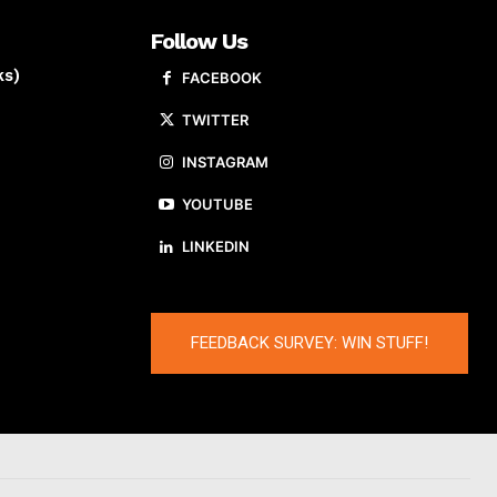
Follow Us
ks)
FACEBOOK
TWITTER
INSTAGRAM
YOUTUBE
LINKEDIN
FEEDBACK SURVEY: WIN STUFF!