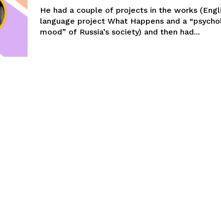
He had a couple of projects in the works (Engl
language project What Happens and a “psychol
mood” of Russia’s society) and then had...