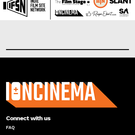
About us
Connect with us
FAQ