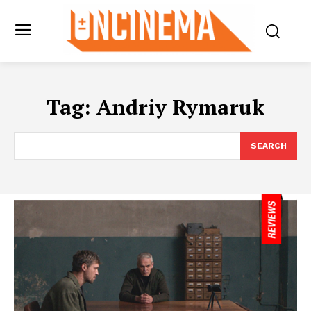
Tag:
Andriy Rymaruk
SEARCH