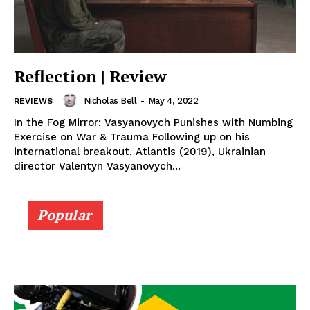
Reflection | Review
Nicholas Bell
-
May 4, 2022
REVIEWS
In the Fog Mirror: Vasyanovych Punishes with Numbing
Exercise on War & Trauma Following up on his
international breakout, Atlantis (2019), Ukrainian
director Valentyn Vasyanovych...
Popular