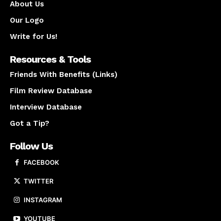
About Us
Our Logo
Write for Us!
Resources & Tools
Friends With Benefits (Links)
Film Review Database
Interview Database
Got a Tip?
Follow Us
FACEBOOK
TWITTER
INSTAGRAM
YOUTUBE