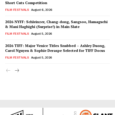
Short Cuts Competition
FILM FESTIVALS
August 6, 2026
2026 NYFF: Schleinzer, Chang-dong, Sangsoo, Hamaguchi
& Mani Haghighi (Surprise!) in Main Slate
FILM FESTIVALS
August 5, 2026
2026 TIFF: Major Venice Titles Snubbed – Ashley Duong,
Carol Nguyen & Sophie Deraspe Selected for TIFF Docus
FILM FESTIVALS
August 5, 2026