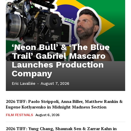
‘Neon Bull’ & ‘The Blue
Trail’ Gabriel Mascaro
Launches Production
Company
Eric Lavallée
-
August 7, 2026
2026 TIFF: Paolo Strippoli, Anna Biller, Matthew Rankin &
Eugene Kotlyarenko in Midnight Madness Section
FILM FESTIVALS
August 6, 2026
2026 TIFF: Yung Chang, Shaunak Sen & Zarrar Kahn in