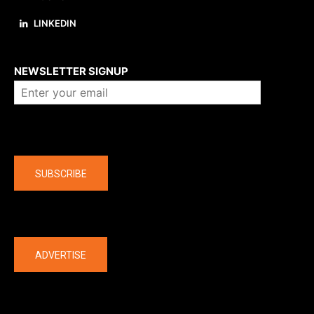
LINKEDIN
About us
NEWSLETTER SIGNUP
Company
SUBSCRIBE
The latest
ADVERTISE