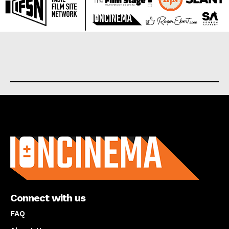
About us
Connect with us
FAQ