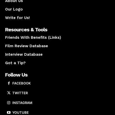
About Us
Our Logo
Write for Us!
Resources & Tools
Friends With Benefits (Links)
Film Review Database
Interview Database
Got a Tip?
Follow Us
FACEBOOK
TWITTER
INSTAGRAM
YOUTUBE