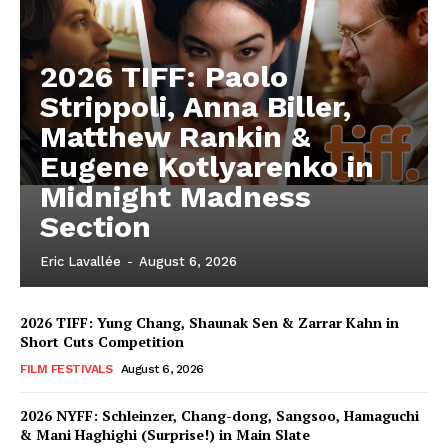
2026 TIFF: Paolo
Strippoli, Anna Biller,
Matthew Rankin &
Eugene Kotlyarenko in
Midnight Madness
Section
Eric Lavallée
-
August 6, 2026
2026 TIFF: Yung Chang, Shaunak Sen & Zarrar Kahn in
Short Cuts Competition
FILM FESTIVALS
August 6, 2026
2026 NYFF: Schleinzer, Chang-dong, Sangsoo, Hamaguchi
& Mani Haghighi (Surprise!) in Main Slate