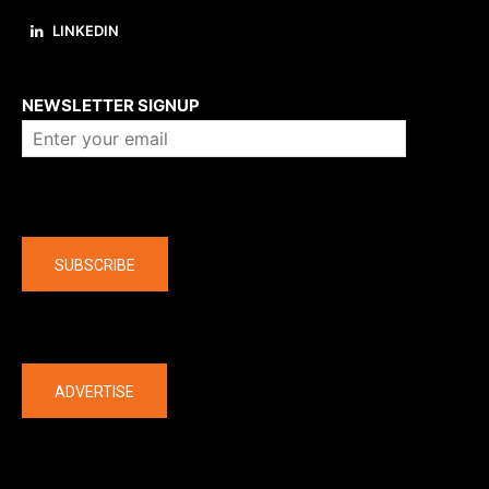
LINKEDIN
About us
NEWSLETTER SIGNUP
Company
SUBSCRIBE
The latest
ADVERTISE