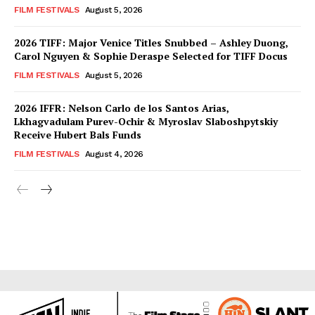
FILM FESTIVALS
August 5, 2026
2026 TIFF: Major Venice Titles Snubbed – Ashley Duong,
Carol Nguyen & Sophie Deraspe Selected for TIFF Docus
FILM FESTIVALS
August 5, 2026
2026 IFFR: Nelson Carlo de los Santos Arias,
Lkhagvadulam Purev-Ochir & Myroslav Slaboshpytskiy
Receive Hubert Bals Funds
FILM FESTIVALS
August 4, 2026