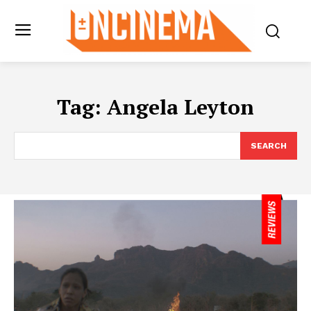
Tag:
Angela Leyton
SEARCH