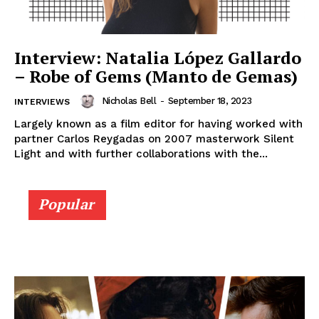
Interview: Natalia López Gallardo
– Robe of Gems (Manto de Gemas)
Nicholas Bell
-
September 18, 2023
INTERVIEWS
Largely known as a film editor for having worked with
partner Carlos Reygadas on 2007 masterwork Silent
Light and with further collaborations with the...
Popular