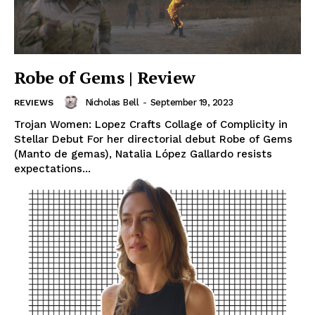
Robe of Gems | Review
Nicholas Bell
-
September 19, 2023
REVIEWS
Trojan Women: Lopez Crafts Collage of Complicity in
Stellar Debut For her directorial debut Robe of Gems
(Manto de gemas), Natalia López Gallardo resists
expectations...