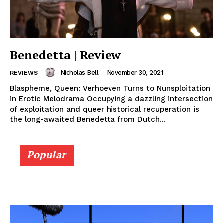
Benedetta | Review
Nicholas Bell
-
November 30, 2021
REVIEWS
Blaspheme, Queen: Verhoeven Turns to Nunsploitation
in Erotic Melodrama Occupying a dazzling intersection
of exploitation and queer historical recuperation is
the long-awaited Benedetta from Dutch...
Popular