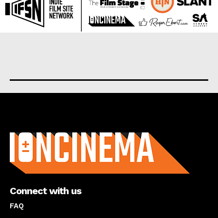
About us
Connect with us
FAQ