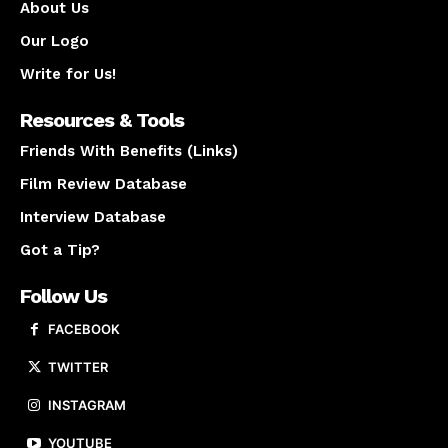
About Us
Our Logo
Write for Us!
Resources & Tools
Friends With Benefits (Links)
Film Review Database
Interview Database
Got a Tip?
Follow Us
FACEBOOK
TWITTER
INSTAGRAM
YOUTUBE