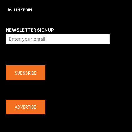
LINKEDIN
About us
NEWSLETTER SIGNUP
Company
SUBSCRIBE
The latest
ADVERTISE