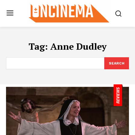
Tag:
Anne Dudley
SEARCH