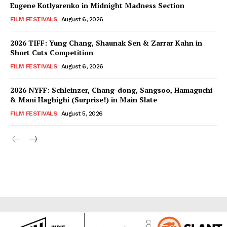
Eugene Kotlyarenko in Midnight Madness Section
FILM FESTIVALS
August 6, 2026
2026 TIFF: Yung Chang, Shaunak Sen & Zarrar Kahn in
Short Cuts Competition
FILM FESTIVALS
August 6, 2026
2026 NYFF: Schleinzer, Chang-dong, Sangsoo, Hamaguchi
& Mani Haghighi (Surprise!) in Main Slate
FILM FESTIVALS
August 5, 2026