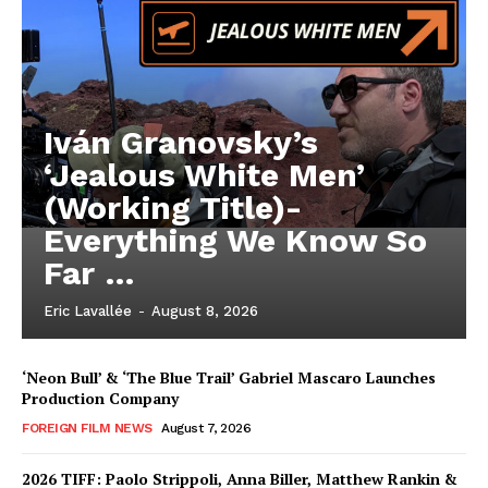
Iván Granovsky’s
‘Jealous White Men’
(Working Title)-
Everything We Know So
Far …
Eric Lavallée
-
August 8, 2026
‘Neon Bull’ & ‘The Blue Trail’ Gabriel Mascaro Launches
Production Company
FOREIGN FILM NEWS
August 7, 2026
2026 TIFF: Paolo Strippoli, Anna Biller, Matthew Rankin &