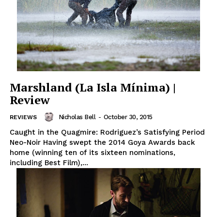
Marshland (La Isla Mínima) |
Review
Nicholas Bell
-
October 30, 2015
REVIEWS
Caught in the Quagmire: Rodriguez’s Satisfying Period
Neo-Noir Having swept the 2014 Goya Awards back
home (winning ten of its sixteen nominations,
including Best Film),...