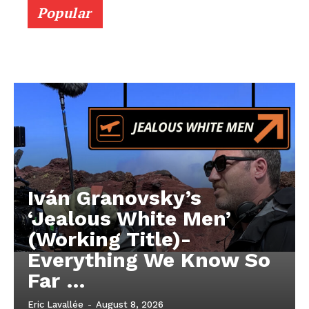
Popular
Iván Granovsky’s
‘Jealous White Men’
(Working Title)-
Everything We Know So
Far …
Eric Lavallée
-
August 8, 2026