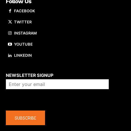
Follow Us
FACEBOOK
TWITTER
INSTAGRAM
YOUTUBE
LINKEDIN
About us
NEWSLETTER SIGNUP
Company
SUBSCRIBE