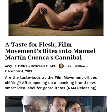
A Taste for Flesh; Film
Movement’s Bites into Manuel
Martín Cuenca’s Cannibal
Eric Lavallée
-
ACQUISITIONS – FOREIGN FILMS
December 4, 2013
Are the taste-buds at the Film Movement offices
shifting? After opening up a spanking brand new,
smart idea label for genre items (RAM Releasing)...