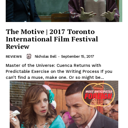
The Motive | 2017 Toronto
International Film Festival
Review
Nicholas Bell
-
September 15, 2017
REVIEWS
Master of the Universe: Cuenca Returns with
Predictable Exercise on the Writing Process If you
can’t find a muse, make one. Or so might be...