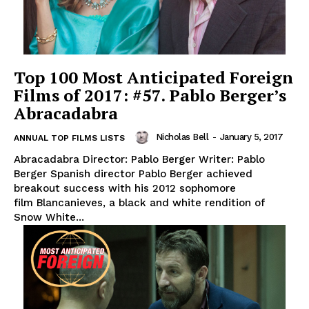
Top 100 Most Anticipated Foreign
Films of 2017: #57. Pablo Berger’s
Abracadabra
Nicholas Bell
-
January 5, 2017
ANNUAL TOP FILMS LISTS
Abracadabra Director: Pablo Berger Writer: Pablo
Berger Spanish director Pablo Berger achieved
breakout success with his 2012 sophomore
film Blancanieves, a black and white rendition of
Snow White...