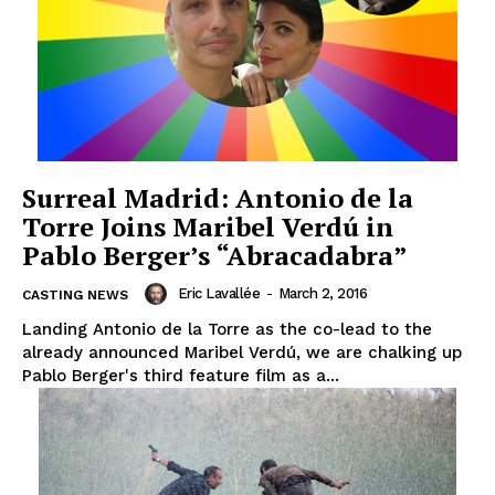
Surreal Madrid: Antonio de la
Torre Joins Maribel Verdú in
Pablo Berger’s “Abracadabra”
Eric Lavallée
-
March 2, 2016
CASTING NEWS
Landing Antonio de la Torre as the co-lead to the
already announced Maribel Verdú, we are chalking up
Pablo Berger's third feature film as a...