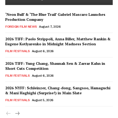
‘Neon Bull’ & ‘The Blue Trail’ Gabriel Mascaro Launches
Production Company
FOREIGN FILM NEWS
August 7, 2026
2026 TIFF: Paolo Strippoli, Anna Biller, Matthew Rankin &
Eugene Kotlyarenko in Midnight Madness Section
FILM FESTIVALS
August 6, 2026
2026 TIFF: Yung Chang, Shaunak Sen & Zarrar Kahn in
Short Cuts Competition
FILM FESTIVALS
August 6, 2026
2026 NYFF: Schleinzer, Chang-dong, Sangsoo, Hamaguchi
& Mani Haghighi (Surprise!) in Main Slate
FILM FESTIVALS
August 5, 2026