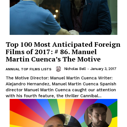
Top 100 Most Anticipated Foreign
Films of 2017: # 86. Manuel
Martin Cuenca’s The Motive
Nicholas Bell
-
January 3, 2017
ANNUAL TOP FILMS LISTS
The Motive Director: Manuel Martin Cuenca Writer:
Alejandro Hernandez, Manuel Martin Cuenca Spanish
director Manuel Martin Cuenca caught our attention
with his fourth feature, the thriller Cannibal...