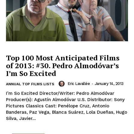
Top 100 Most Anticipated Films
of 2013: #30. Pedro Almodóvar’s
I’m So Excited
Eric Lavallée
-
January 14, 2013
ANNUAL TOP FILMS LISTS
I’m So Excited Director/Writer: Pedro Almodóvar
Producer(s): Agustín Almodóvar U.S. Distributor: Sony
Pictures Classics Cast: Penélope Cruz, Antonio
Banderas, Paz Vega, Blanca Suárez, Lola Dueñas, Hugo
Silva, Javier...