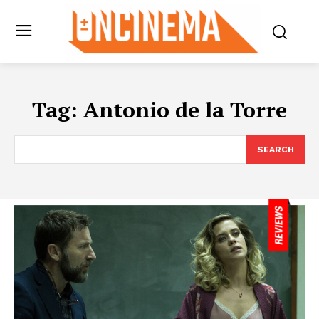
Tag:
Antonio de la Torre
SEARCH