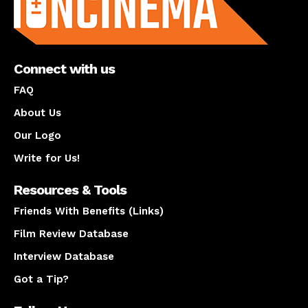
Connect with us
FAQ
About Us
Our Logo
Write for Us!
Resources & Tools
Friends With Benefits (Links)
Film Review Database
Interview Database
Got a Tip?