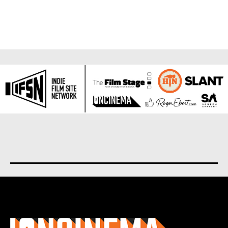
About us