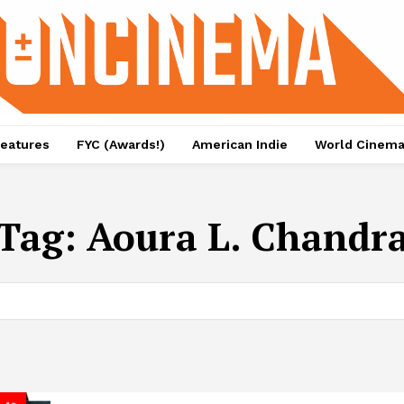
eatures
FYC (Awards!)
American Indie
World Cinem
Tag:
Aoura L. Chandr