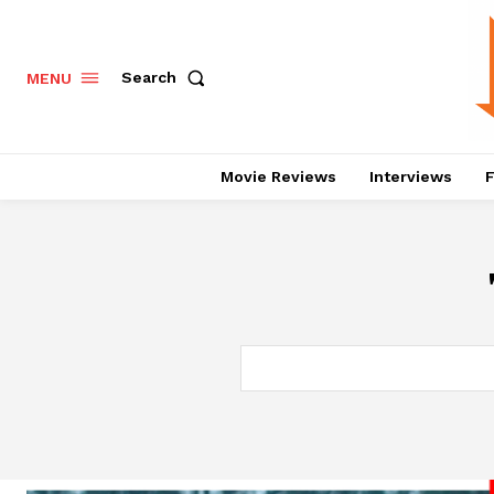
Search
MENU
Movie Reviews
Interviews
F