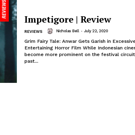
Impetigore | Review
Nicholas Bell
-
July 22, 2020
REVIEWS
Grim Fairy Tale: Anwar Gets Garish in Excessiv
Entertaining Horror Film While Indonesian cin
become more prominent on the festival circuit
past...