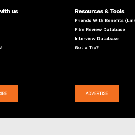
with us
Resources & Tools
Friends With Benefits (Lin
Film Review Database
Interview Database
s!
Got a Tip?
y
The latest
IBE
ADVERTISE