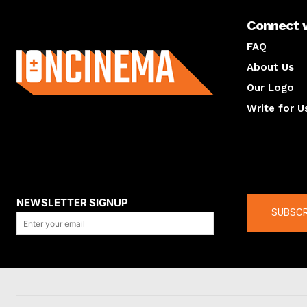
Connect 
About us
FAQ
About Us
Our Logo
Write for U
About us
Compan
NEWSLETTER SIGNUP
SUBSCR