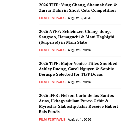
2026 TIFF: Yung Chang, Shaunak Sen &
Zarrar Kahn in Short Cuts Competition
FILM FESTIVALS
August 6, 2026
2026 NYFF: Schleinzer, Chang-dong,
Sangsoo, Hamaguchi & Mani Haghighi
(Surprise!) in Main Slate
FILM FESTIVALS
August 5, 2026
2026 TIFF: Major Venice Titles Snubbed –
Ashley Duong, Carol Nguyen & Sophie
Deraspe Selected for TIFF Docus
FILM FESTIVALS
August 5, 2026
2026 IFFR: Nelson Carlo de los Santos
Arias, Lkhagvadulam Purev-Ochir &
Myroslav Slaboshpytskiy Receive Hubert
Bals Funds
FILM FESTIVALS
August 4, 2026