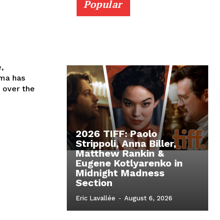
Popular
e,
ema has
 over the
2026 TIFF: Paolo
Strippoli, Anna Biller,
Matthew Rankin &
Eugene Kotlyarenko in
Midnight Madness
Section
Eric Lavallée
-
August 6, 2026