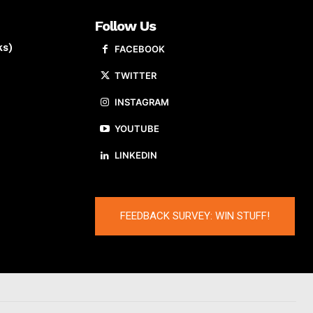
Follow Us
ks)
FACEBOOK
TWITTER
INSTAGRAM
YOUTUBE
LINKEDIN
FEEDBACK SURVEY: WIN STUFF!