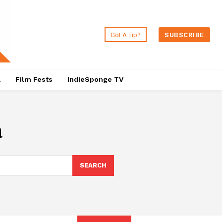
Got A Tip?
SUBSCRIBE
a
Film Fests
IndieSponge TV
a
SEARCH