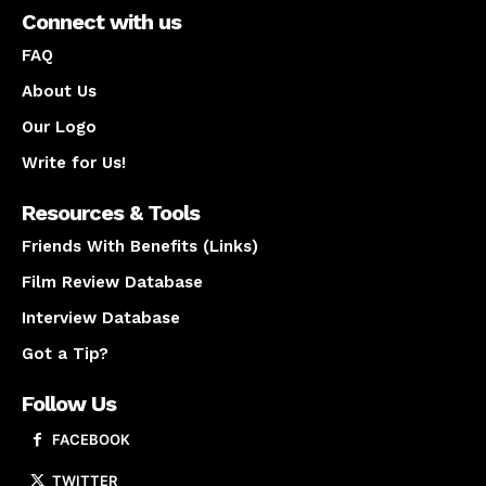
Connect with us
FAQ
About Us
Our Logo
Write for Us!
Resources & Tools
Friends With Benefits (Links)
Film Review Database
Interview Database
Got a Tip?
Follow Us
FACEBOOK
TWITTER