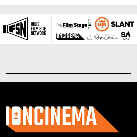
About us