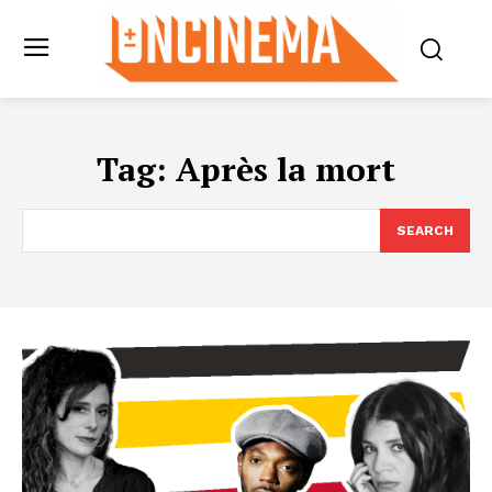
Tag:
Après la mort
SEARCH