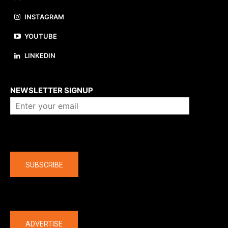
INSTAGRAM
YOUTUBE
LINKEDIN
About us
NEWSLETTER SIGNUP
Company
SUBSCRIBE
The latest
ADVERTISE