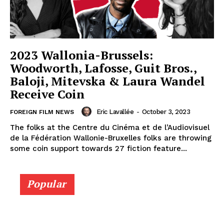
2023 Wallonia-Brussels:
Woodworth, Lafosse, Guit Bros.,
Baloji, Mitevska & Laura Wandel
Receive Coin
Eric Lavallée
-
October 3, 2023
FOREIGN FILM NEWS
The folks at the Centre du Cinéma et de l’Audiovisuel
de la Fédération Wallonie-Bruxelles folks are throwing
some coin support towards 27 fiction feature...
Popular