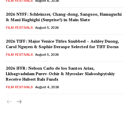
FILM FESTIVALS
August 6, 2026
2026 NYFF: Schleinzer, Chang-dong, Sangsoo, Hamaguchi
& Mani Haghighi (Surprise!) in Main Slate
FILM FESTIVALS
August 5, 2026
2026 TIFF: Major Venice Titles Snubbed – Ashley Duong,
Carol Nguyen & Sophie Deraspe Selected for TIFF Docus
FILM FESTIVALS
August 5, 2026
2026 IFFR: Nelson Carlo de los Santos Arias,
Lkhagvadulam Purev-Ochir & Myroslav Slaboshpytskiy
Receive Hubert Bals Funds
FILM FESTIVALS
August 4, 2026