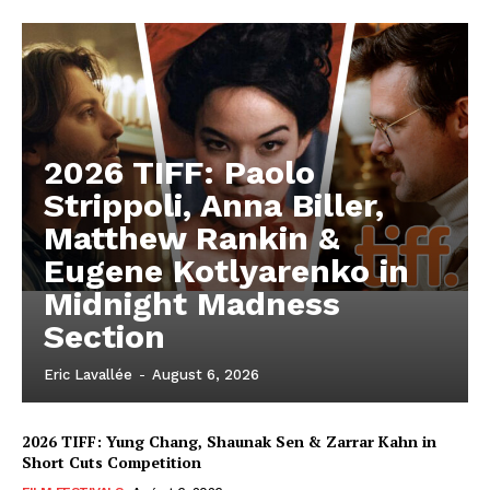
2026 TIFF: Paolo
Strippoli, Anna Biller,
Matthew Rankin &
Eugene Kotlyarenko in
Midnight Madness
Section
Eric Lavallée
-
August 6, 2026
2026 TIFF: Yung Chang, Shaunak Sen & Zarrar Kahn in
Short Cuts Competition