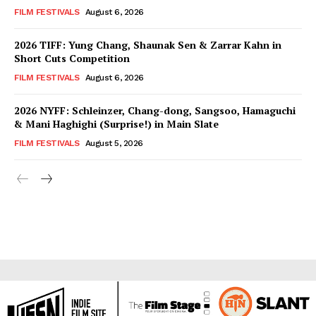
FILM FESTIVALS
August 6, 2026
2026 TIFF: Yung Chang, Shaunak Sen & Zarrar Kahn in
Short Cuts Competition
FILM FESTIVALS
August 6, 2026
2026 NYFF: Schleinzer, Chang-dong, Sangsoo, Hamaguchi
& Mani Haghighi (Surprise!) in Main Slate
FILM FESTIVALS
August 5, 2026