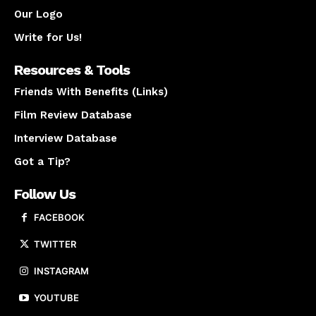
Our Logo
Write for Us!
Resources & Tools
Friends With Benefits (Links)
Film Review Database
Interview Database
Got a Tip?
Follow Us
FACEBOOK
TWITTER
INSTAGRAM
YOUTUBE