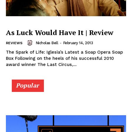
As Luck Would Have It | Review
Nicholas Bell
-
February 14, 2013
REVIEWS
The Spark of Life: Iglesia’s Latest a Soap Opera Soap
Box Following on the heels of his successful 2010
award winner The Last Circus,...
Popular