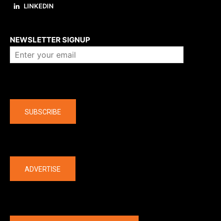
LINKEDIN
About us
NEWSLETTER SIGNUP
Company
SUBSCRIBE
The latest
ADVERTISE