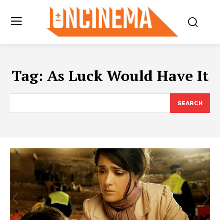
Tag:
As Luck Would Have It
SEARCH