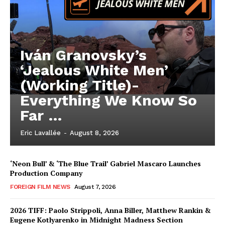
Iván Granovsky’s
‘Jealous White Men’
(Working Title)-
Everything We Know So
Far …
Eric Lavallée
-
August 8, 2026
‘Neon Bull’ & ‘The Blue Trail’ Gabriel Mascaro Launches
Production Company
FOREIGN FILM NEWS
August 7, 2026
2026 TIFF: Paolo Strippoli, Anna Biller, Matthew Rankin &
Eugene Kotlyarenko in Midnight Madness Section