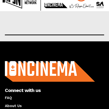
About us
Connect with us
FAQ
About Us