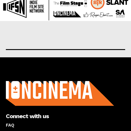
About us
Connect with us
FAQ