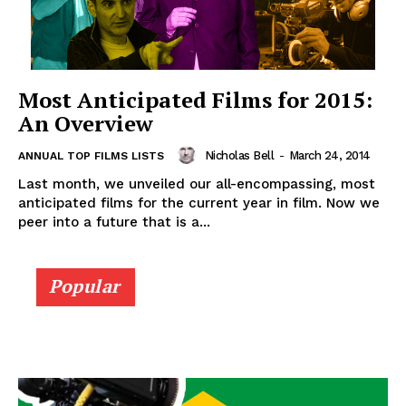
Most Anticipated Films for 2015:
An Overview
Nicholas Bell
-
March 24, 2014
ANNUAL TOP FILMS LISTS
Last month, we unveiled our all-encompassing, most
anticipated films for the current year in film. Now we
peer into a future that is a...
Popular