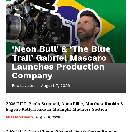
‘Neon Bull’ & ‘The Blue
Trail’ Gabriel Mascaro
Launches Production
Company
Eric Lavallée
-
August 7, 2026
2026 TIFF: Paolo Strippoli, Anna Biller, Matthew Rankin &
Eugene Kotlyarenko in Midnight Madness Section
FILM FESTIVALS
August 6, 2026
2026 TIFF: Yung Chang, Shaunak Sen & Zarrar Kahn in