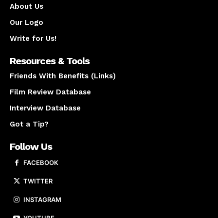
About Us
Our Logo
Write for Us!
Resources & Tools
Friends With Benefits (Links)
Film Review Database
Interview Database
Got a Tip?
Follow Us
FACEBOOK
TWITTER
INSTAGRAM