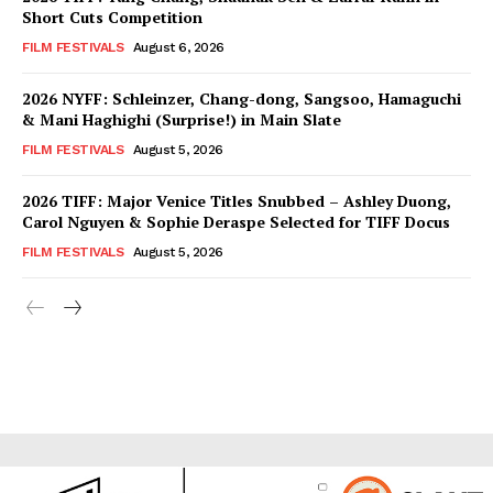
Short Cuts Competition
FILM FESTIVALS
August 6, 2026
2026 NYFF: Schleinzer, Chang-dong, Sangsoo, Hamaguchi
& Mani Haghighi (Surprise!) in Main Slate
FILM FESTIVALS
August 5, 2026
2026 TIFF: Major Venice Titles Snubbed – Ashley Duong,
Carol Nguyen & Sophie Deraspe Selected for TIFF Docus
FILM FESTIVALS
August 5, 2026