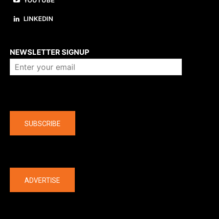
YOUTUBE
LINKEDIN
About us
NEWSLETTER SIGNUP
Company
SUBSCRIBE
The latest
ADVERTISE