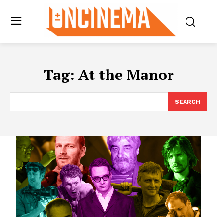
Tag:
At the Manor
SEARCH