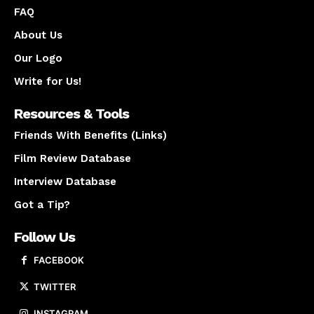
FAQ
About Us
Our Logo
Write for Us!
Resources & Tools
Friends With Benefits (Links)
Film Review Database
Interview Database
Got a Tip?
Follow Us
FACEBOOK
TWITTER
INSTAGRAM