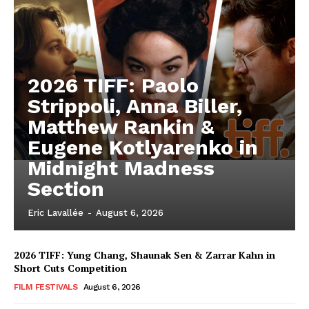
2026 TIFF: Paolo
Strippoli, Anna Biller,
Matthew Rankin &
Eugene Kotlyarenko in
Midnight Madness
Section
Eric Lavallée
-
August 6, 2026
2026 TIFF: Yung Chang, Shaunak Sen & Zarrar Kahn in
Short Cuts Competition
FILM FESTIVALS
August 6, 2026