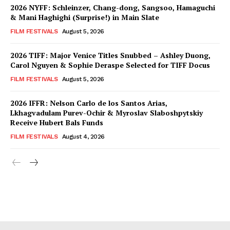
2026 NYFF: Schleinzer, Chang-dong, Sangsoo, Hamaguchi
& Mani Haghighi (Surprise!) in Main Slate
FILM FESTIVALS
August 5, 2026
2026 TIFF: Major Venice Titles Snubbed – Ashley Duong,
Carol Nguyen & Sophie Deraspe Selected for TIFF Docus
FILM FESTIVALS
August 5, 2026
2026 IFFR: Nelson Carlo de los Santos Arias,
Lkhagvadulam Purev-Ochir & Myroslav Slaboshpytskiy
Receive Hubert Bals Funds
FILM FESTIVALS
August 4, 2026