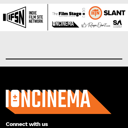
About us
Connect with us