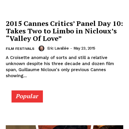
2015 Cannes Critics’ Panel Day 10:
Takes Two to Limbo in Nicloux’s
“Valley Of Love”
Eric Lavallée
-
May 23, 2015
FILM FESTIVALS
A Croisette anomaly of sorts and still a relative
unknown despite his three decade and dozen film
span, Guillaume Nicloux's only previous Cannes
showing...
Popular