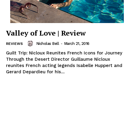
Valley of Love | Review
Nicholas Bell
-
March 21, 2016
REVIEWS
Guilt Trip: Nicloux Reunites French Icons for Journey
Through the Desert Director Guillaume Nicloux
reunites French acting legends Isabelle Huppert and
Gerard Depardieu for his...