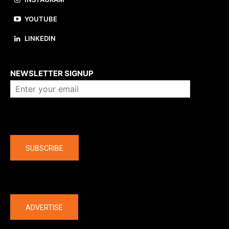
YOUTUBE
LINKEDIN
About us
NEWSLETTER SIGNUP
Company
SUBSCRIBE
The latest
ADVERTISE