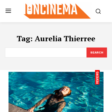
Tag:
Aurelia Thierree
SEARCH