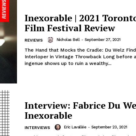
Inexorable | 2021 Toronto
Film Festival Review
Nicholas Bell
-
September 27, 2021
REVIEWS
The Hand that Mocks the Cradle: Du Welz Find
Interloper in Vintage Throwback Long before 
ingenue shows up to ruin a wealthy...
Interview: Fabrice Du We
Inexorable
Eric Lavallée
-
September 23, 2021
INTERVIEWS