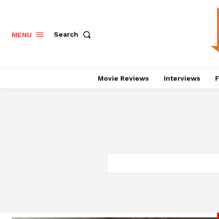
Search
MENU
Movie Reviews
Interviews
F