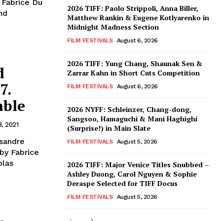
 Fabrice Du
2026 TIFF: Paolo Strippoli, Anna Biller,
nd
Matthew Rankin & Eugene Kotlyarenko in
Midnight Madness Section
FILM FESTIVALS
August 6, 2026
2026 TIFF: Yung Chang, Shaunak Sen &
d
Zarrar Kahn in Short Cuts Competition
7.
FILM FESTIVALS
August 6, 2026
able
2026 NYFF: Schleinzer, Chang-dong,
Sangsoo, Hamaguchi & Mani Haghighi
8, 2021
(Surprise!) in Main Slate
ssandre
FILM FESTIVALS
August 5, 2026
by Fabrice
olas
2026 TIFF: Major Venice Titles Snubbed –
Ashley Duong, Carol Nguyen & Sophie
Deraspe Selected for TIFF Docus
FILM FESTIVALS
August 5, 2026