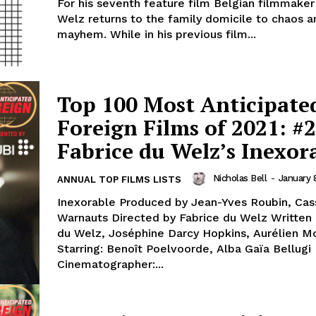
For his seventh feature film Belgian filmmaker
Welz returns to the family domicile to chaos a
mayhem. While in his previous film...
Top 100 Most Anticipate
Foreign Films of 2021: #2
Fabrice du Welz’s Inexor
Nicholas Bell
-
January 
ANNUAL TOP FILMS LISTS
Inexorable Produced by Jean-Yves Roubin, Ca
Warnauts Directed by Fabrice du Welz Written 
du Welz, Joséphine Darcy Hopkins, Aurélien M
Starring: Benoît Poelvoorde, Alba Gaïa Bellugi
Cinematographer:...