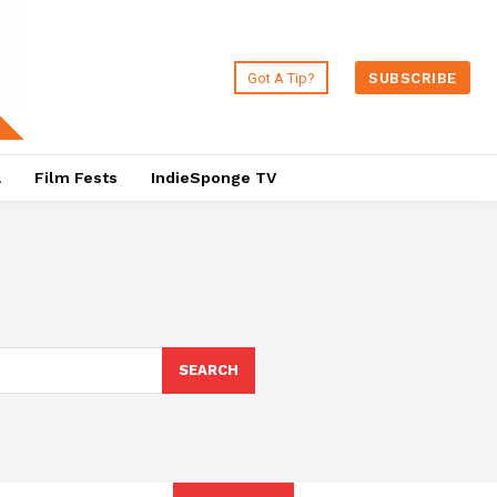
Got A Tip?
SUBSCRIBE
a
Film Fests
IndieSponge TV
SEARCH