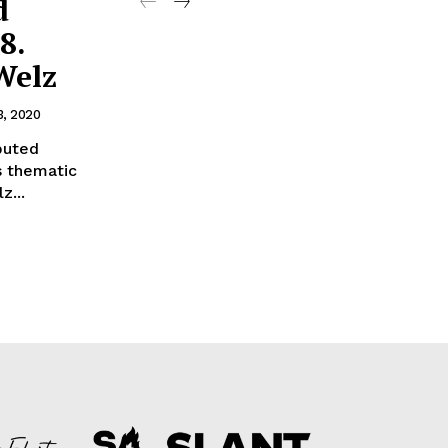
d
8.
Welz
3, 2020
buted
is thematic
z...