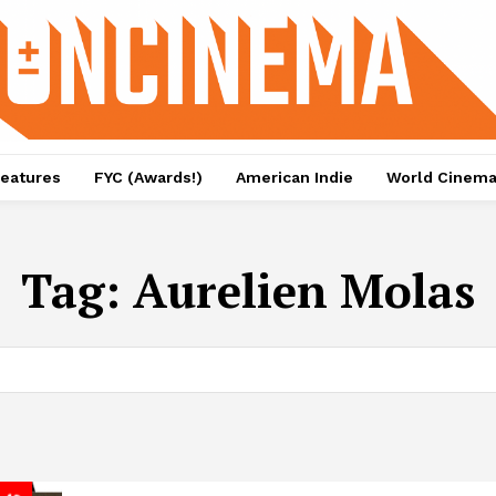
eatures
FYC (Awards!)
American Indie
World Cinem
Tag:
Aurelien Molas