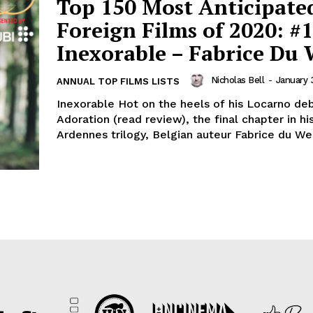
Top 150 Most Anticipate
Foreign Films of 2020: #1
Inexorable – Fabrice Du 
Nicholas Bell
-
January 
ANNUAL TOP FILMS LISTS
Inexorable Hot on the heels of his Locarno de
Adoration (read review), the final chapter in h
Ardennes trilogy, Belgian auteur Fabrice du Wel