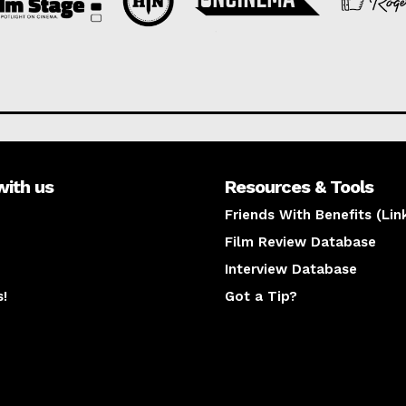
with us
Resources & Tools
Friends With Benefits (Lin
Film Review Database
Interview Database
s!
Got a Tip?
y
The latest