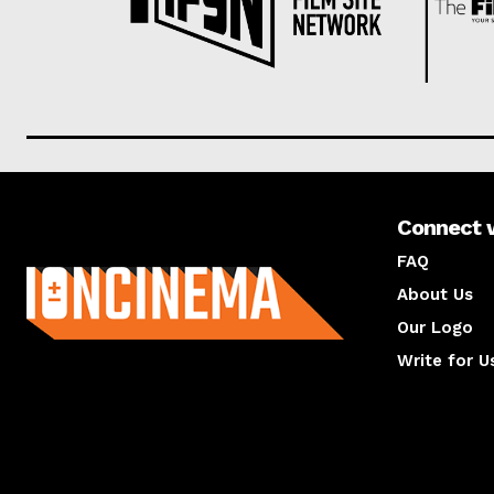
Connect 
About us
FAQ
About Us
Our Logo
Write for U
About us
Compan