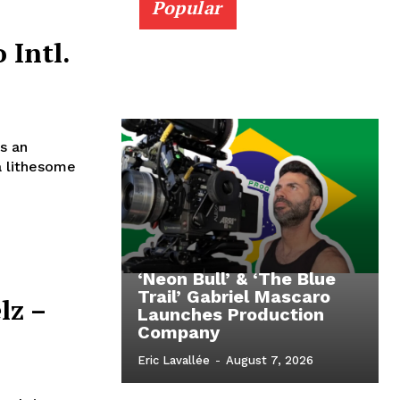
Popular
 Intl.
s an
a lithesome
‘Neon Bull’ & ‘The Blue
Trail’ Gabriel Mascaro
lz –
Launches Production
Company
Eric Lavallée
-
August 7, 2026