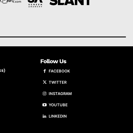
Follow Us
ks)
FACEBOOK
TWITTER
INSTAGRAM
YOUTUBE
LINKEDIN