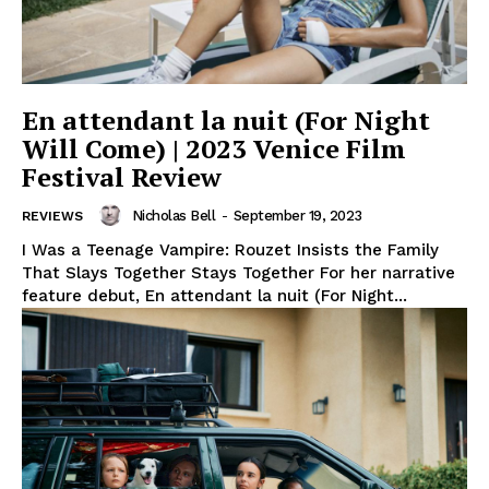
En attendant la nuit (For Night
Will Come) | 2023 Venice Film
Festival Review
Nicholas Bell
-
September 19, 2023
REVIEWS
I Was a Teenage Vampire: Rouzet Insists the Family
That Slays Together Stays Together For her narrative
feature debut, En attendant la nuit (For Night...