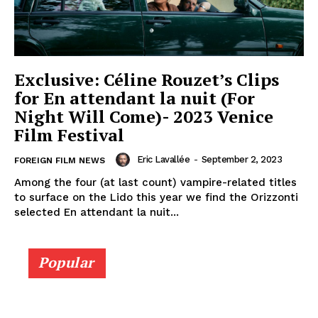
Exclusive: Céline Rouzet’s Clips
for En attendant la nuit (For
Night Will Come)- 2023 Venice
Film Festival
Eric Lavallée
-
September 2, 2023
FOREIGN FILM NEWS
Among the four (at last count) vampire-related titles
to surface on the Lido this year we find the Orizzonti
selected En attendant la nuit...
Popular