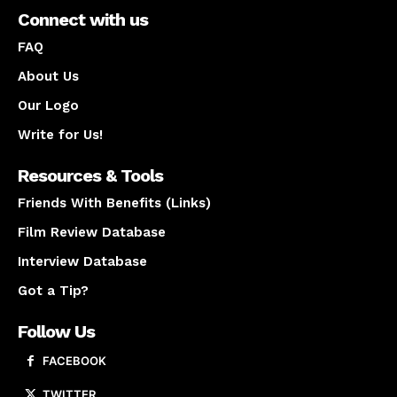
Connect with us
FAQ
About Us
Our Logo
Write for Us!
Resources & Tools
Friends With Benefits (Links)
Film Review Database
Interview Database
Got a Tip?
Follow Us
FACEBOOK
TWITTER