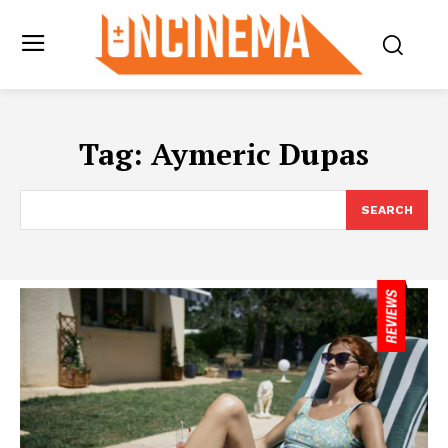
Tag:
Aymeric Dupas
SEARCH