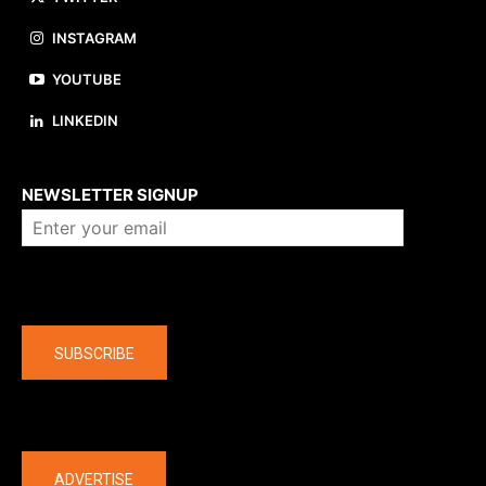
INSTAGRAM
YOUTUBE
LINKEDIN
About us
NEWSLETTER SIGNUP
Company
SUBSCRIBE
The latest
ADVERTISE