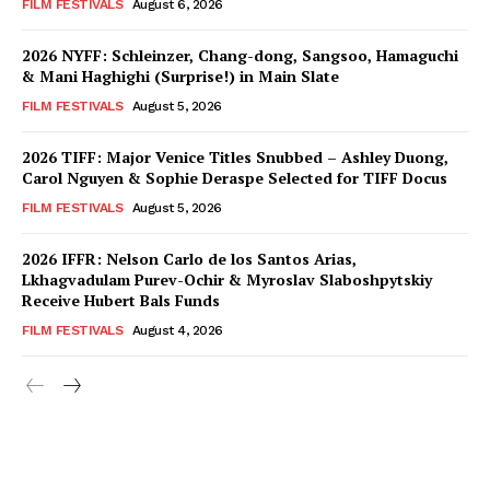
FILM FESTIVALS
August 6, 2026
2026 NYFF: Schleinzer, Chang-dong, Sangsoo, Hamaguchi
& Mani Haghighi (Surprise!) in Main Slate
FILM FESTIVALS
August 5, 2026
2026 TIFF: Major Venice Titles Snubbed – Ashley Duong,
Carol Nguyen & Sophie Deraspe Selected for TIFF Docus
FILM FESTIVALS
August 5, 2026
2026 IFFR: Nelson Carlo de los Santos Arias,
Lkhagvadulam Purev-Ochir & Myroslav Slaboshpytskiy
Receive Hubert Bals Funds
FILM FESTIVALS
August 4, 2026