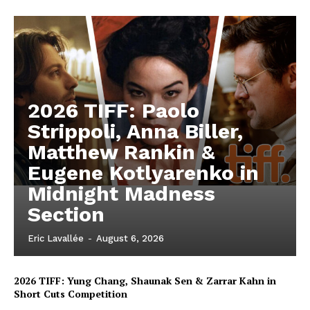
2026 TIFF: Paolo
Strippoli, Anna Biller,
Matthew Rankin &
Eugene Kotlyarenko in
Midnight Madness
Section
Eric Lavallée
-
August 6, 2026
2026 TIFF: Yung Chang, Shaunak Sen & Zarrar Kahn in
Short Cuts Competition