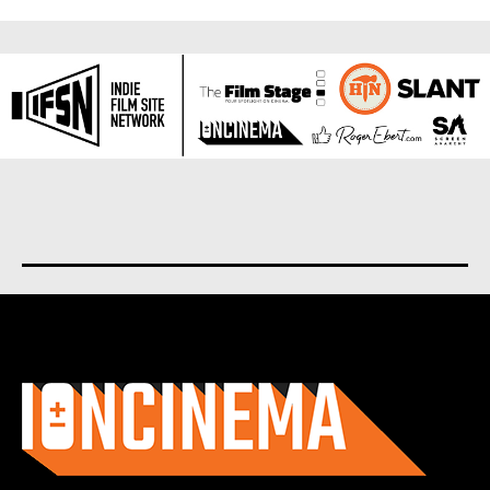
About us