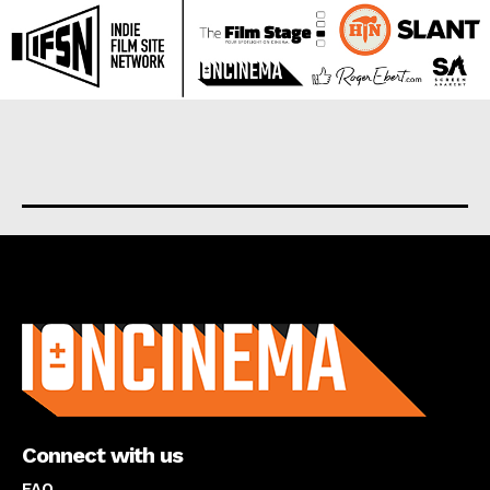
About us
Connect with us
FAQ