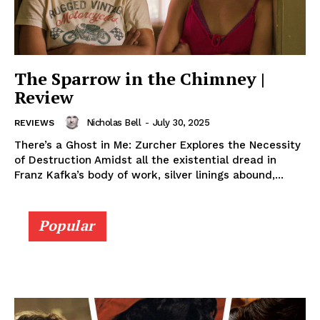
The Sparrow in the Chimney |
Review
Nicholas Bell
-
July 30, 2025
REVIEWS
There’s a Ghost in Me: Zurcher Explores the Necessity
of Destruction Amidst all the existential dread in
Franz Kafka’s body of work, silver linings abound,...
Popular