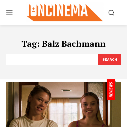
Tag:
Balz Bachmann
SEARCH