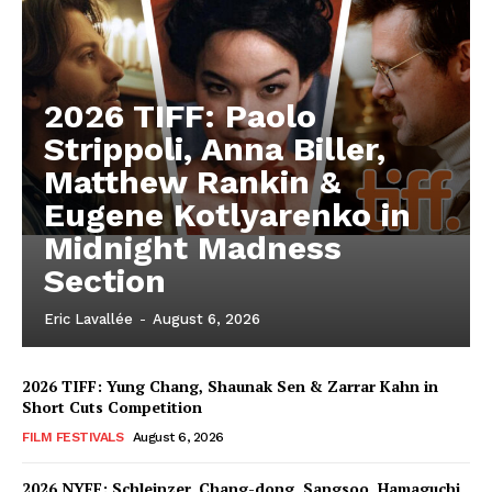
2026 TIFF: Paolo
Strippoli, Anna Biller,
Matthew Rankin &
Eugene Kotlyarenko in
Midnight Madness
Section
Eric Lavallée
-
August 6, 2026
2026 TIFF: Yung Chang, Shaunak Sen & Zarrar Kahn in
Short Cuts Competition
FILM FESTIVALS
August 6, 2026
2026 NYFF: Schleinzer, Chang-dong, Sangsoo, Hamaguchi