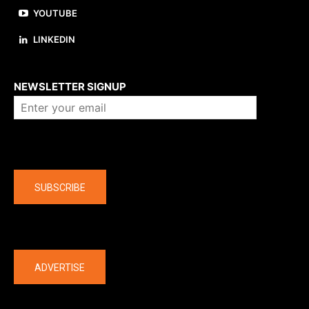
YOUTUBE
LINKEDIN
About us
NEWSLETTER SIGNUP
Company
SUBSCRIBE
The latest
ADVERTISE