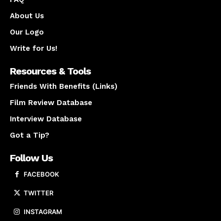
About Us
Our Logo
Write for Us!
Resources & Tools
Friends With Benefits (Links)
Film Review Database
Interview Database
Got a Tip?
Follow Us
FACEBOOK
TWITTER
INSTAGRAM