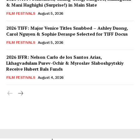
& Mani Haghighi (Surprise!) in Main Slate
FILM FESTIVALS
August 5, 2026
2026 TIFF: Major Venice Titles Snubbed – Ashley Duong,
Carol Nguyen & Sophie Deraspe Selected for TIFF Docus
FILM FESTIVALS
August 5, 2026
2026 IFFR: Nelson Carlo de los Santos Arias,
Lkhagvadulam Purev-Ochir & Myroslav Slaboshpytskiy
Receive Hubert Bals Funds
FILM FESTIVALS
August 4, 2026