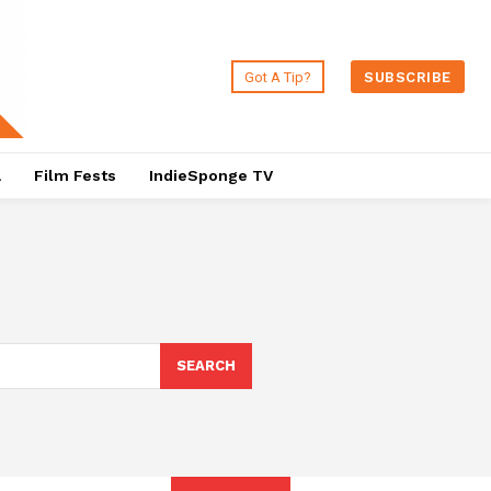
Got A Tip?
SUBSCRIBE
a
Film Fests
IndieSponge TV
SEARCH