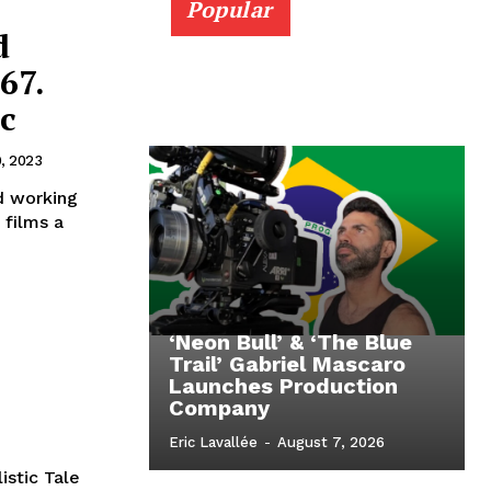
Popular
d
67.
c
9, 2023
d working
 films a
‘Neon Bull’ & ‘The Blue
Trail’ Gabriel Mascaro
Launches Production
Company
Eric Lavallée
-
August 7, 2026
istic Tale