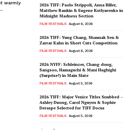
ut warmly
2026 TIFF: Paolo Strippoli, Anna Biller,
..
Matthew Rankin & Eugene Kotlyarenko in
Midnight Madness Section
FILM FESTIVALS
August 6, 2026
2026 TIFF: Yung Chang, Shaunak Sen &
Zarrar Kahn in Short Cuts Competition
FILM FESTIVALS
August 6, 2026
2026 NYFF: Schleinzer, Chang-dong,
Sangsoo, Hamaguchi & Mani Haghighi
(Surprise!) in Main Slate
FILM FESTIVALS
August 5, 2026
2026 TIFF: Major Venice Titles Snubbed –
Ashley Duong, Carol Nguyen & Sophie
Deraspe Selected for TIFF Docus
FILM FESTIVALS
August 5, 2026