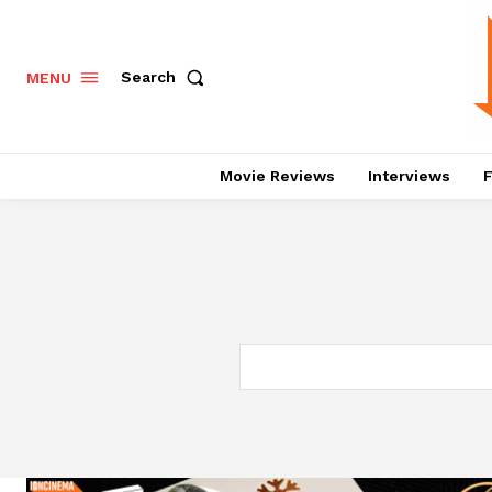
Search
MENU
Movie Reviews
Interviews
F