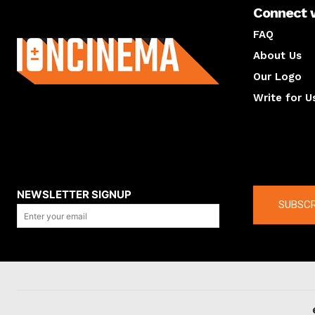
Connect 
About us
FAQ
About Us
Our Logo
Write for U
About us
Compan
NEWSLETTER SIGNUP
SUBSCR