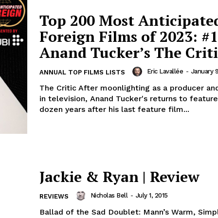
Top 200 Most Anticipate
Foreign Films of 2023: #1
Anand Tucker’s The Criti
Eric Lavallée
-
January 
ANNUAL TOP FILMS LISTS
The Critic After moonlighting as a producer an
in television, Anand Tucker's returns to feature
dozen years after his last feature film...
Jackie & Ryan | Review
Nicholas Bell
-
July 1, 2015
REVIEWS
Ballad of the Sad Doublet: Mann’s Warm, Simpl