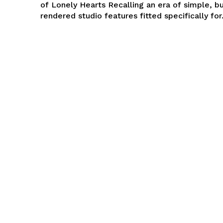
of Lonely Hearts Recalling an era of simple, b
rendered studio features fitted specifically for.