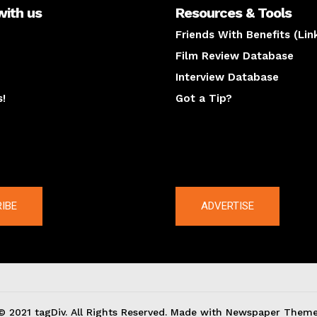
with us
Resources & Tools
Friends With Benefits (Lin
Film Review Database
Interview Database
s!
Got a Tip?
y
The latest
IBE
ADVERTISE
© 2021 tagDiv. All Rights Reserved. Made with Newspaper Theme