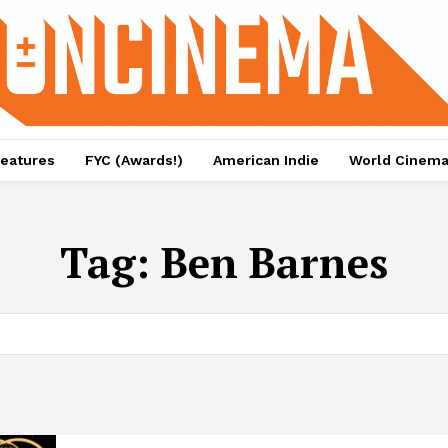
eatures
FYC (Awards!)
American Indie
World Cinem
Tag:
Ben Barnes