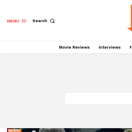
Search
MENU
Movie Reviews
Interviews
F