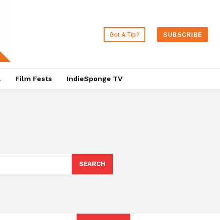
Got A Tip?
SUBSCRIBE
a
Film Fests
IndieSponge TV
SEARCH