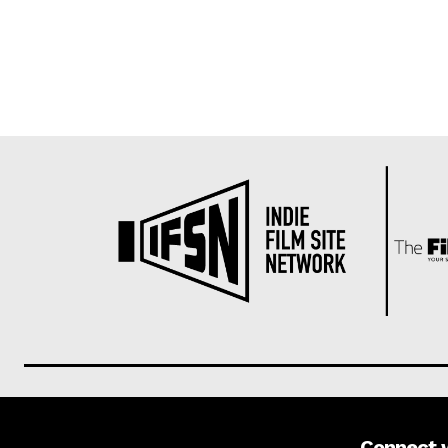
Connect 