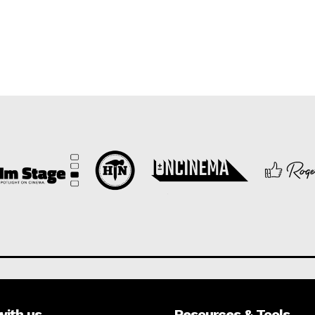
with us
Resources & Tools