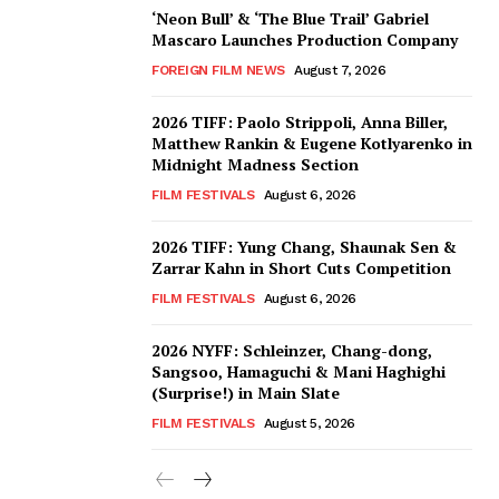
‘Neon Bull’ & ‘The Blue Trail’ Gabriel
Mascaro Launches Production Company
FOREIGN FILM NEWS
August 7, 2026
2026 TIFF: Paolo Strippoli, Anna Biller,
Matthew Rankin & Eugene Kotlyarenko in
Midnight Madness Section
FILM FESTIVALS
August 6, 2026
2026 TIFF: Yung Chang, Shaunak Sen &
Zarrar Kahn in Short Cuts Competition
FILM FESTIVALS
August 6, 2026
2026 NYFF: Schleinzer, Chang-dong,
Sangsoo, Hamaguchi & Mani Haghighi
(Surprise!) in Main Slate
FILM FESTIVALS
August 5, 2026