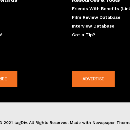
Friends With Benefits (Lin
Film Review Database
Interview Database
s!
Got a Tip?
y
The latest
IBE
ADVERTISE
© 2021 tagDiv. All Rights Reserved. Made with Newspaper Theme