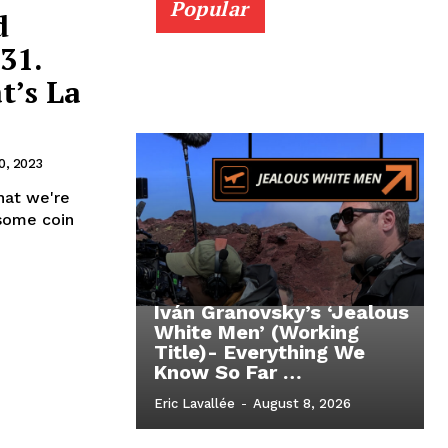
Popular
d
31.
t’s La
0, 2023
hat we're
 some coin
Iván Granovsky’s ‘Jealous
White Men’ (Working
Title)- Everything We
Know So Far …
Eric Lavallée
-
August 8, 2026