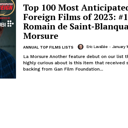
Top 100 Most Anticipate
Foreign Films of 2023: #1
Romain de Saint-Blanqua
Morsure
Eric Lavallée
-
January 1
ANNUAL TOP FILMS LISTS
La Morsure Another feature debut on our list t
highly curious about is this item that received
backing from Gan Film Foundation...