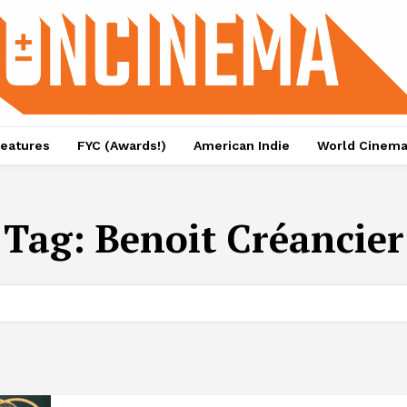
eatures
FYC (Awards!)
American Indie
World Cinem
Tag:
Benoit Créancier