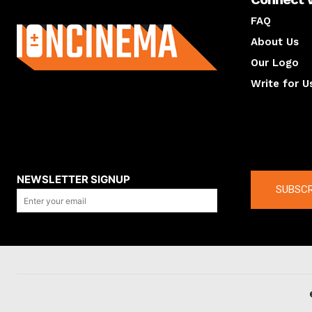
About us
FAQ
About Us
Our Logo
Write for U
About us
Compan
NEWSLETTER SIGNUP
SUBSCR