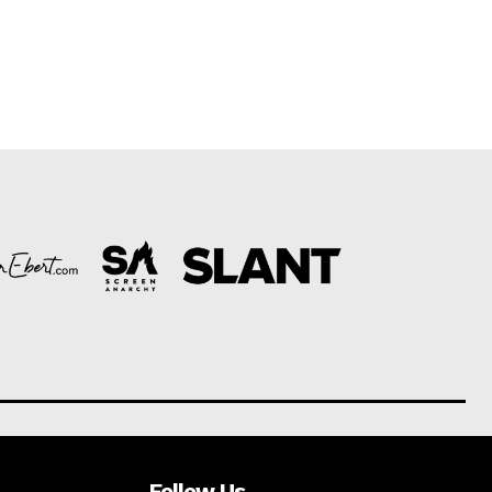
Follow Us