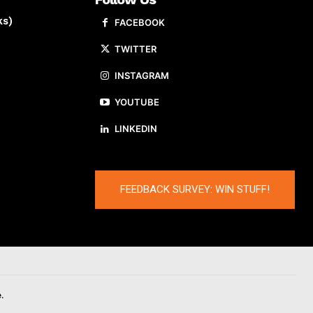
ks)
FACEBOOK
TWITTER
INSTAGRAM
YOUTUBE
LINKEDIN
FEEDBACK SURVEY: WIN STUFF!
.