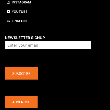
INSTAGRAM
YOUTUBE
LINKEDIN
About us
NEWSLETTER SIGNUP
Company
SUBSCRIBE
The latest
ADVERTISE