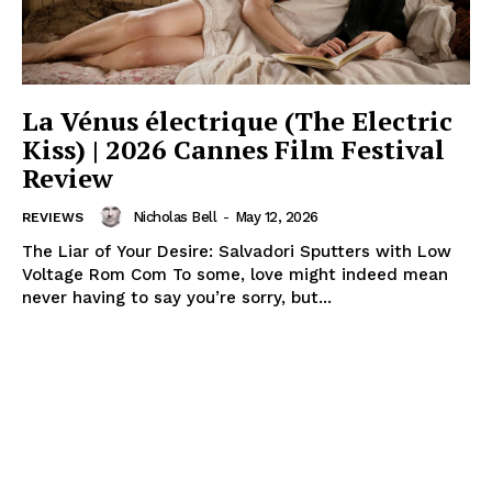
La Vénus électrique (The Electric
Kiss) | 2026 Cannes Film Festival
Review
Nicholas Bell
-
May 12, 2026
REVIEWS
The Liar of Your Desire: Salvadori Sputters with Low
Voltage Rom Com To some, love might indeed mean
never having to say you’re sorry, but...