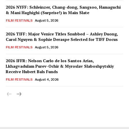
2026 NYFF: Schleinzer, Chang-dong, Sangsoo, Hamaguchi
& Mani Haghighi (Surprise!) in Main Slate
FILM FESTIVALS
August 5, 2026
2026 TIFF: Major Venice Titles Snubbed – Ashley Duong,
Carol Nguyen & Sophie Deraspe Selected for TIFF Docus
FILM FESTIVALS
August 5, 2026
2026 IFFR: Nelson Carlo de los Santos Arias,
Lkhagvadulam Purev-Ochir & Myroslav Slaboshpytskiy
Receive Hubert Bals Funds
FILM FESTIVALS
August 4, 2026