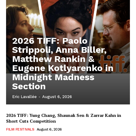
2026 TIFF: Paolo
Strippoli, Anna Biller,
Matthew Rankin &
Eugene Kotlyarenko in
Midnight Madness
Section
Eric Lavallée
-
August 6, 2026
2026 TIFF: Yung Chang, Shaunak Sen & Zarrar Kahn in
Short Cuts Competition
FILM FESTIVALS
August 6, 2026