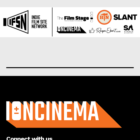
About us
Connect with us