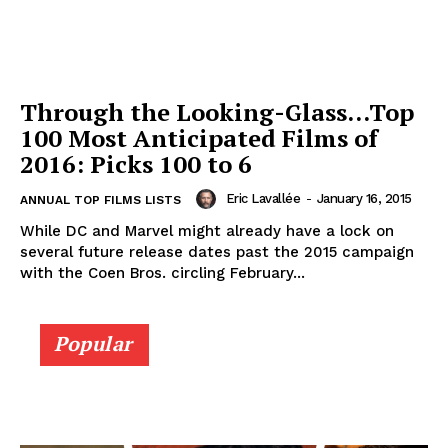
Through the Looking-Glass…Top
100 Most Anticipated Films of
2016: Picks 100 to 6
Eric Lavallée
-
January 16, 2015
ANNUAL TOP FILMS LISTS
While DC and Marvel might already have a lock on
several future release dates past the 2015 campaign
with the Coen Bros. circling February...
Popular