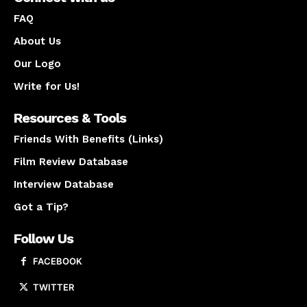
FAQ
About Us
Our Logo
Write for Us!
Resources & Tools
Friends With Benefits (Links)
Film Review Database
Interview Database
Got a Tip?
Follow Us
FACEBOOK
TWITTER