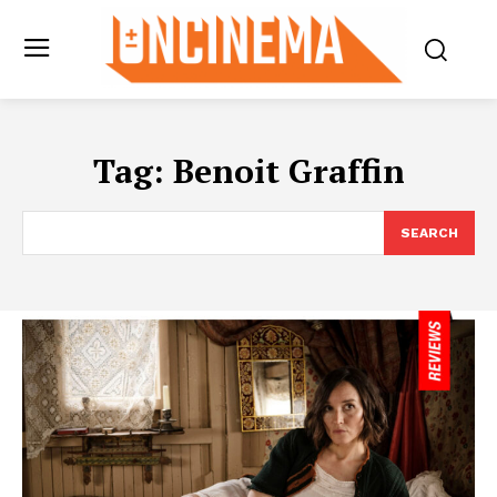
Tag:
Benoit Graffin
SEARCH