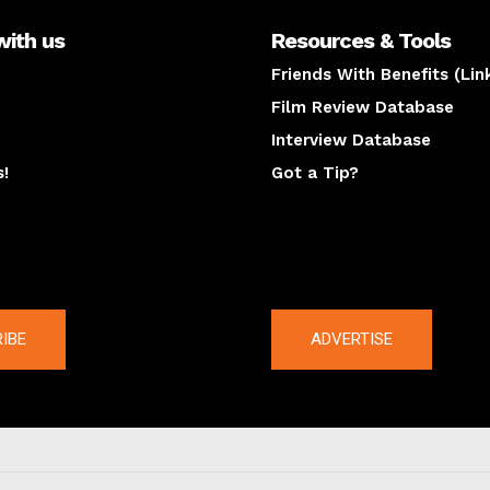
with us
Resources & Tools
Friends With Benefits (Lin
Film Review Database
Interview Database
s!
Got a Tip?
y
The latest
IBE
ADVERTISE