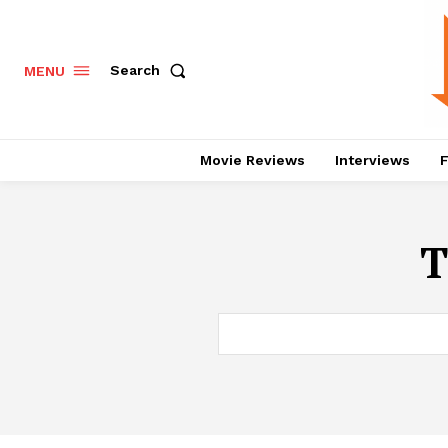
Search
MENU
Movie Reviews
Interviews
F
T