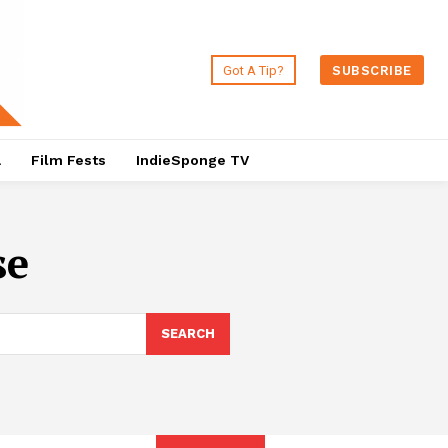
Got A Tip?
SUBSCRIBE
a
Film Fests
IndieSponge TV
se
SEARCH