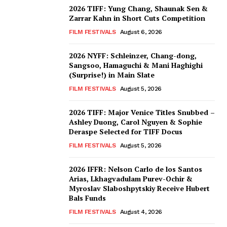
2026 TIFF: Yung Chang, Shaunak Sen &
Zarrar Kahn in Short Cuts Competition
FILM FESTIVALS
August 6, 2026
2026 NYFF: Schleinzer, Chang-dong,
Sangsoo, Hamaguchi & Mani Haghighi
(Surprise!) in Main Slate
FILM FESTIVALS
August 5, 2026
2026 TIFF: Major Venice Titles Snubbed –
Ashley Duong, Carol Nguyen & Sophie
Deraspe Selected for TIFF Docus
FILM FESTIVALS
August 5, 2026
2026 IFFR: Nelson Carlo de los Santos
Arias, Lkhagvadulam Purev-Ochir &
Myroslav Slaboshpytskiy Receive Hubert
Bals Funds
FILM FESTIVALS
August 4, 2026