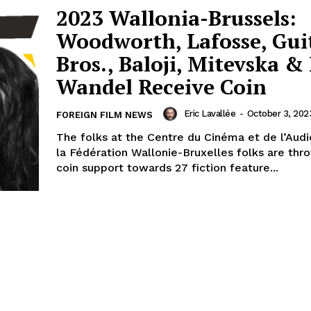
2023 Wallonia-Brussels:
Woodworth, Lafosse, Gui
Bros., Baloji, Mitevska &
Wandel Receive Coin
Eric Lavallée
-
October 3, 202
FOREIGN FILM NEWS
The folks at the Centre du Cinéma et de l’Audi
la Fédération Wallonie-Bruxelles folks are th
coin support towards 27 fiction feature...