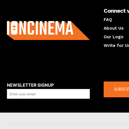
Connect 
About us
FAQ
About Us
Our Logo
Write for U
About us
Compan
NEWSLETTER SIGNUP
SUBSCR