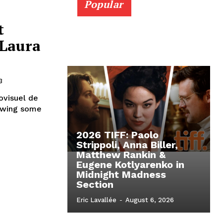
Popular
t
 Laura
3
ovisuel de
rowing some
2026 TIFF: Paolo
Strippoli, Anna Biller,
Matthew Rankin &
Eugene Kotlyarenko in
Midnight Madness
Section
Eric Lavallée
-
August 6, 2026