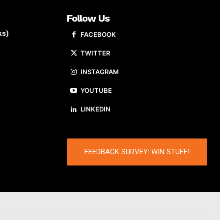
Follow Us
ks)
FACEBOOK
TWITTER
INSTAGRAM
YOUTUBE
LINKEDIN
FEEDBACK SURVEY: WIN STUFF!