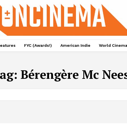
eatures
FYC (Awards!)
American Indie
World Cinem
ag:
Bérengère Mc Nee