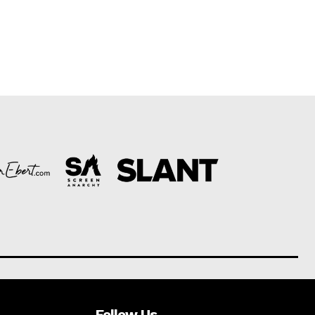
Follow Us