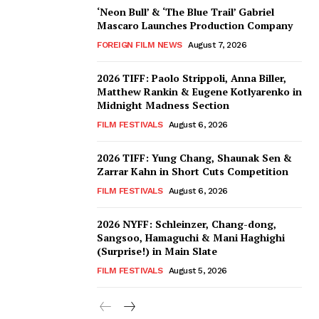
‘Neon Bull’ & ‘The Blue Trail’ Gabriel
Mascaro Launches Production Company
FOREIGN FILM NEWS
August 7, 2026
2026 TIFF: Paolo Strippoli, Anna Biller,
Matthew Rankin & Eugene Kotlyarenko in
Midnight Madness Section
FILM FESTIVALS
August 6, 2026
2026 TIFF: Yung Chang, Shaunak Sen &
Zarrar Kahn in Short Cuts Competition
FILM FESTIVALS
August 6, 2026
2026 NYFF: Schleinzer, Chang-dong,
Sangsoo, Hamaguchi & Mani Haghighi
(Surprise!) in Main Slate
FILM FESTIVALS
August 5, 2026