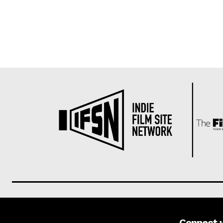
Connect 