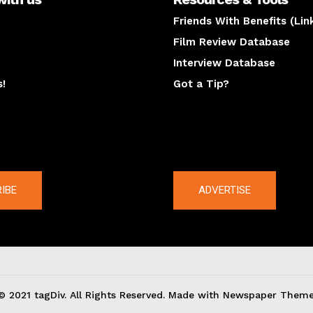
Friends With Benefits (Lin
Film Review Database
Interview Database
s!
Got a Tip?
y
The latest
IBE
ADVERTISE
© 2021 tagDiv. All Rights Reserved. Made with Newspaper Theme