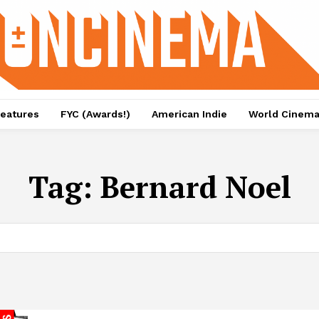
eatures
FYC (Awards!)
American Indie
World Cinem
Tag:
Bernard Noel