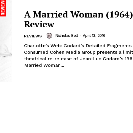
A Married Woman (1964) 
Review
Nicholas Bell
-
April 13, 2016
REVIEWS
Charlotte’s Web: Godard’s Detailed Fragment
Consumed Cohen Media Group presents a limited
theatrical re-release of Jean-Luc Godard’s 196
Married Woman...