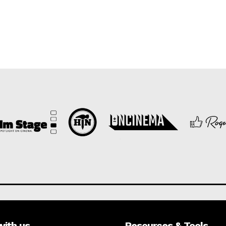
with us
Resources & Tools