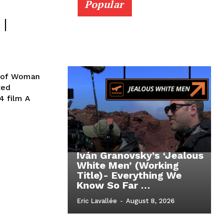
Popular
|
s of Woman
4 film A
Iván Granovsky’s ‘Jealous
White Men’ (Working
Title)- Everything We
Know So Far …
Eric Lavallée
-
August 8, 2026