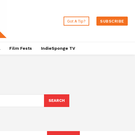
Got A Tip?
SUBSCRIBE
a
Film Fests
IndieSponge TV
SEARCH