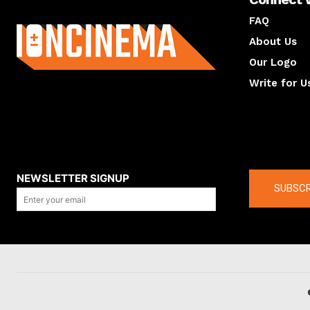
About us
FAQ
About Us
Our Logo
Write for U
About us
Compan
NEWSLETTER SIGNUP
SUBSCR