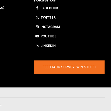
ks)
FACEBOOK
TWITTER
INSTAGRAM
YOUTUBE
LINKEDIN
FEEDBACK SURVEY: WIN STUFF!
.