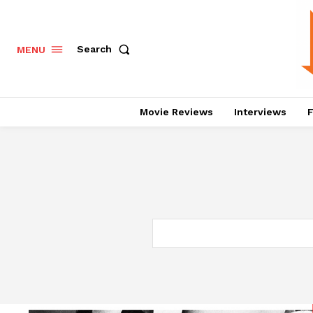
Search
MENU
Movie Reviews
Interviews
F