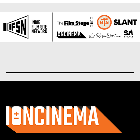
About us