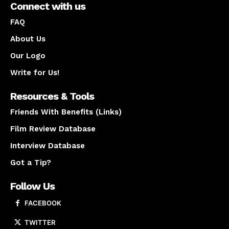
Connect with us
FAQ
About Us
Our Logo
Write for Us!
Resources & Tools
Friends With Benefits (Links)
Film Review Database
Interview Database
Got a Tip?
Follow Us
FACEBOOK
TWITTER