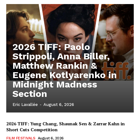
2026 TIFF: Paolo
Strippoli, Anna Biller,
Matthew Rankin &
Eugene Kotlyarenko in
Midnight Madness
Section
Eric Lavallée
-
August 6, 2026
2026 TIFF: Yung Chang, Shaunak Sen & Zarrar Kahn in
Short Cuts Competition
FILM FESTIVALS
August 6, 2026