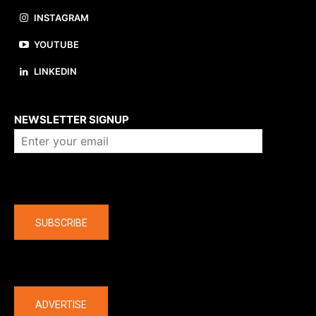
INSTAGRAM
YOUTUBE
LINKEDIN
About us
NEWSLETTER SIGNUP
Company
SUBSCRIBE
The latest
ADVERTISE