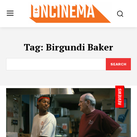
Tag:
Birgundi Baker
SEARCH