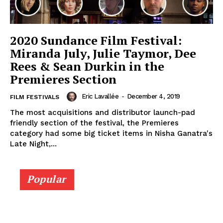
2020 Sundance Film Festival:
Miranda July, Julie Taymor, Dee
Rees & Sean Durkin in the
Premieres Section
Eric Lavallée
-
December 4, 2019
FILM FESTIVALS
The most acquisitions and distributor launch-pad
friendly section of the festival, the Premieres
category had some big ticket items in Nisha Ganatra's
Late Night,...
Popular