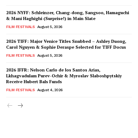
2026 NYFF: Schleinzer, Chang-dong, Sangsoo, Hamaguchi
& Mani Haghighi (Surprise!) in Main Slate
FILM FESTIVALS
August 5, 2026
2026 TIFF: Major Venice Titles Snubbed – Ashley Duong,
Carol Nguyen & Sophie Deraspe Selected for TIFF Docus
FILM FESTIVALS
August 5, 2026
2026 IFFR: Nelson Carlo de los Santos Arias,
Lkhagvadulam Purev-Ochir & Myroslav Slaboshpytskiy
Receive Hubert Bals Funds
FILM FESTIVALS
August 4, 2026