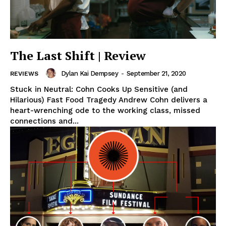
The Last Shift | Review
Dylan Kai Dempsey
-
September 21, 2020
REVIEWS
Stuck in Neutral: Cohn Cooks Up Sensitive (and
Hilarious) Fast Food Tragedy Andrew Cohn delivers a
heart-wrenching ode to the working class, missed
connections and...