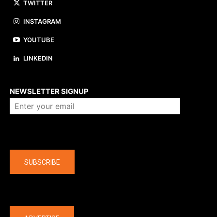
TWITTER
INSTAGRAM
YOUTUBE
LINKEDIN
About us
NEWSLETTER SIGNUP
Company
SUBSCRIBE
The latest