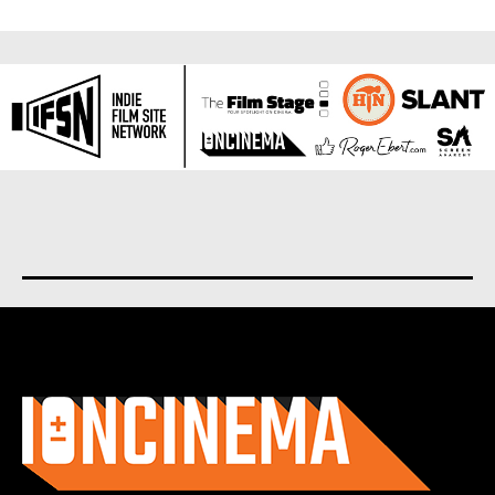
About us