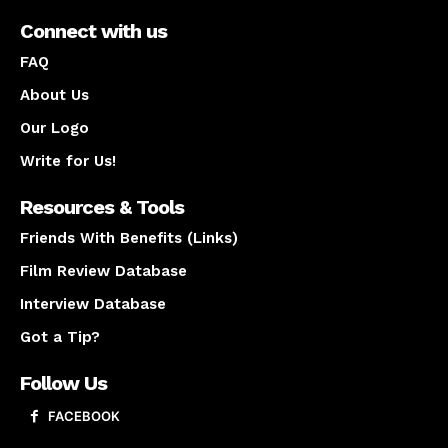
Connect with us
FAQ
About Us
Our Logo
Write for Us!
Resources & Tools
Friends With Benefits (Links)
Film Review Database
Interview Database
Got a Tip?
Follow Us
FACEBOOK