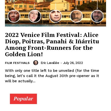
2022 Venice Film Festival: Alice
Diop, Poitras, Panahi & Iñárritu
Among Front-Runners for the
Golden Lion!
Eric Lavallée
-
July 26, 2022
FILM FESTIVALS
With only one title left to be unveiled (for the time
being, let's call it the August 30th pre-opener as it
will be actually...
Popular