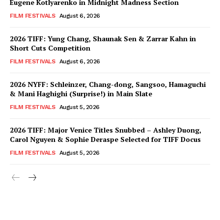
Eugene Kotlyarenko in Midnight Madness Section
FILM FESTIVALS
August 6, 2026
2026 TIFF: Yung Chang, Shaunak Sen & Zarrar Kahn in
Short Cuts Competition
FILM FESTIVALS
August 6, 2026
2026 NYFF: Schleinzer, Chang-dong, Sangsoo, Hamaguchi
& Mani Haghighi (Surprise!) in Main Slate
FILM FESTIVALS
August 5, 2026
2026 TIFF: Major Venice Titles Snubbed – Ashley Duong,
Carol Nguyen & Sophie Deraspe Selected for TIFF Docus
FILM FESTIVALS
August 5, 2026