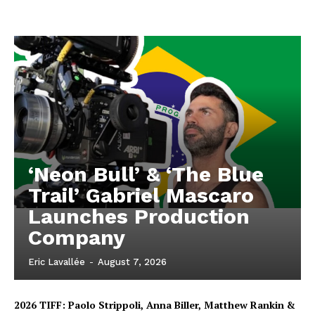
‘Neon Bull’ & ‘The Blue
Trail’ Gabriel Mascaro
Launches Production
Company
Eric Lavallée
-
August 7, 2026
2026 TIFF: Paolo Strippoli, Anna Biller, Matthew Rankin &