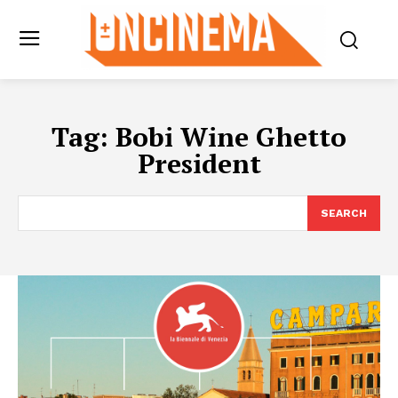
Tag:
Bobi Wine Ghetto
President
SEARCH