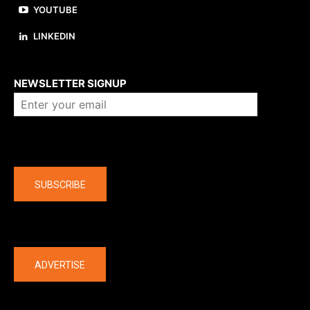
YOUTUBE
LINKEDIN
About us
NEWSLETTER SIGNUP
Company
SUBSCRIBE
The latest
ADVERTISE