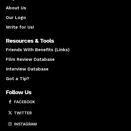
About Us
Our Logo
Write for Us!
Resources & Tools
Friends With Benefits (Links)
Film Review Database
Interview Database
Got a Tip?
Follow Us
FACEBOOK
TWITTER
INSTAGRAM