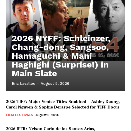
2026 NYFF: Schleinzer,
Chang-dong, Sangsoo,
Hamaguchi & Mani
Haghighi (Surprise!) in
Main Slate
Eric Lavallée
-
August 5, 2026
2026 TIFF: Major Venice Titles Snubbed – Ashley Duong,
Carol Nguyen & Sophie Deraspe Selected for TIFF Docus
FILM FESTIVALS
August 5, 2026
2026 IFFR: Nelson Carlo de los Santos Arias,