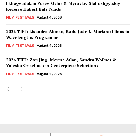
Lkhagvadulam Purev-Ochir & Myroslav Slaboshpytskiy
Receive Hubert Bals Funds
FILM FESTIVALS
August 4, 2026
2026 TIFF: Lisandro Alonso, Radu Jude & Mariano Llinás in
Wavelengths Programme
FILM FESTIVALS
August 4, 2026
2026 TIFF: Zou Jing, Marine Atlan, Sandra Wollner &
Valeska Grisebach in Centerpiece Selections
FILM FESTIVALS
August 4, 2026