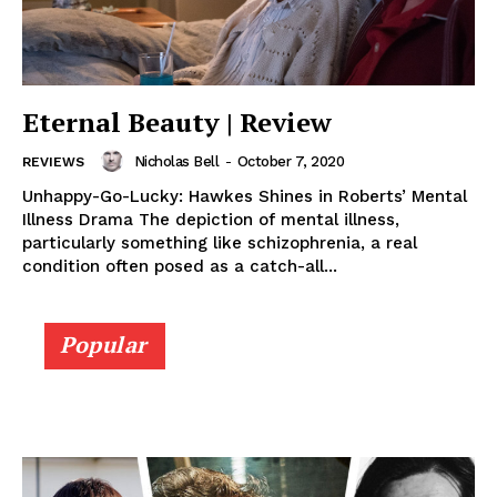
Eternal Beauty | Review
Nicholas Bell
-
October 7, 2020
REVIEWS
Unhappy-Go-Lucky: Hawkes Shines in Roberts’ Mental
Illness Drama The depiction of mental illness,
particularly something like schizophrenia, a real
condition often posed as a catch-all...
Popular