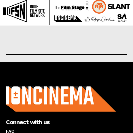
About us
Connect with us
FAQ