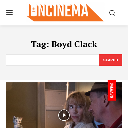
Tag:
Boyd Clack
SEARCH