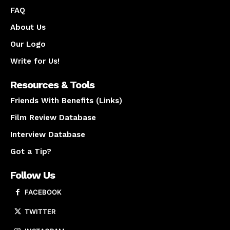
FAQ
About Us
Our Logo
Write for Us!
Resources & Tools
Friends With Benefits (Links)
Film Review Database
Interview Database
Got a Tip?
Follow Us
FACEBOOK
TWITTER