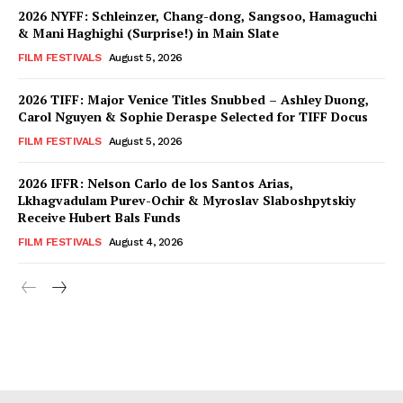
2026 NYFF: Schleinzer, Chang-dong, Sangsoo, Hamaguchi
& Mani Haghighi (Surprise!) in Main Slate
FILM FESTIVALS
August 5, 2026
2026 TIFF: Major Venice Titles Snubbed – Ashley Duong,
Carol Nguyen & Sophie Deraspe Selected for TIFF Docus
FILM FESTIVALS
August 5, 2026
2026 IFFR: Nelson Carlo de los Santos Arias,
Lkhagvadulam Purev-Ochir & Myroslav Slaboshpytskiy
Receive Hubert Bals Funds
FILM FESTIVALS
August 4, 2026