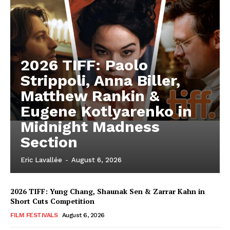
2026 TIFF: Paolo
Strippoli, Anna Biller,
Matthew Rankin &
Eugene Kotlyarenko in
Midnight Madness
Section
Eric Lavallée
-
August 6, 2026
2026 TIFF: Yung Chang, Shaunak Sen & Zarrar Kahn in
Short Cuts Competition
FILM FESTIVALS
August 6, 2026