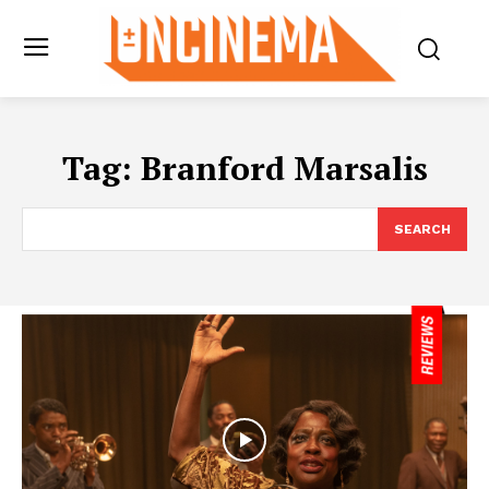
Tag:
Branford Marsalis
SEARCH