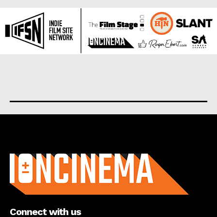
About us
Connect with us