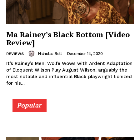
Ma Rainey’s Black Bottom [Video
Review]
Nicholas Bell
-
December 14, 2020
REVIEWS
It’s Rainey’s Men: Wolfe Wows with Ardent Adaptation
of Eloquent Wilson Play August Wilson, arguably the
most notable and influential Black playwright lionized
for his...
Popular