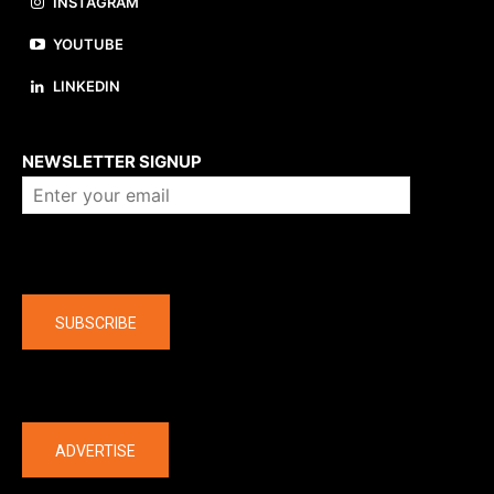
INSTAGRAM
YOUTUBE
LINKEDIN
About us
NEWSLETTER SIGNUP
Company
SUBSCRIBE
The latest
ADVERTISE