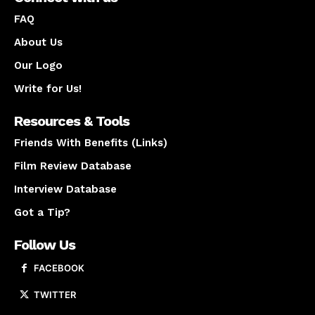
FAQ
About Us
Our Logo
Write for Us!
Resources & Tools
Friends With Benefits (Links)
Film Review Database
Interview Database
Got a Tip?
Follow Us
FACEBOOK
TWITTER