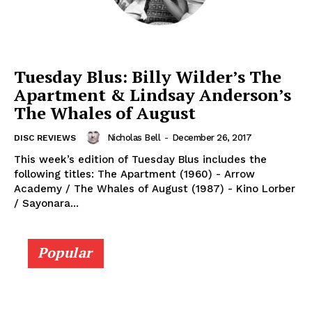
Tuesday Blus: Billy Wilder’s The
Apartment & Lindsay Anderson’s
The Whales of August
Nicholas Bell
-
December 26, 2017
DISC REVIEWS
This week’s edition of Tuesday Blus includes the
following titles: The Apartment (1960) - Arrow
Academy / The Whales of August (1987) - Kino Lorber
/ Sayonara...
Popular