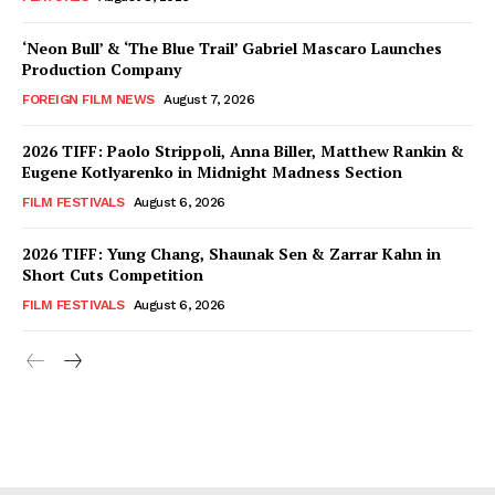
‘Neon Bull’ & ‘The Blue Trail’ Gabriel Mascaro Launches
Production Company
FOREIGN FILM NEWS
August 7, 2026
2026 TIFF: Paolo Strippoli, Anna Biller, Matthew Rankin &
Eugene Kotlyarenko in Midnight Madness Section
FILM FESTIVALS
August 6, 2026
2026 TIFF: Yung Chang, Shaunak Sen & Zarrar Kahn in
Short Cuts Competition
FILM FESTIVALS
August 6, 2026