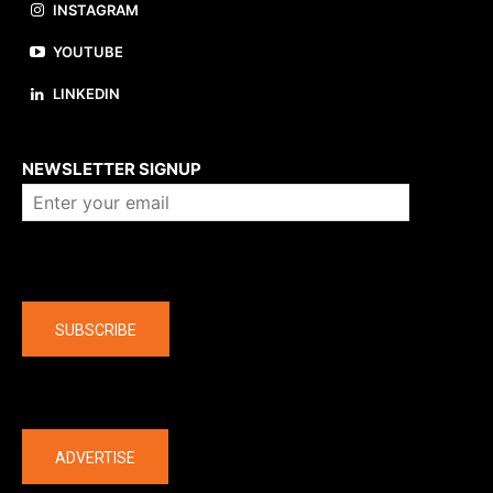
INSTAGRAM
YOUTUBE
LINKEDIN
About us
NEWSLETTER SIGNUP
Company
SUBSCRIBE
The latest
ADVERTISE