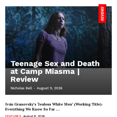
Teenage Sex and Death
at Camp Miasma |
Review
Nicholas Bell
-
August 9, 2026
Iván Granovsky’s ‘Jealous White Men’ (Working Title)-
Everything We Know So Far …
FEATURES
August 8, 2026