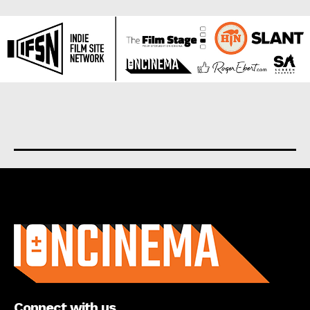
About us
Connect with us