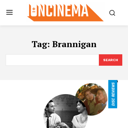
Tag:
Brannigan
SEARCH