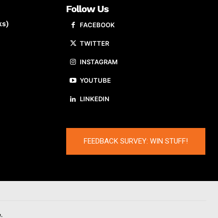
Follow Us
ks)
FACEBOOK
TWITTER
INSTAGRAM
YOUTUBE
LINKEDIN
FEEDBACK SURVEY: WIN STUFF!
.