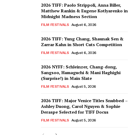
2026 TIFF: Paolo Strippoli, Anna Biller,
Matthew Rankin & Eugene Kotlyarenko in
Midnight Madness Section
FILM FESTIVALS
August 6, 2026
2026 TIFF: Yung Chang, Shaunak Sen &
Zarrar Kahn in Short Cuts Competition
FILM FESTIVALS
August 6, 2026
2026 NYFF: Schleinzer, Chang-dong,
Sangsoo, Hamaguchi & Mani Haghighi
(Surprise!) in Main Slate
FILM FESTIVALS
August 5, 2026
2026 TIFF: Major Venice Titles Snubbed –
Ashley Duong, Carol Nguyen & Sophie
Deraspe Selected for TIFF Docus
FILM FESTIVALS
August 5, 2026