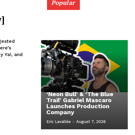
Popular
]
ngested
ere’s
y Ya!, and
‘Neon Bull’ & ‘The Blue
Trail’ Gabriel Mascaro
Launches Production
Company
Eric Lavallée
-
August 7, 2026