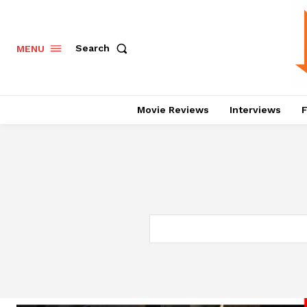
Search
MENU
Movie Reviews
Interviews
F