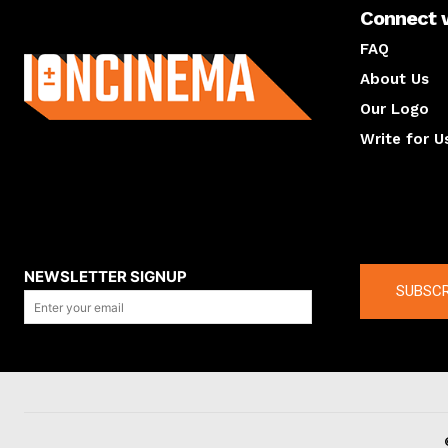
Connect 
About us
FAQ
About Us
Our Logo
Write for U
About us
Compan
NEWSLETTER SIGNUP
SUBSCR