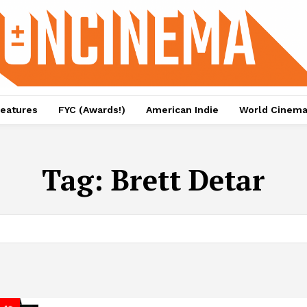
eatures
FYC (Awards!)
American Indie
World Cinem
Tag:
Brett Detar