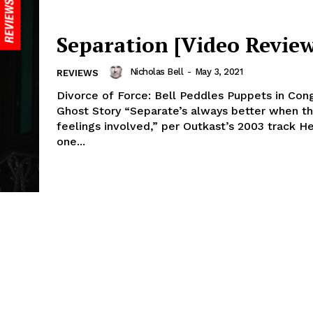
Separation [Video Review
Nicholas Bell
-
May 3, 2021
REVIEWS
Divorce of Force: Bell Peddles Puppets in Co
Ghost Story “Separate’s always better when th
feelings involved,” per Outkast’s 2003 track He
one...