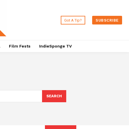
Got A Tip?
SUBSCRIBE
a
Film Fests
IndieSponge TV
SEARCH