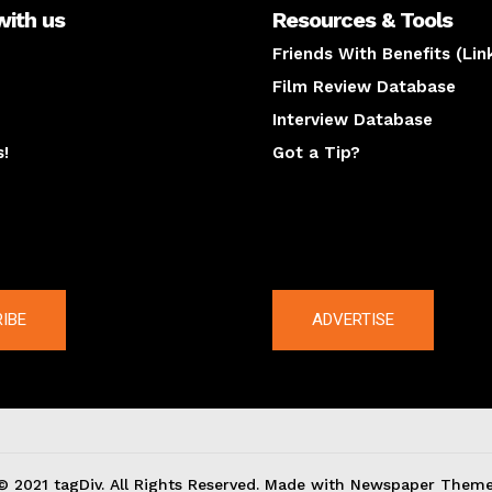
with us
Resources & Tools
Friends With Benefits (Lin
Film Review Database
Interview Database
s!
Got a Tip?
y
The latest
IBE
ADVERTISE
© 2021 tagDiv. All Rights Reserved. Made with Newspaper Theme