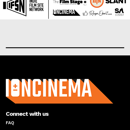
About us
Connect with us
FAQ