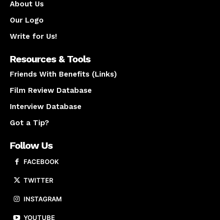
About Us
Our Logo
Write for Us!
Resources & Tools
Friends With Benefits (Links)
Film Review Database
Interview Database
Got a Tip?
Follow Us
FACEBOOK
TWITTER
INSTAGRAM
YOUTUBE