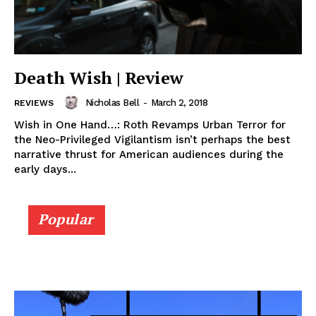
Death Wish | Review
Nicholas Bell
-
March 2, 2018
REVIEWS
Wish in One Hand…: Roth Revamps Urban Terror for
the Neo-Privileged Vigilantism isn’t perhaps the best
narrative thrust for American audiences during the
early days...
Popular