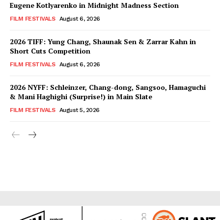
Eugene Kotlyarenko in Midnight Madness Section
FILM FESTIVALS
August 6, 2026
2026 TIFF: Yung Chang, Shaunak Sen & Zarrar Kahn in
Short Cuts Competition
FILM FESTIVALS
August 6, 2026
2026 NYFF: Schleinzer, Chang-dong, Sangsoo, Hamaguchi
& Mani Haghighi (Surprise!) in Main Slate
FILM FESTIVALS
August 5, 2026