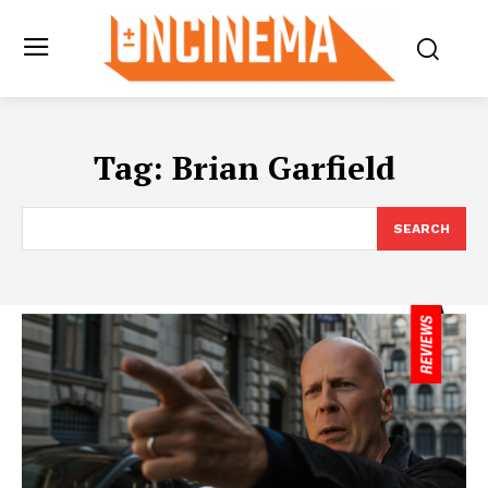
Tag:
Brian Garfield
SEARCH