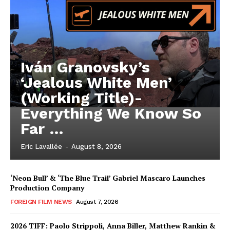
Iván Granovsky’s
‘Jealous White Men’
(Working Title)-
Everything We Know So
Far …
Eric Lavallée
-
August 8, 2026
‘Neon Bull’ & ‘The Blue Trail’ Gabriel Mascaro Launches
Production Company
FOREIGN FILM NEWS
August 7, 2026
2026 TIFF: Paolo Strippoli, Anna Biller, Matthew Rankin &