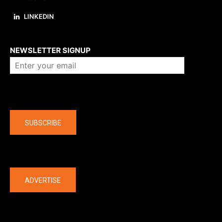
LINKEDIN
About us
NEWSLETTER SIGNUP
Company
SUBSCRIBE
The latest
ADVERTISE