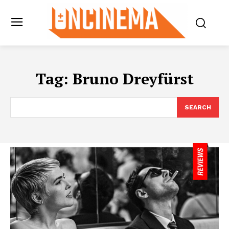
Tag:
Bruno Dreyfürst
SEARCH