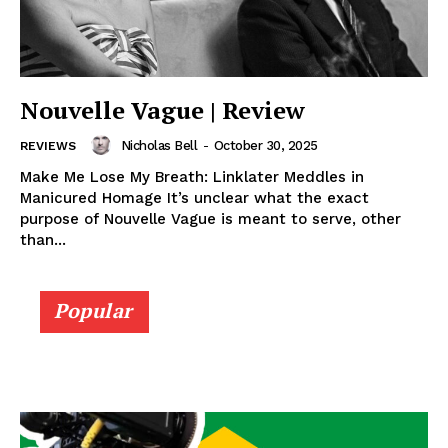
Nouvelle Vague | Review
Nicholas Bell
-
October 30, 2025
REVIEWS
Make Me Lose My Breath: Linklater Meddles in
Manicured Homage It’s unclear what the exact
purpose of Nouvelle Vague is meant to serve, other
than...
Popular