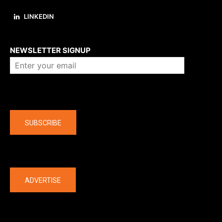
LINKEDIN
About us
NEWSLETTER SIGNUP
Company
SUBSCRIBE
The latest
ADVERTISE