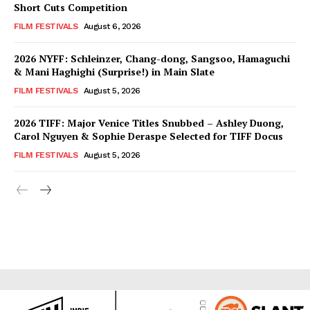
Short Cuts Competition
FILM FESTIVALS
August 6, 2026
2026 NYFF: Schleinzer, Chang-dong, Sangsoo, Hamaguchi
& Mani Haghighi (Surprise!) in Main Slate
FILM FESTIVALS
August 5, 2026
2026 TIFF: Major Venice Titles Snubbed – Ashley Duong,
Carol Nguyen & Sophie Deraspe Selected for TIFF Docus
FILM FESTIVALS
August 5, 2026