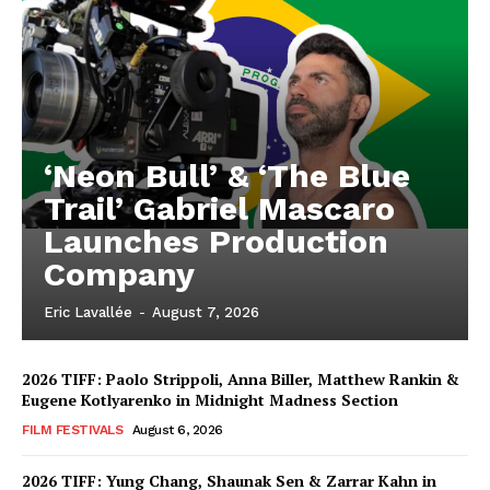
‘Neon Bull’ & ‘The Blue
Trail’ Gabriel Mascaro
Launches Production
Company
Eric Lavallée
-
August 7, 2026
2026 TIFF: Paolo Strippoli, Anna Biller, Matthew Rankin &
Eugene Kotlyarenko in Midnight Madness Section
FILM FESTIVALS
August 6, 2026
2026 TIFF: Yung Chang, Shaunak Sen & Zarrar Kahn in