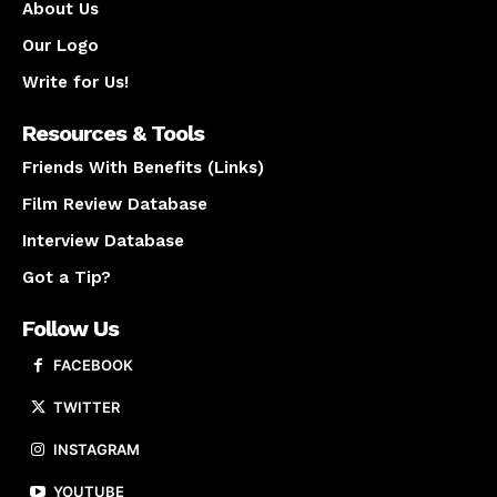
About Us
Our Logo
Write for Us!
Resources & Tools
Friends With Benefits (Links)
Film Review Database
Interview Database
Got a Tip?
Follow Us
FACEBOOK
TWITTER
INSTAGRAM
YOUTUBE