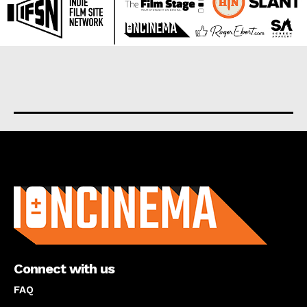
About us
Connect with us
FAQ