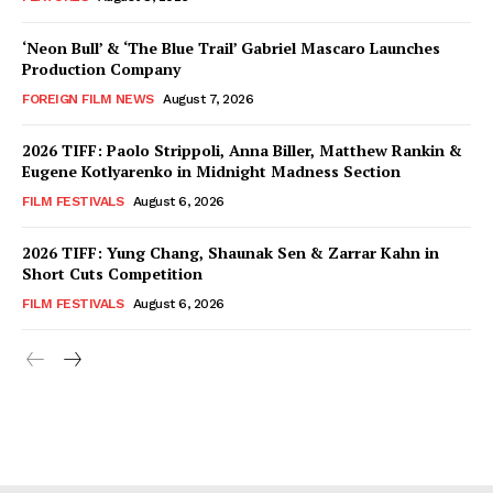
‘Neon Bull’ & ‘The Blue Trail’ Gabriel Mascaro Launches
Production Company
FOREIGN FILM NEWS
August 7, 2026
2026 TIFF: Paolo Strippoli, Anna Biller, Matthew Rankin &
Eugene Kotlyarenko in Midnight Madness Section
FILM FESTIVALS
August 6, 2026
2026 TIFF: Yung Chang, Shaunak Sen & Zarrar Kahn in
Short Cuts Competition
FILM FESTIVALS
August 6, 2026