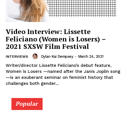
Video Interview: Lissette
Feliciano (Women is Losers) –
2021 SXSW Film Festival
Dylan Kai Dempsey
-
March 24, 2021
INTERVIEWS
Writer/director Lissette Feliciano’s debut feature,
Women is Losers —named after the Janis Joplin song
—is an exuberant seminar on feminist history that
challenges both gender...
Popular