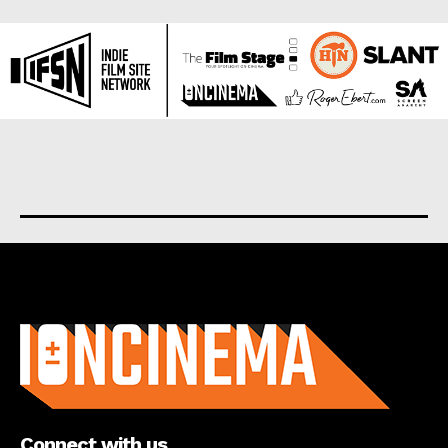
About us
Connect with us