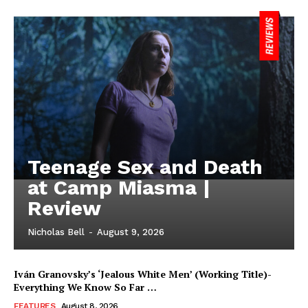
Teenage Sex and Death
at Camp Miasma |
Review
Nicholas Bell
-
August 9, 2026
Iván Granovsky’s ‘Jealous White Men’ (Working Title)-
Everything We Know So Far …
FEATURES
August 8, 2026