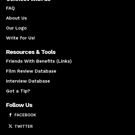
FAQ
About Us
Our Logo
Write for Us!
Resources & Tools
Friends With Benefits (Links)
Film Review Database
Interview Database
Got a Tip?
Follow Us
FACEBOOK
TWITTER