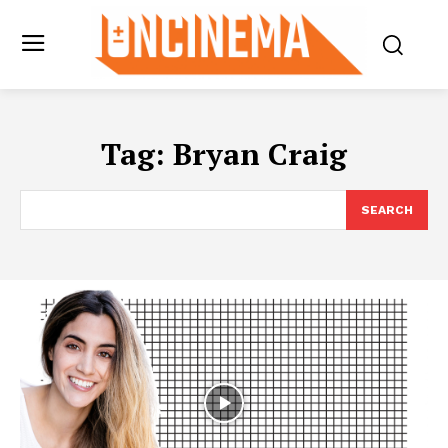
Tag:
Bryan Craig
SEARCH