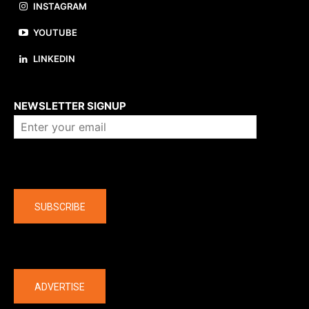
INSTAGRAM
YOUTUBE
LINKEDIN
About us
NEWSLETTER SIGNUP
Company
SUBSCRIBE
The latest
ADVERTISE