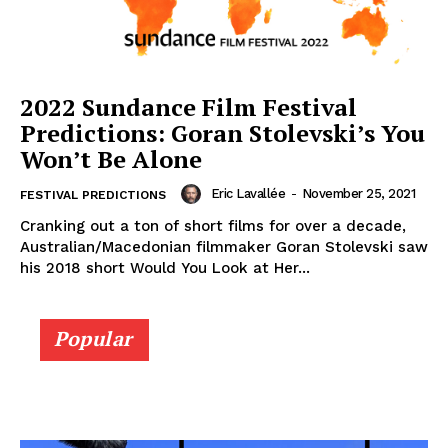
2022 Sundance Film Festival
Predictions: Goran Stolevski’s You
Won’t Be Alone
Eric Lavallée
-
November 25, 2021
FESTIVAL PREDICTIONS
Cranking out a ton of short films for over a decade,
Australian/Macedonian filmmaker Goran Stolevski saw
his 2018 short Would You Look at Her...
Popular