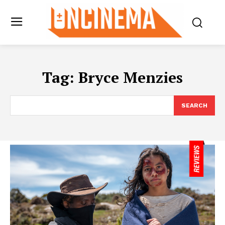
Tag:
Bryce Menzies
SEARCH