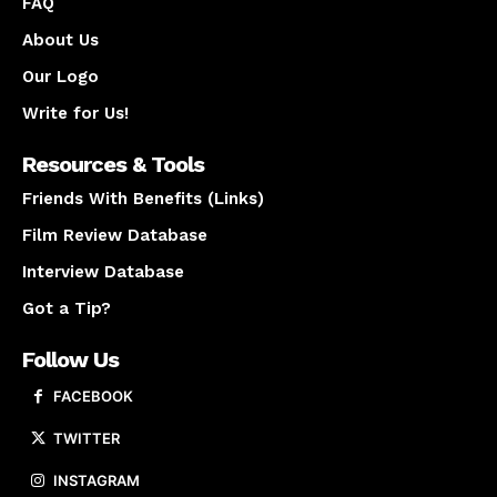
FAQ
About Us
Our Logo
Write for Us!
Resources & Tools
Friends With Benefits (Links)
Film Review Database
Interview Database
Got a Tip?
Follow Us
FACEBOOK
TWITTER
INSTAGRAM