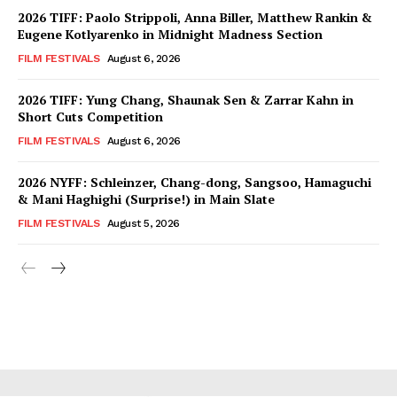
2026 TIFF: Paolo Strippoli, Anna Biller, Matthew Rankin &
Eugene Kotlyarenko in Midnight Madness Section
FILM FESTIVALS
August 6, 2026
2026 TIFF: Yung Chang, Shaunak Sen & Zarrar Kahn in
Short Cuts Competition
FILM FESTIVALS
August 6, 2026
2026 NYFF: Schleinzer, Chang-dong, Sangsoo, Hamaguchi
& Mani Haghighi (Surprise!) in Main Slate
FILM FESTIVALS
August 5, 2026