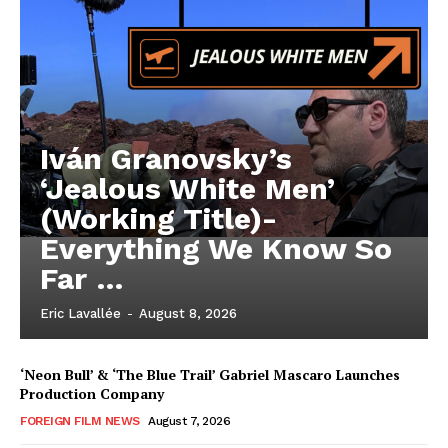
Iván Granovsky’s
‘Jealous White Men’
(Working Title)-
Everything We Know So
Far …
Eric Lavallée
-
August 8, 2026
‘Neon Bull’ & ‘The Blue Trail’ Gabriel Mascaro Launches
Production Company
FOREIGN FILM NEWS
August 7, 2026