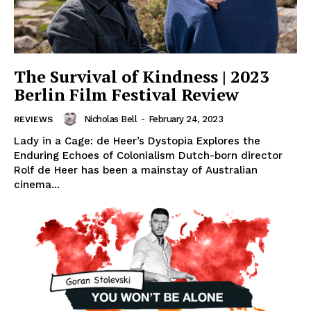
The Survival of Kindness | 2023
Berlin Film Festival Review
Nicholas Bell
-
February 24, 2023
REVIEWS
Lady in a Cage: de Heer’s Dystopia Explores the
Enduring Echoes of Colonialism Dutch-born director
Rolf de Heer has been a mainstay of Australian
cinema...