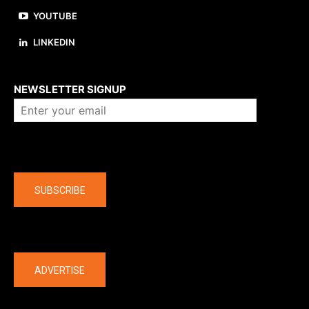
YOUTUBE
LINKEDIN
About us
NEWSLETTER SIGNUP
Company
SUBSCRIBE
The latest
ADVERTISE