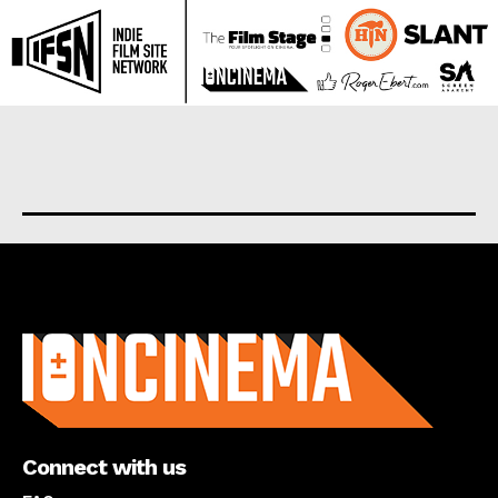
About us
Connect with us