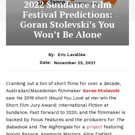
2022 Sundance Film
Festival Predictions:
Goran Stolevski’s You
Won’t Be Alone
By:
Eric Lavallée
November 25, 2021
Date:
Cranking out a ton of short films for over a decade,
Australian/Macedonian filmmaker
Goran Stolevski
saw his 2018 short
Would You Look at Her
win the
Short Film Jury Award: International Fiction at
Sundance. Fast forward to 2020, and the filmmaker is
backed by Focus Features and the producers for
The
Babadook
and
The Nightingale
for a
project
featuring
Noomi Rapace, Anamaria Marinca, Alice Englert,