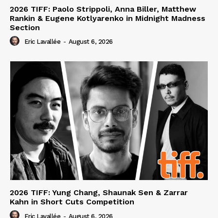
2026 TIFF: Paolo Strippoli, Anna Biller, Matthew
Rankin & Eugene Kotlyarenko in Midnight Madness
Section
Eric Lavallée
-
August 6, 2026
2026 TIFF: Yung Chang, Shaunak Sen & Zarrar
Kahn in Short Cuts Competition
Eric Lavallée
-
August 6, 2026