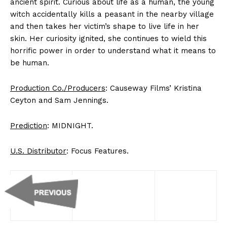
ancient spirit. Curious about life as a human, the young
witch accidentally kills a peasant in the nearby village
and then takes her victim’s shape to live life in her
skin. Her curiosity ignited, she continues to wield this
horrific power in order to understand what it means to
be human.
Production Co./Producers
: Causeway Films’ Kristina
Ceyton and Sam Jennings.
Prediction
: MIDNIGHT.
U.S. Distributor
: Focus Features.