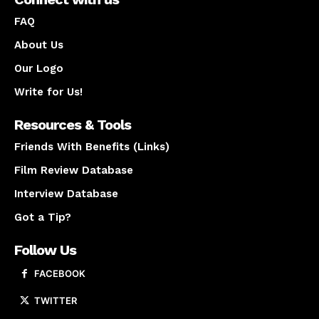
FAQ
About Us
Our Logo
Write for Us!
Resources & Tools
Friends With Benefits (Links)
Film Review Database
Interview Database
Got a Tip?
Follow Us
FACEBOOK
TWITTER