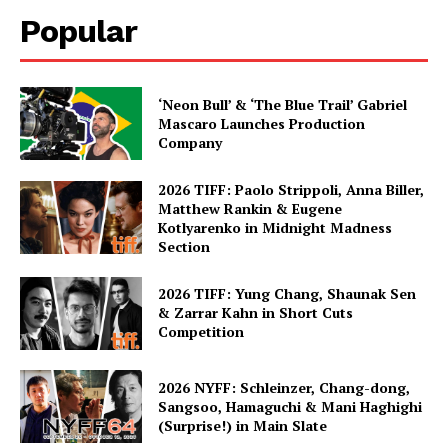
Popular
‘Neon Bull’ & ‘The Blue Trail’ Gabriel
Mascaro Launches Production
Company
2026 TIFF: Paolo Strippoli, Anna Biller,
Matthew Rankin & Eugene
Kotlyarenko in Midnight Madness
Section
2026 TIFF: Yung Chang, Shaunak Sen
& Zarrar Kahn in Short Cuts
Competition
2026 NYFF: Schleinzer, Chang-dong,
Sangsoo, Hamaguchi & Mani Haghighi
(Surprise!) in Main Slate