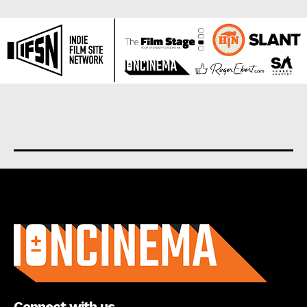
About us
Connect with us