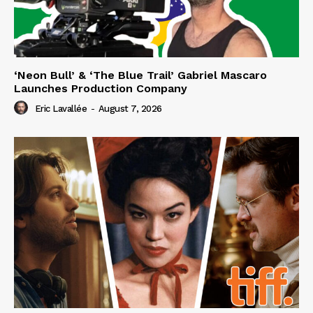
‘Neon Bull’ & ‘The Blue Trail’ Gabriel Mascaro
Launches Production Company
Eric Lavallée
-
August 7, 2026