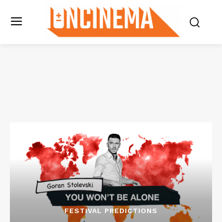
FESTIVAL PREDICTIONS