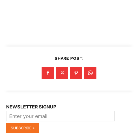
SHARE POST:
NEWSLETTER SIGNUP