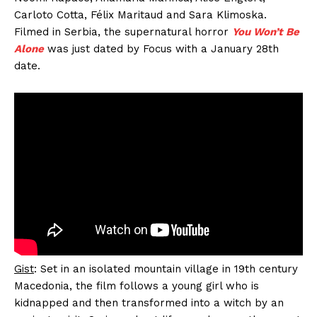
Carloto Cotta, Félix Maritaud and Sara Klimoska.
Filmed in Serbia, the supernatural horror
You Won’t Be
Alone
was just dated by Focus with a January 28th
date.
Gist
: Set in an isolated mountain village in 19th century
Macedonia, the film follows a young girl who is
kidnapped and then transformed into a witch by an