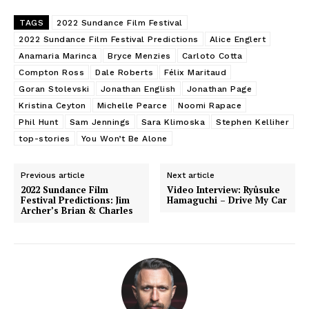
TAGS
2022 Sundance Film Festival
2022 Sundance Film Festival Predictions
Alice Englert
Anamaria Marinca
Bryce Menzies
Carloto Cotta
Compton Ross
Dale Roberts
Félix Maritaud
Goran Stolevski
Jonathan English
Jonathan Page
Kristina Ceyton
Michelle Pearce
Noomi Rapace
Phil Hunt
Sam Jennings
Sara Klimoska
Stephen Kelliher
top-stories
You Won’t Be Alone
Previous article
Next article
2022 Sundance Film
Video Interview: Ryûsuke
Festival Predictions: Jim
Hamaguchi – Drive My Car
Archer’s Brian & Charles