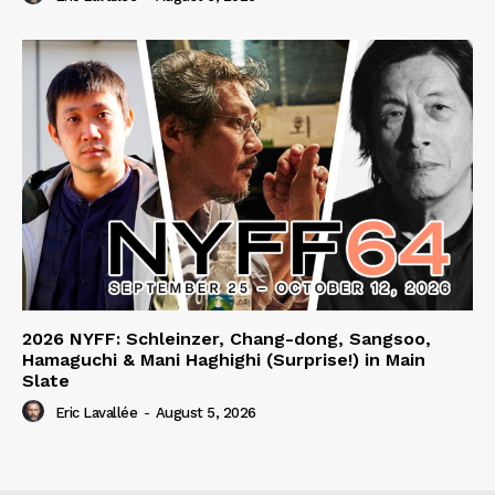
2026 NYFF: Schleinzer, Chang-dong, Sangsoo,
Hamaguchi & Mani Haghighi (Surprise!) in Main
Slate
Eric Lavallée
-
August 5, 2026