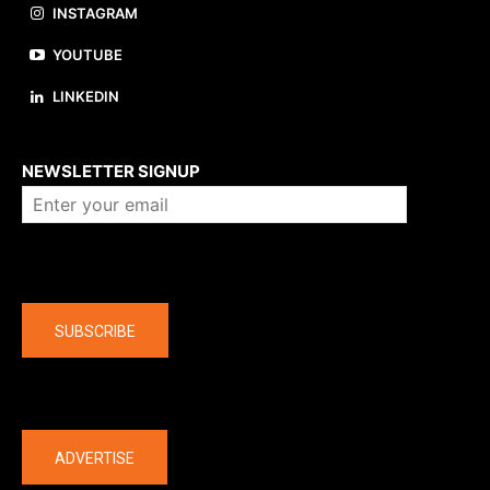
INSTAGRAM
YOUTUBE
LINKEDIN
About us
NEWSLETTER SIGNUP
Company
SUBSCRIBE
The latest
ADVERTISE