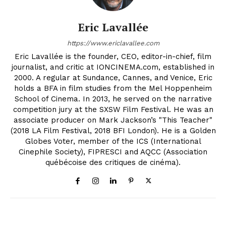
Eric Lavallée
https://www.ericlavallee.com
Eric Lavallée is the founder, CEO, editor-in-chief, film
journalist, and critic at IONCINEMA.com, established in
2000. A regular at Sundance, Cannes, and Venice, Eric
holds a BFA in film studies from the Mel Hoppenheim
School of Cinema. In 2013, he served on the narrative
competition jury at the SXSW Film Festival. He was an
associate producer on Mark Jackson’s "This Teacher"
(2018 LA Film Festival, 2018 BFI London). He is a Golden
Globes Voter, member of the ICS (International
Cinephile Society), FIPRESCI and AQCC (Association
québécoise des critiques de cinéma).