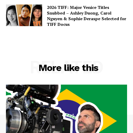
2026 TIFF: Major Venice Titles
Snubbed – Ashley Duong, Carol
Nguyen & Sophie Deraspe Selected for
TIFF Docus
RELATED
More like this